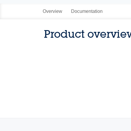
Overview
Documentation
Product overvie