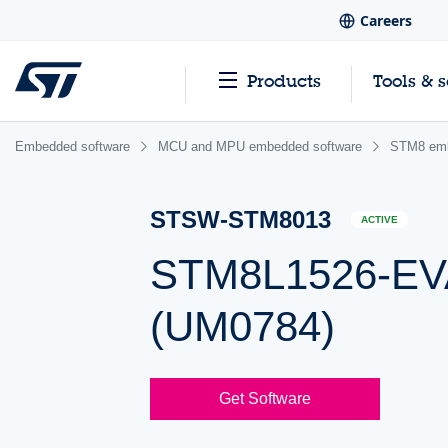
Careers
Products
Tools & 
Embedded software
MCU and MPU embedded software
STM8 emb
STSW-STM8013
ACTIVE
STM8L1526-EVA
(UM0784)
Get Software