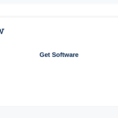
w
Get Software