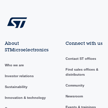
About
Connect with us
STMicroelectronics
Contact ST offices
Who we are
Find sales offices &
distributors
Investor relations
Community
Sustainability
Newsroom
Innovation & technology
Events & trainings