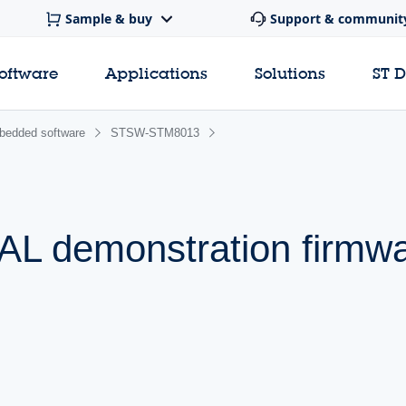
Sample & buy
Support & communit
software
Applications
Solutions
ST 
edded software
STSW-STM8013
L demonstration firmw