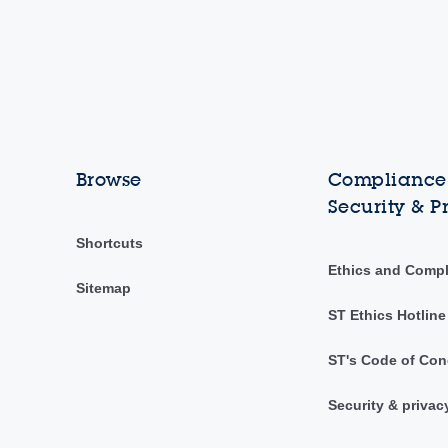
Browse
Compliance,
Security & P
Shortcuts
Ethics and Comp
Sitemap
ST Ethics Hotline
ST's Code of Con
Security & privac