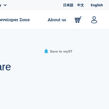
日本語
中文
English
y
Developer Zone
About us
Save to myST
are