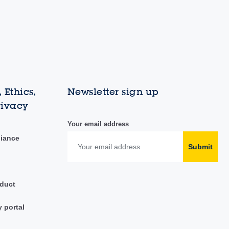
 Ethics,
Newsletter sign up
rivacy
Your email address
liance
Submit
duct
y portal