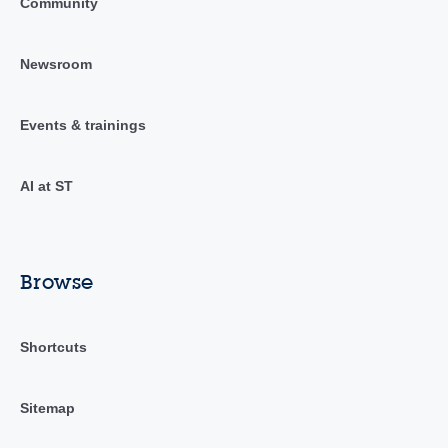
Community
Newsroom
Events & trainings
AI at ST
Browse
Shortcuts
Sitemap