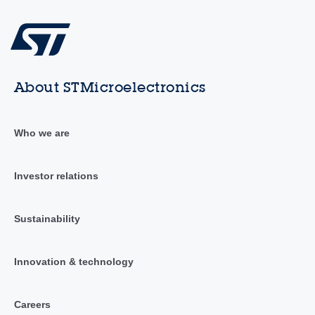
About STMicroelectronics
Who we are
Investor relations
Sustainability
Innovation & technology
Careers