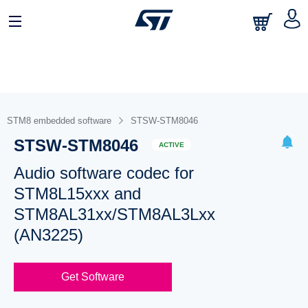
STM8 embedded software
STSW-STM8046
STSW-STM8046
ACTIVE
Audio software codec for
STM8L15xxx and
STM8AL31xx/STM8AL3Lxx
(AN3225)
Get Software