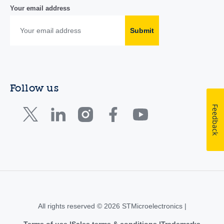
Your email address
Submit
Follow us
Feedback
All rights reserved © 2026 STMicroelectronics |
Terms of use
Sales terms & conditions
Trademarks