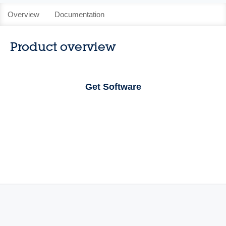
Overview
Documentation
Product overview
Get Software