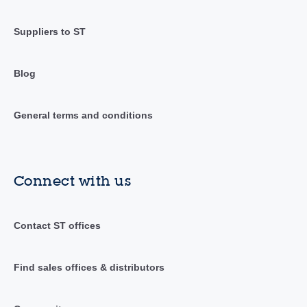
Suppliers to ST
Blog
General terms and conditions
Connect with us
Contact ST offices
Find sales offices & distributors