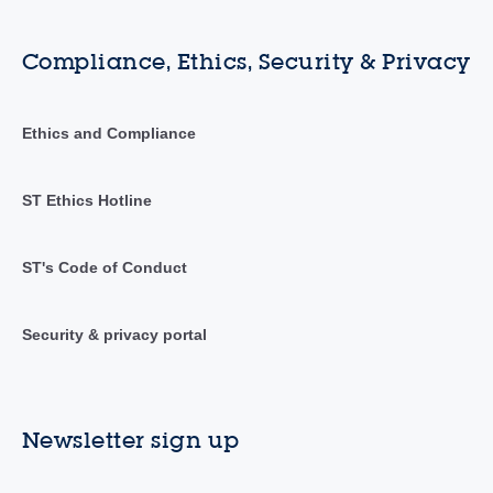
Compliance, Ethics, Security & Privacy
Ethics and Compliance
ST Ethics Hotline
ST's Code of Conduct
Security & privacy portal
Newsletter sign up