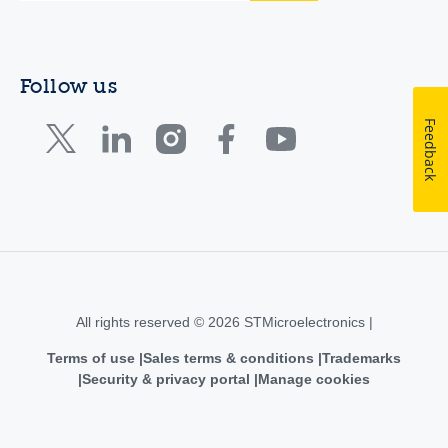
Follow us
Feedback
All rights reserved © 2026 STMicroelectronics |
Terms of use
Sales terms & conditions
Trademarks
Security & privacy portal
Manage cookies