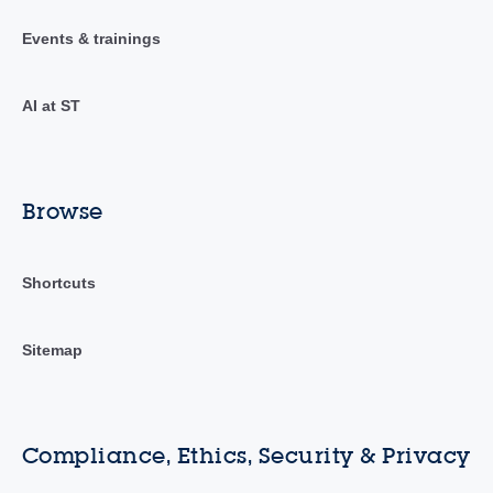
Events & trainings
AI at ST
Browse
Shortcuts
Sitemap
Compliance, Ethics, Security & Privacy