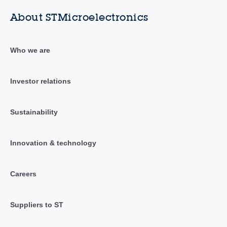
About STMicroelectronics
Who we are
Investor relations
Sustainability
Innovation & technology
Careers
Suppliers to ST