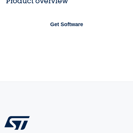
Product overview
Get Software