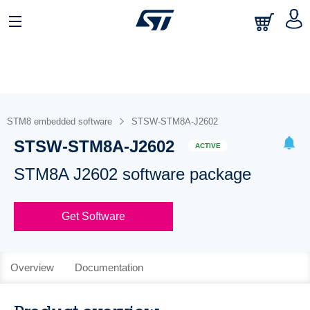
STM8 embedded software
STSW-STM8A-J2602
STSW-STM8A-J2602
ACTIVE
STM8A J2602 software package
Get Software
Overview
Documentation