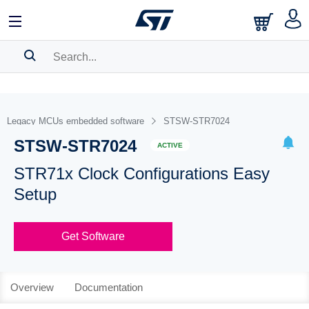
SEARCH HISTORY
BOOKMARK
Legacy MCUs embedded software
STSW-STR7024
STSW-STR7024
Please
log in
to show your saved searches.
ACTIVE
STR71x Clock Configurations Easy
Setup
Get Software
Overview
Documentation