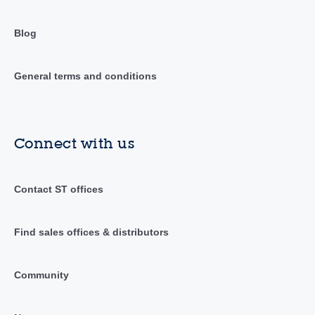
Blog
General terms and conditions
Connect with us
Contact ST offices
Find sales offices & distributors
Community