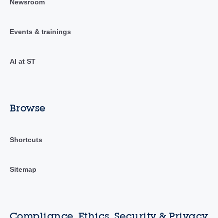
Newsroom
Events & trainings
AI at ST
Browse
Shortcuts
Sitemap
Compliance, Ethics, Security & Privacy