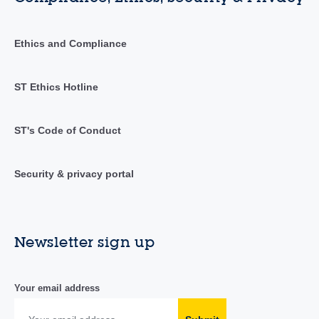
Ethics and Compliance
ST Ethics Hotline
ST's Code of Conduct
Security & privacy portal
Newsletter sign up
Your email address