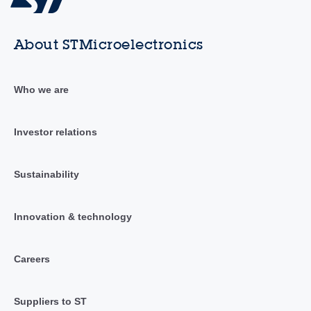
About STMicroelectronics
Who we are
Investor relations
Sustainability
Innovation & technology
Careers
Suppliers to ST