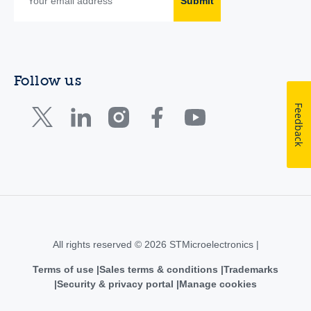
Submit
Follow us
Feedback
All rights reserved © 2026 STMicroelectronics |
Terms of use
Sales terms & conditions
Trademarks
Security & privacy portal
Manage cookies