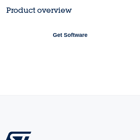
Product overview
Get Software