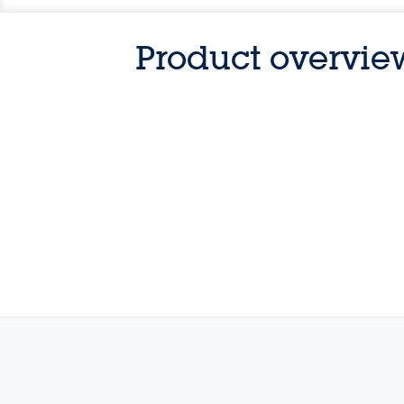
Product overvie