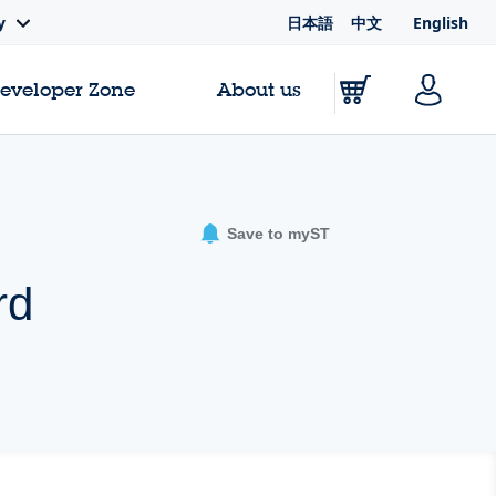
日本語
中文
English
y
Developer Zone
About us
Save to myST
rd