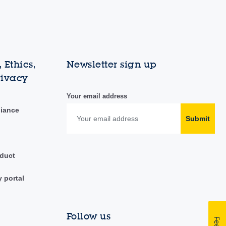
 Ethics,
Newsletter sign up
rivacy
Your email address
liance
Submit
duct
y portal
Follow us