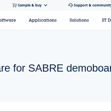
Sample & buy
Support & communit
software
Applications
Solutions
ST 
are for SABRE demoboa