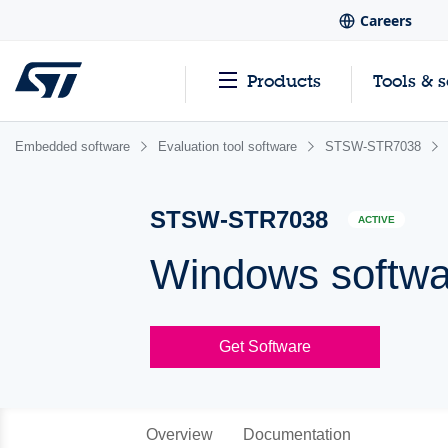
Careers
Products
Tools & 
Embedded software
Evaluation tool software
STSW-STR7038
STSW-STR7038
ACTIVE
Windows softw
Get Software
Overview
Documentation