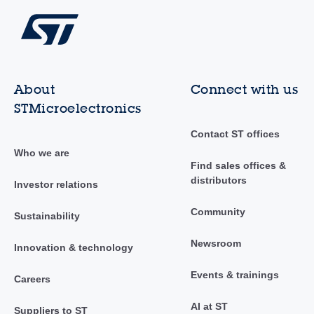
About
Connect with us
STMicroelectronics
Contact ST offices
Who we are
Find sales offices &
distributors
Investor relations
Community
Sustainability
Newsroom
Innovation & technology
Events & trainings
Careers
AI at ST
Suppliers to ST