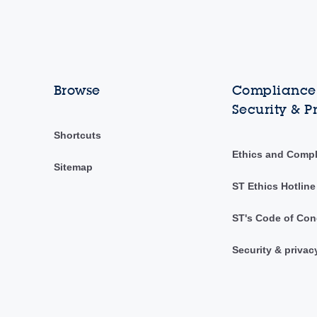
Browse
Compliance,
Security & P
Shortcuts
Ethics and Comp
Sitemap
ST Ethics Hotline
ST's Code of Con
Security & privac