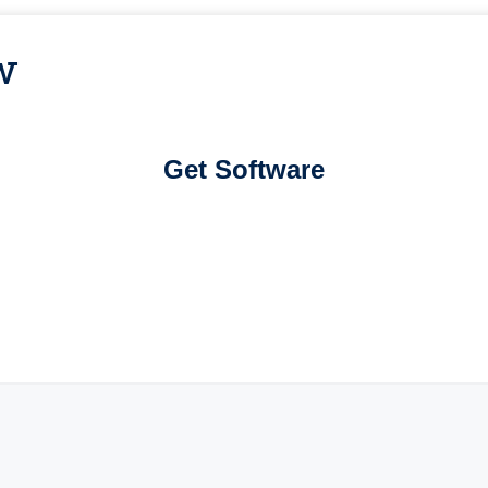
w
Get Software