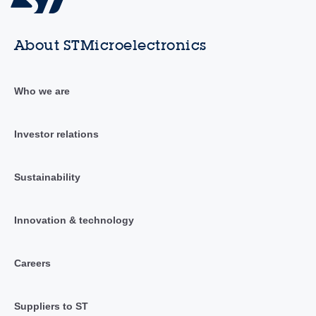
About STMicroelectronics
Who we are
Investor relations
Sustainability
Innovation & technology
Careers
Suppliers to ST