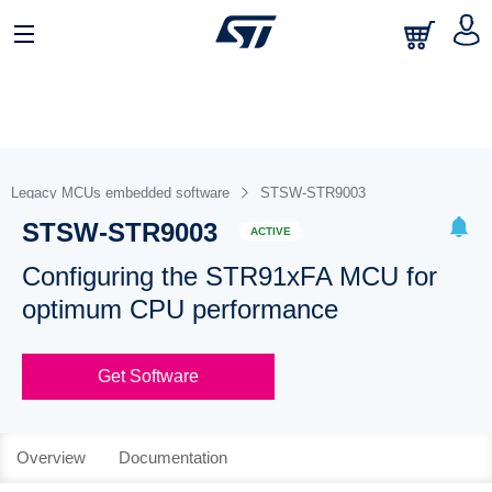
Legacy MCUs embedded software
STSW-STR9003
STSW-STR9003
ACTIVE
Configuring the STR91xFA MCU for
optimum CPU performance
Get Software
Overview
Documentation