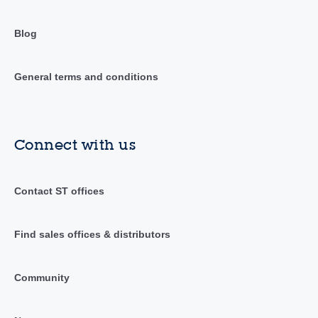
Blog
General terms and conditions
Connect with us
Contact ST offices
Find sales offices & distributors
Community