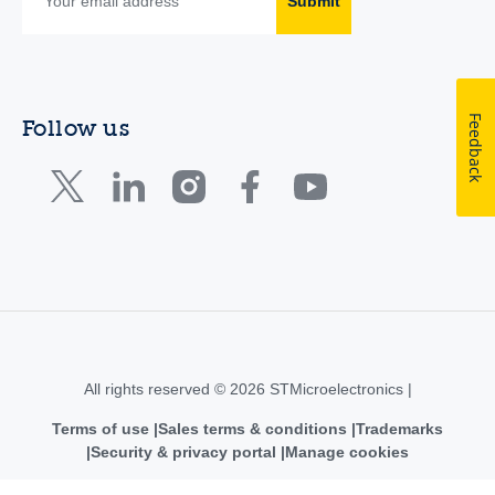
Submit
Feedback
Follow us
All rights reserved © 2026 STMicroelectronics |
Terms of use
Sales terms & conditions
Trademarks
Security & privacy portal
Manage cookies