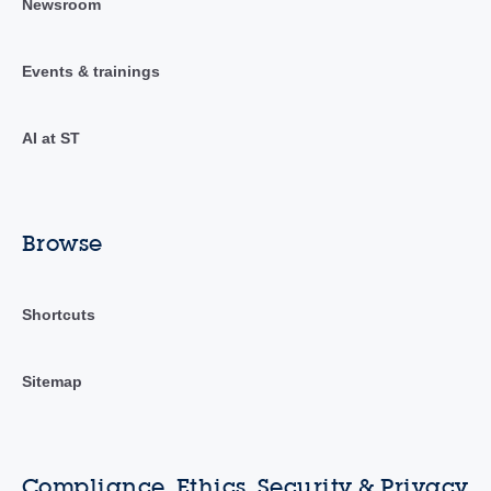
Newsroom
Events & trainings
AI at ST
Browse
Shortcuts
Sitemap
Compliance, Ethics, Security & Privacy