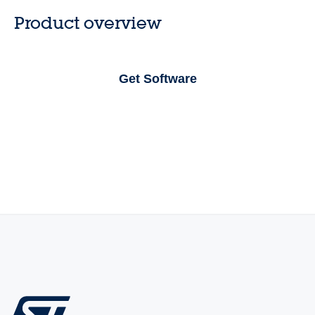
Product overview
Get Software