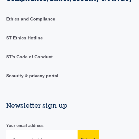
Ethics and Compliance
ST Ethics Hotline
ST's Code of Conduct
Security & privacy portal
Newsletter sign up
Your email address