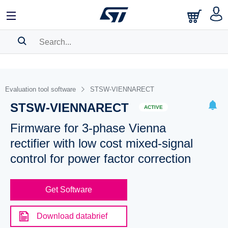
SEARCH HISTORY
BOOKMARK
Evaluation tool software
STSW-VIENNARECT
STSW-VIENNARECT
Please
log in
to show your saved searches.
ACTIVE
Firmware for 3-phase Vienna
rectifier with low cost mixed-signal
control for power factor correction
Get Software
Download databrief