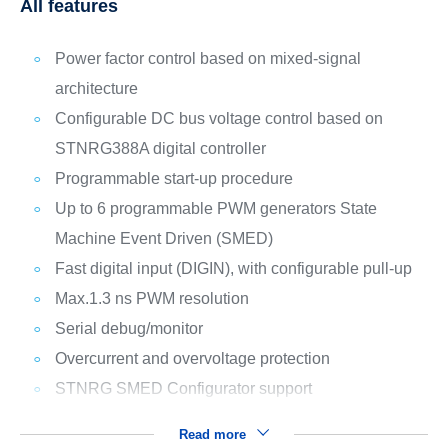
All features
Power factor control based on mixed-signal
architecture
Configurable DC bus voltage control based on
STNRG388A digital controller
Programmable start-up procedure
Up to 6 programmable PWM generators State
Machine Event Driven (SMED)
Fast digital input (DIGIN), with configurable pull-up
Max.1.3 ns PWM resolution
Serial debug/monitor
Overcurrent and overvoltage protection
STNRG SMED Configurator support
Read more