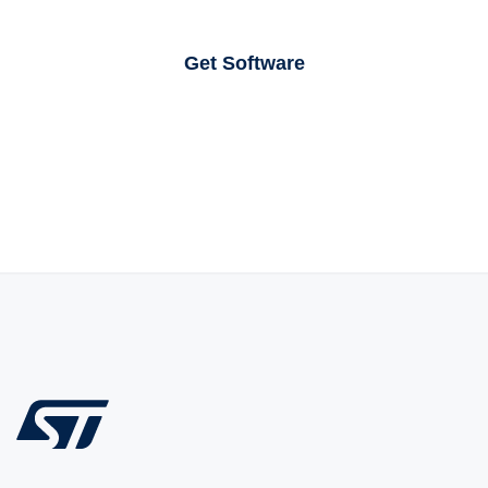
Get Software