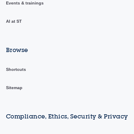
Events & trainings
AI at ST
Browse
Shortcuts
Sitemap
Compliance, Ethics, Security & Privacy