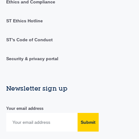
Ethics and Compliance
ST Ethics Hotline
ST's Code of Conduct
Security & privacy portal
Newsletter sign up
Your email address
Submit