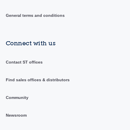
General terms and conditions
Connect with us
Contact ST offices
Find sales offices & distributors
Community
Newsroom