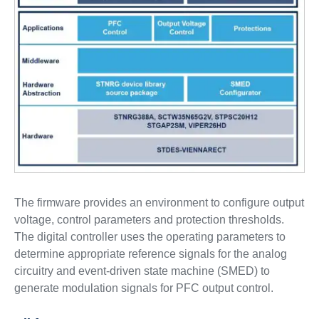
The firmware provides an environment to configure output
voltage, control parameters and protection thresholds.
The digital controller uses the operating parameters to
determine appropriate reference signals for the analog
circuitry and event-driven state machine (SMED) to
generate modulation signals for PFC output control.