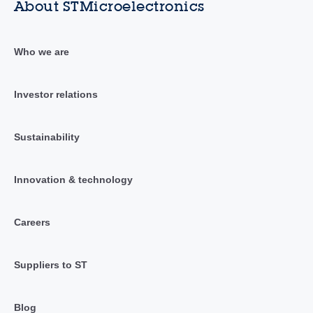
About STMicroelectronics
Who we are
Investor relations
Sustainability
Innovation & technology
Careers
Suppliers to ST
Blog