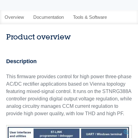
Overview
Documentation
Tools & Software
Product overview
Description
This firmware provides control for high power three-phase
AC/DC rectifier applications based on Vienna topology
featuring mixed-signal control. It runs on the STNRG388A
controller providing digital output voltage regulation, while
analog circuitry manages CCM current regulation to
provide high power quality, with low THD and high PF.