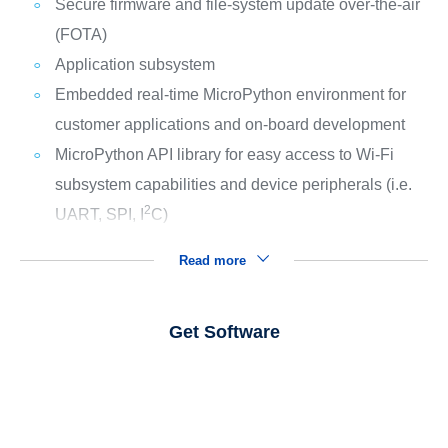
Secure firmware and file-system update over-the-air
(FOTA)
Application subsystem
Embedded real-time MicroPython environment for
customer applications and on-board development
MicroPython API library for easy access to Wi-Fi
subsystem capabilities and device peripherals (i.e.
2
UART, SPI, I
C)
Read more
Get Software