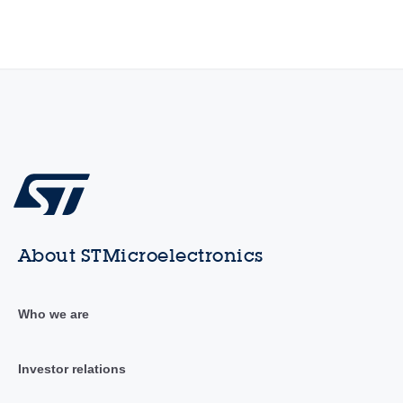
About STMicroelectronics
Who we are
Investor relations