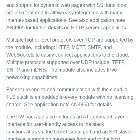
and support for dynamic web pages with SSI functions
are also featured to allow easy integration with many
Internet-based applications. See also application note
AN4965 for further details on HTTP server capabilities.
Multiple higher level protocols over TCP are supported by
the module, including: HTTP, MQTT, SMTP, and
WebSockets to easily connect applications to the cloud.
Multiple protocols supported over UDP include: TFTP,
SNTP and mDNS. The module also includes IPv6
networking capabilities.
For secure end-to-end communication with the cloud, a
TLS stack is embedded in every module with no licensing
charge. See application note AN4963 for details.
The FW package also includes an AT command layer
interface for user-friendly access to the stack
functionalities via the UART serial port and an SPI slave
interface, supporting messages from and to the host