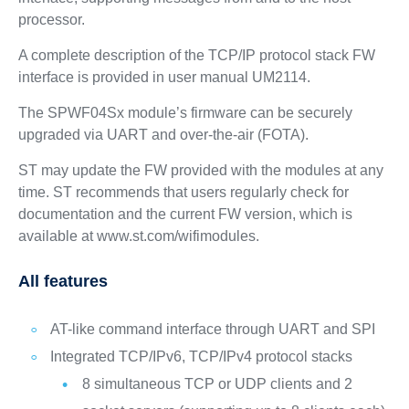
processor.
A complete description of the TCP/IP protocol stack FW
interface is provided in user manual UM2114.
The SPWF04Sx module’s firmware can be securely
upgraded via UART and over-the-air (FOTA).
ST may update the FW provided with the modules at any
time. ST recommends that users regularly check for
documentation and the current FW version, which is
available at www.st.com/wifimodules.
All features
AT-like command interface through UART and SPI
Integrated TCP/IPv6, TCP/IPv4 protocol stacks
8 simultaneous TCP or UDP clients and 2