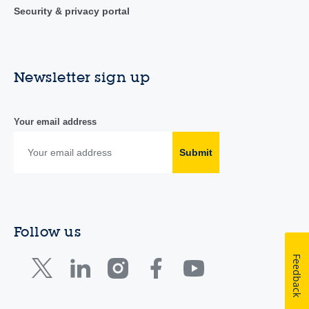
Security & privacy portal
Newsletter sign up
Your email address
Submit
Follow us
Feedback