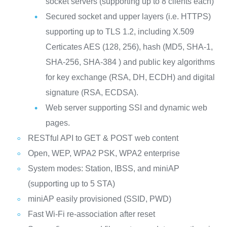
socket servers (supporting up to 8 clients each)
Secured socket and upper layers (i.e. HTTPS)
supporting up to TLS 1.2, including X.509
Certicates AES (128, 256), hash (MD5, SHA-1,
SHA-256, SHA-384 ) and public key algorithms
for key exchange (RSA, DH, ECDH) and digital
signature (RSA, ECDSA).
Web server supporting SSI and dynamic web
pages.
RESTful API to GET & POST web content
Open, WEP, WPA2 PSK, WPA2 enterprise
System modes: Station, IBSS, and miniAP
(supporting up to 5 STA)
miniAP easily provisioned (SSID, PWD)
Fast Wi-Fi re-association after reset