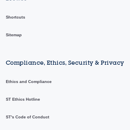
Shortcuts
Sitemap
Compliance, Ethics, Security & Privacy
Ethics and Compliance
ST Ethics Hotline
ST's Code of Conduct