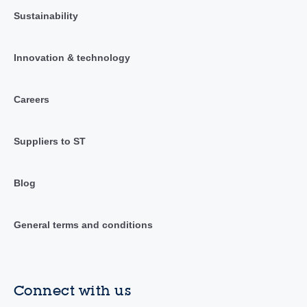
Sustainability
Innovation & technology
Careers
Suppliers to ST
Blog
General terms and conditions
Connect with us