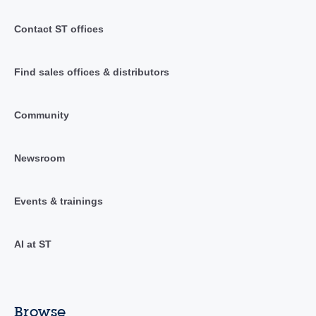
Contact ST offices
Find sales offices & distributors
Community
Newsroom
Events & trainings
AI at ST
Browse