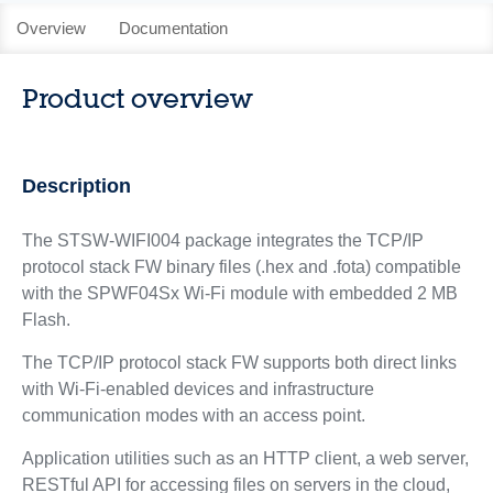
Overview
Documentation
Product overview
Description
The STSW-WIFI004 package integrates the TCP/IP
protocol stack FW binary files (.hex and .fota) compatible
with the SPWF04Sx Wi-Fi module with embedded 2 MB
Flash.
The TCP/IP protocol stack FW supports both direct links
with Wi-Fi-enabled devices and infrastructure
communication modes with an access point.
Application utilities such as an HTTP client, a web server,
RESTful API for accessing files on servers in the cloud,