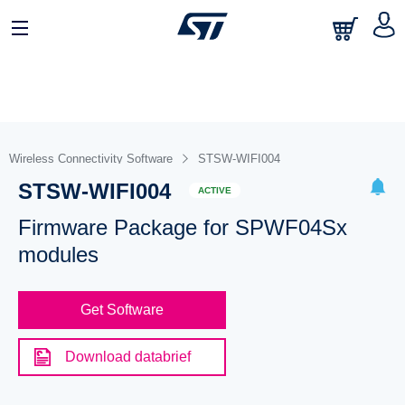
Wireless Connectivity Software
STSW-WIFI004
STSW-WIFI004
ACTIVE
Firmware Package for SPWF04Sx
modules
Get Software
Download databrief