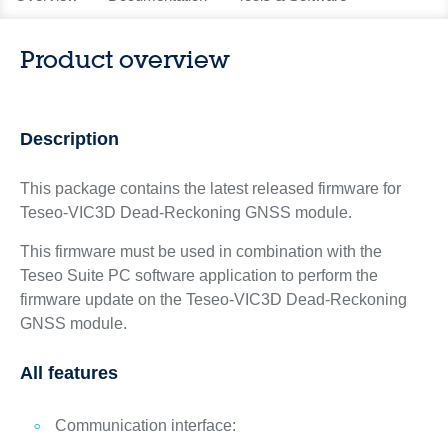
Product overview
Description
This package contains the latest released firmware for
Teseo-VIC3D Dead-Reckoning GNSS module.
This firmware must be used in combination with the
Teseo Suite PC software application to perform the
firmware update on the Teseo-VIC3D Dead-Reckoning
GNSS module.
All features
Communication interface: