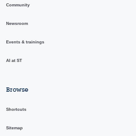
Community
Newsroom
Events & trainings
AI at ST
Browse
Shortcuts
Sitemap