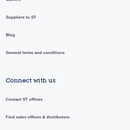
Suppliers to ST
Blog
General terms and conditions
Connect with us
Contact ST offices
Find sales offices & distributors