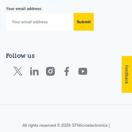
Your email address
Submit
Follow us
Feedback
All rights reserved © 2026 STMicroelectronics |