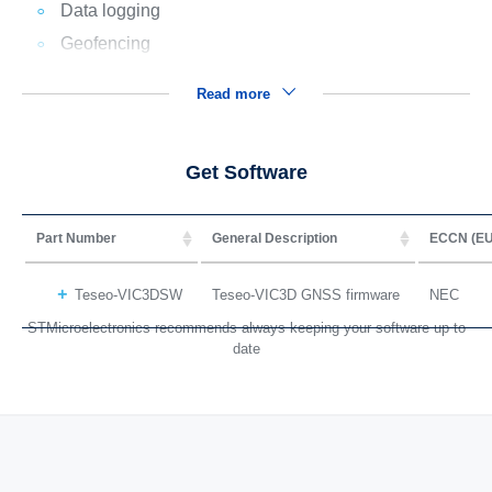
Data logging
Geofencing
Read more
Get Software
Part Number
General Description
ECCN (EU
Teseo-VIC3DSW
Teseo-VIC3D GNSS firmware
NEC
STMicroelectronics recommends always keeping your software up to
date