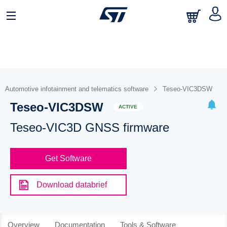
Automotive infotainment and telematics software
Teseo-VIC3DSW
Teseo-VIC3DSW
ACTIVE
Teseo-VIC3D GNSS firmware
Get Software
Download databrief
Overview
Documentation
Tools & Software