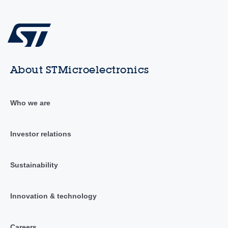
About STMicroelectronics
Who we are
Investor relations
Sustainability
Innovation & technology
Careers