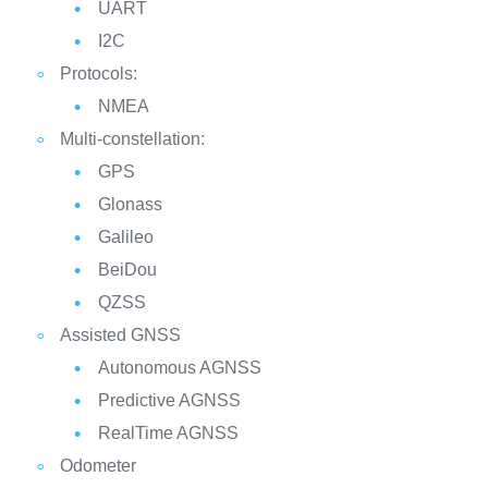
UART
I2C
Protocols:
NMEA
Multi-constellation:
GPS
Glonass
Galileo
BeiDou
QZSS
Assisted GNSS
Autonomous AGNSS
Predictive AGNSS
RealTime AGNSS
Odometer