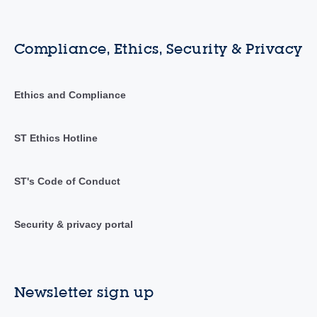
Compliance, Ethics, Security & Privacy
Ethics and Compliance
ST Ethics Hotline
ST's Code of Conduct
Security & privacy portal
Newsletter sign up