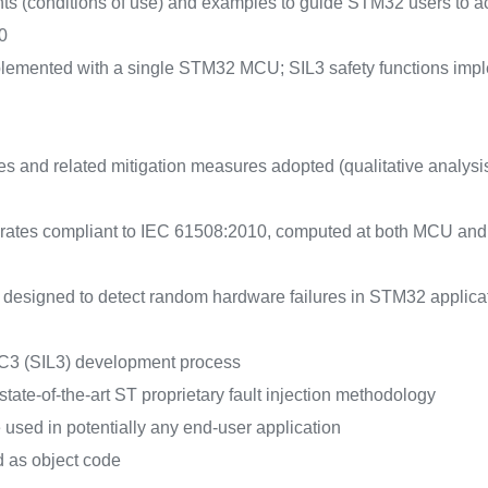
nts (conditions of use) and examples to guide STM32 users to achi
0
mplemented with a single STM32 MCU; SIL3 safety functions im
es and related mitigation measures adopted (qualitative analysi
e rates compliant to IEC 61508:2010, computed at both MCU and b
e designed to detect random hardware failures in STM32 appli
C3 (SIL3) development process
tate-of-the-art ST proprietary fault injection methodology
used in potentially any end-user application
d as object code