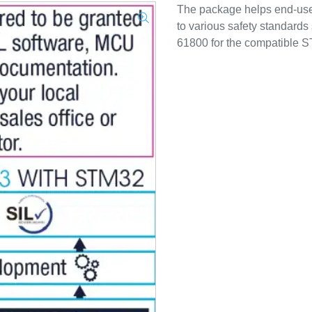
The package helps end-user
to various safety standard
61800 for the compatible S