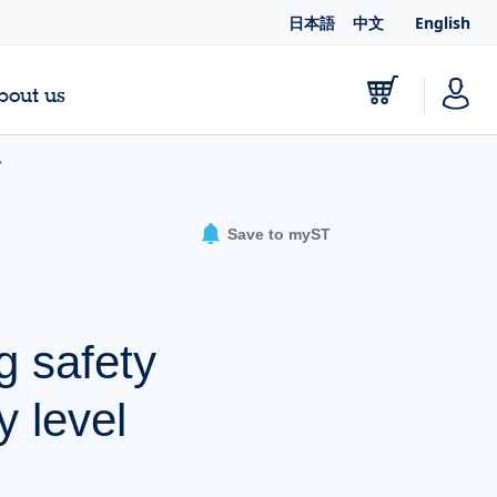
日本語
中文
English
bout us
Save to myST
g safety
y level