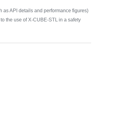
h as API details and performance figures)
d to the use of X-CUBE-STL in a safety