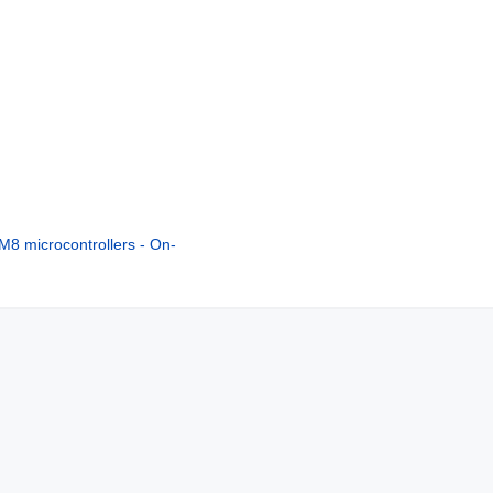
8 microcontrollers - On-