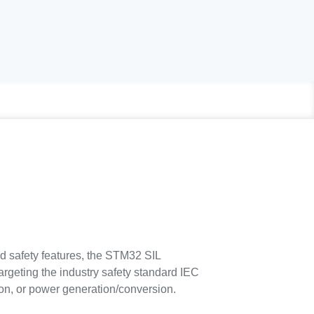
d safety features, the STM32 SIL
argeting the industry safety standard IEC
tion, or power generation/conversion.