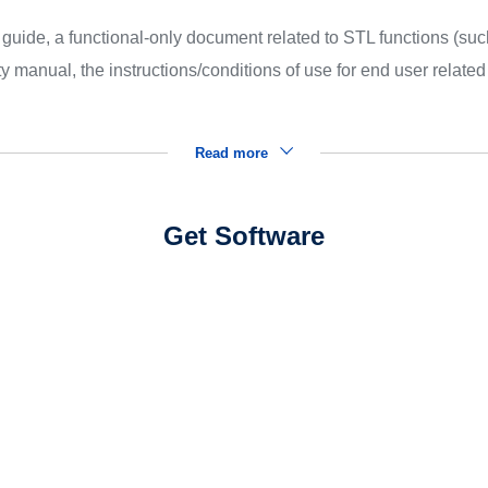
uide, a functional-only document related to STL functions (suc
 manual, the instructions/conditions of use for end user relate
Read more
Get Software