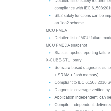
Detailed list of safety requireme
compliance with IEC 61508:201
SIL2 safety functions can be i
an 1oo2 scheme
MCU FMEA
Detailed list of MCU failure mod
MCU FMEDA snapshot
Static snapshot reporting failur
X-CUBE-STL library
Software-based diagnostic suit
+ SRAM + flash memory)
Compliant to IEC 61508:2010 S
Diagnostic coverage verified by s
Application independent: can be 
Compiler independent: delivere