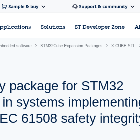
Sample & buy
Support & community
pplications
Solutions
ST Developer Zone
A
bedded software
STM32Cube Expansion Packages
X-CUBE-STL
ty package for STM32
s in systems implementin
IEC 61508 safety integrit