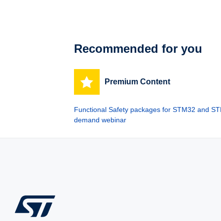
Recommended for you
Premium Content
Functional Safety packages for STM32 and STM
demand webinar