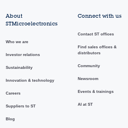
About
Connect with us
STMicroelectronics
Contact ST offices
Who we are
Find sales offices &
distributors
Investor relations
Community
Sustainability
Newsroom
Innovation & technology
Events & trainings
Careers
AI at ST
Suppliers to ST
Blog