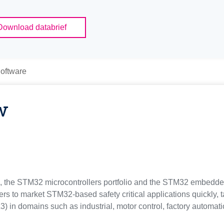
Download databrief
oftware
w
ns, the STM32 microcontrollers portfolio and the STM32 embedde
rs to market STM32-based safety critical applications quickly, t
L3) in domains such as industrial, motor control, factory automa