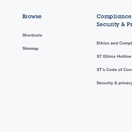
Browse
Compliance,
Security & P
Shortcuts
Ethics and Comp
Sitemap
ST Ethics Hotline
ST's Code of Con
Security & privac