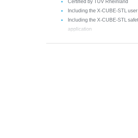
Certified by TÜV Rheinland
Including the X-CUBE-STL user g
Including the X-CUBE-STL safety
application