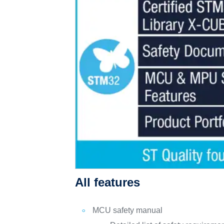
All features
MCU safety manual