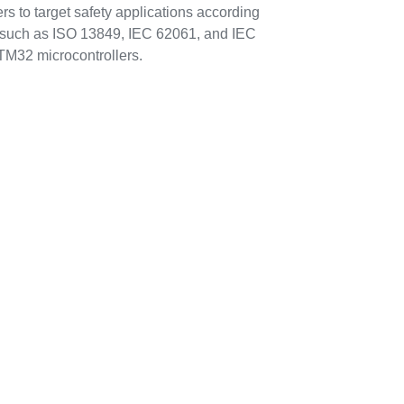
s to target safety applications according
s such as ISO 13849, IEC 62061, and IEC
TM32 microcontrollers.