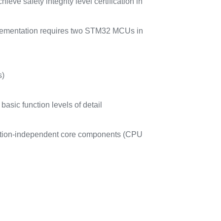
eve safety integrity level certification in
plementation requires two STM32 MCUs in
s)
asic function levels of detail
cation-independent core components (CPU