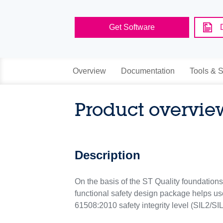
Get Software
Overview
Documentation
Tools & S
Product overvie
Description
On the basis of the ST Quality foundatio
functional safety design package helps use
61508:2010 safety integrity level (SIL2/SI