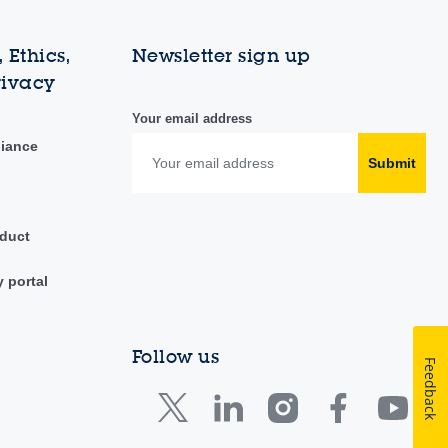
 Ethics,
Newsletter sign up
rivacy
Your email address
liance
Submit
duct
y portal
Follow us
Feedback