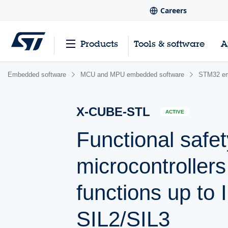
Careers
Products
Tools & software
A
Embedded software
MCU and MPU embedded software
STM32 em
X-CUBE-STL
ACTIVE
Functional safe
microcontroller
functions up to 
SIL2/SIL3