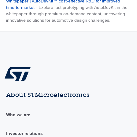
Whitepaper | AutoDevKit™ cost-effective R&D for improved
time-to-market
- Explore fast prototyping with AutoDevKit in the
whitepaper through premium on-demand content, uncovering
innovative solutions for automotive design challenges.
About STMicroelectronics
Who we are
Investor relations