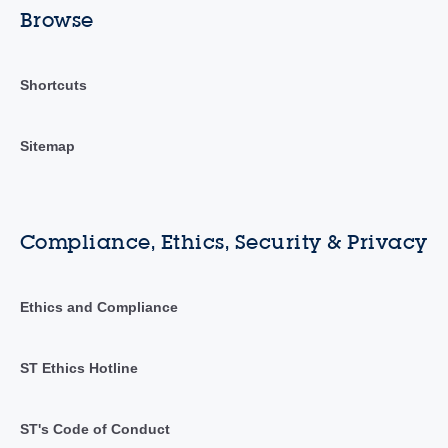
Browse
Shortcuts
Sitemap
Compliance, Ethics, Security & Privacy
Ethics and Compliance
ST Ethics Hotline
ST's Code of Conduct