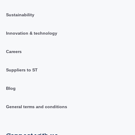
Sustainability
Innovation & technology
Careers
Suppliers to ST
Blog
General terms and conditions