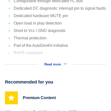
Configurable through dedicated I²C bus
Dedicated DC diagnostic interrupt pin to signal faults
Dedicated hardware MUTE pin
Open load in play detection
Short to Vcc / GND diagnostic
Thermal protection
Part of the AutoDevKit initiative
RoHS compliant
Read more
Recommended for you
Premium Content