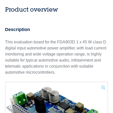
Product overview
Description
This evaluation board for the FDA903D 1 x 45 W class D
digital input automotive power amplifier, with load current
monitoring and wide voltage operation range, is highly
suitable for typical automotive audio, infotainment and
telematic applications in conjunction with suitable
automotive microcontrollers.