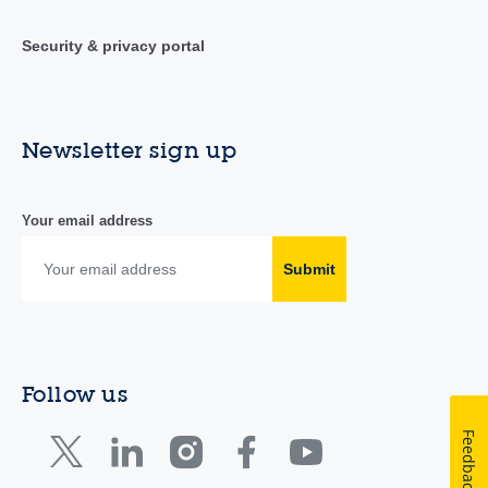
Security & privacy portal
Newsletter sign up
Your email address
Submit
Follow us
Feedback