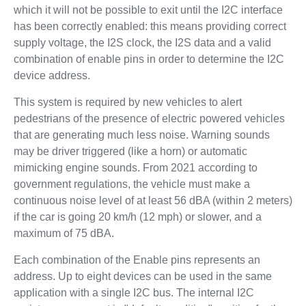
which it will not be possible to exit until the I2C interface
has been correctly enabled: this means providing correct
supply voltage, the I2S clock, the I2S data and a valid
combination of enable pins in order to determine the I2C
device address.
This system is required by new vehicles to alert
pedestrians of the presence of electric powered vehicles
that are generating much less noise. Warning sounds
may be driver triggered (like a horn) or automatic
mimicking engine sounds. From 2021 according to
government regulations, the vehicle must make a
continuous noise level of at least 56 dBA (within 2 meters)
if the car is going 20 km/h (12 mph) or slower, and a
maximum of 75 dBA.
Each combination of the Enable pins represents an
address. Up to eight devices can be used in the same
application with a single I2C bus. The internal I2C