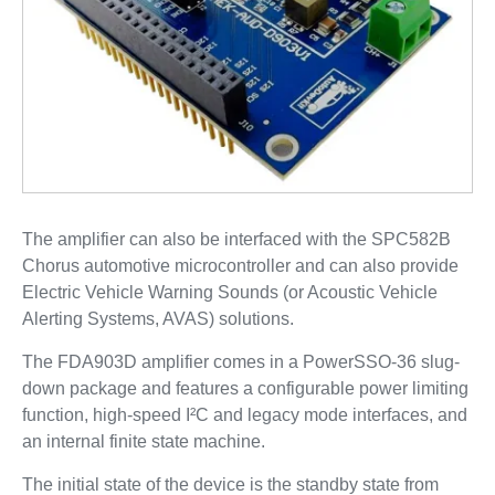
The amplifier can also be interfaced with the SPC582B
Chorus automotive microcontroller and can also provide
Electric Vehicle Warning Sounds (or Acoustic Vehicle
Alerting Systems, AVAS) solutions.
The FDA903D amplifier comes in a PowerSSO-36 slug-
down package and features a configurable power limiting
function, high-speed I²C and legacy mode interfaces, and
an internal finite state machine.
The initial state of the device is the standby state from