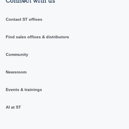
Connect with us
Contact ST offices
Find sales offices & distributors
Community
Newsroom
Events & trainings
AI at ST