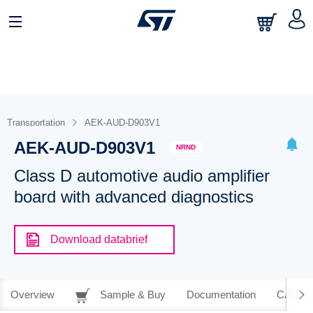
Transportation
AEK-AUD-D903V1
AEK-AUD-D903V1
NRND
Class D automotive audio amplifier
board with advanced diagnostics
Download databrief
Overview
Sample & Buy
Documentation
CAD Re