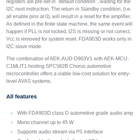
registers are pre-set in "default condition", waiting for the
I2C next instruction. The return in Standby condition, (i.e.
all enable pins at 0), will result in a reset for the amplifier.
As defined in the finite state machine, the same event will
happen if PLL is not locked, I2S is missing or not correct,
Vcc is removed for system reset. FDA903D works only in
I2C slave mode.
The combination of AEK-AUD-D903V1 with AEK-MCU-
C1MLIT1 hosting SPC582B Chorus automotive
microcontroller offers a viable low-cost solution for entry-
level AVAS systems.
All features
With FDA903D class D automotive grade audio amp
Mono channel up to 45 W
Supports audio stream via I²S interface