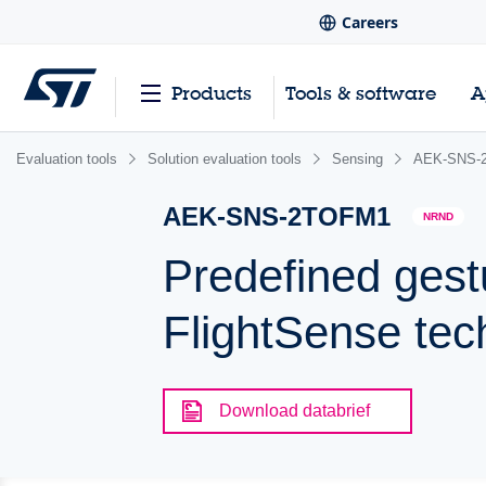
Careers
Products
Tools & software
A
Evaluation tools
Solution evaluation tools
Sensing
AEK-SNS-
AEK-SNS-2TOFM1
NRND
Predefined gest
FlightSense tec
Download databrief