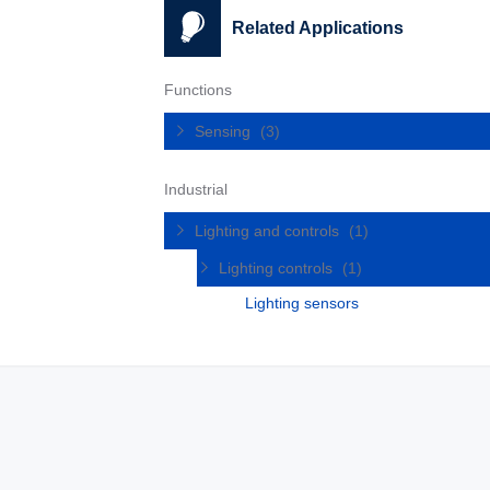
Related Applications
Functions
Sensing
(3)
Industrial
Lighting and controls
(1)
Lighting controls
(1)
Lighting sensors