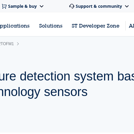
Sample & buy
Support & community
pplications
Solutions
ST Developer Zone
A
2TOFM1
ure detection system ba
hnology sensors