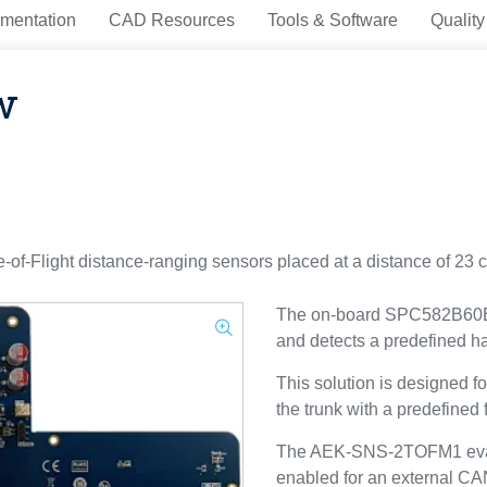
mentation
CAD Resources
Tools & Software
Quality
w
Flight distance-ranging sensors placed at a distance of 23 c
The on-board SPC582B60E1 
and detects a predefined ha
This solution is designed fo
the trunk with a predefined
The AEK-SNS-2TOFM1 evalua
enabled for an external CA