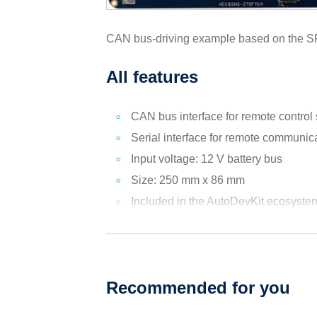
CAN bus-driving example based on the
All features
CAN bus interface for remote control
Serial interface for remote communic
Input voltage: 12 V battery bus
Size: 250 mm x 86 mm
Included in the AutoDevKit ecosyste
Recommended for you