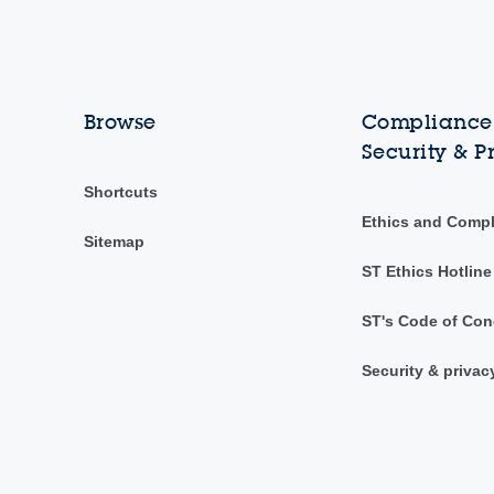
Browse
Compliance,
Security & P
Shortcuts
Ethics and Comp
Sitemap
ST Ethics Hotline
ST's Code of Con
Security & privac