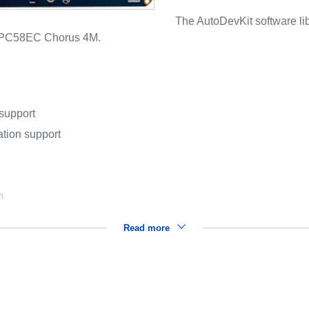
The AutoDevKit software 
 SPC58EC Chorus 4M.
 support
ation support
m
Read more