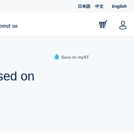
日本語
中文
English
bout us
Save to myST
sed on