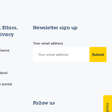
 Ethics,
Newsletter sign up
rivacy
Your email address
liance
Submit
duct
y portal
Follow us
Feedback