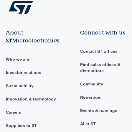
About
Connect with us
STMicroelectronics
Contact ST offices
Who we are
Find sales offices &
distributors
Investor relations
Community
Sustainability
Newsroom
Innovation & technology
Events & trainings
Careers
AI at ST
Suppliers to ST