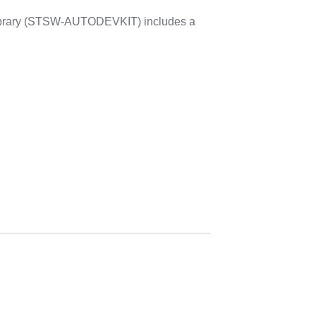
library (STSW-AUTODEVKIT) includes a