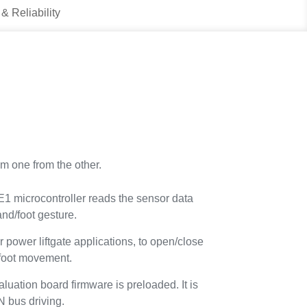
 & Reliability
m one from the other.
microcontroller reads the sensor data
nd/foot gesture.
r power liftgate applications, to open/close
 foot movement.
tion board firmware is preloaded. It is
N bus driving.