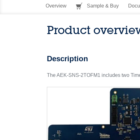
Overview
Sample & Buy
Docu
Product overvie
Description
The AEK-SNS-2TOFM1 includes two Time-of-