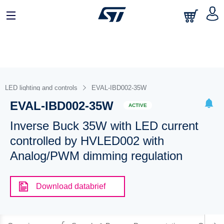
LED lighting and controls
EVAL-IBD002-35W
EVAL-IBD002-35W
ACTIVE
Inverse Buck 35W with LED current
controlled by HVLED002 with
Analog/PWM dimming regulation
Download databrief