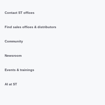
Contact ST offices
Find sales offices & distributors
Community
Newsroom
Events & trainings
AI at ST