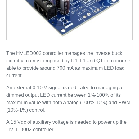
The HVLED002 controller manages the inverse buck
circuitry mainly composed by D1, L1 and Q1 components,
able to provide around 700 mA as maximum LED load
current.
An external 0-10 V signal is dedicated to managing a
dimmed output LED current between 1%-100% of its
maximum value with both Analog (100%-10%) and PWM
(10%-1%) control.
A 15 Vdc of auxiliary voltage is needed to power up the
HVLED002 controller.