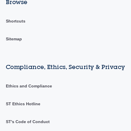
Browse
Shortcuts
Sitemap
Compliance, Ethics, Security & Privacy
Ethics and Compliance
ST Ethics Hotline
ST's Code of Conduct