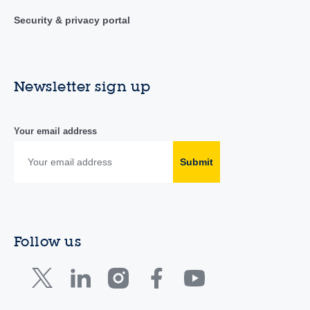
Security & privacy portal
Newsletter sign up
Your email address
Submit
Follow us