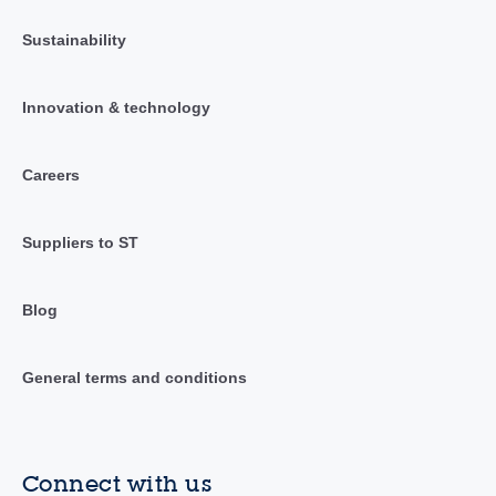
Sustainability
Innovation & technology
Careers
Suppliers to ST
Blog
General terms and conditions
Connect with us