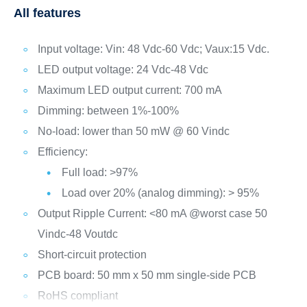
All features
Input voltage: Vin: 48 Vdc-60 Vdc; Vaux:15 Vdc.
LED output voltage: 24 Vdc-48 Vdc
Maximum LED output current: 700 mA
Dimming: between 1%-100%
No-load: lower than 50 mW @ 60 Vindc
Efficiency:
Full load: >97%
Load over 20% (analog dimming): > 95%
Output Ripple Current: <80 mA @worst case 50
Vindc-48 Voutdc
Short-circuit protection
PCB board: 50 mm x 50 mm single-side PCB
RoHS compliant