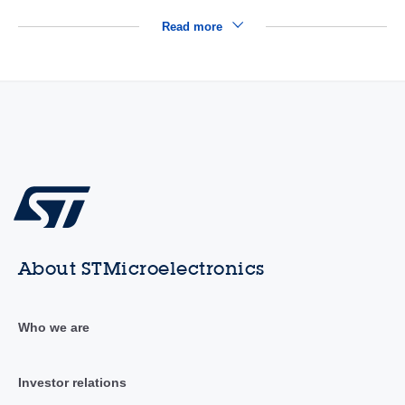
Read more
About STMicroelectronics
Who we are
Investor relations