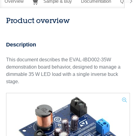
Overview
Sample & Buy
Documentation
Quality 
Product overview
Description
This document describes the EVAL-IBD002-35W
demonstration board behavior, designed to manage a
dimmable 35 W LED load with a single inverse buck
stage.