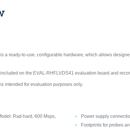
w
 ready-to-use, configurable hardware, which allows designers
 included on the EVAL-RHFLVDS41 evaluation board and recom
intended for evaluation purposes only.
del: Rad-hard, 600 Msps,
Power supply connecti
Footprints for probes