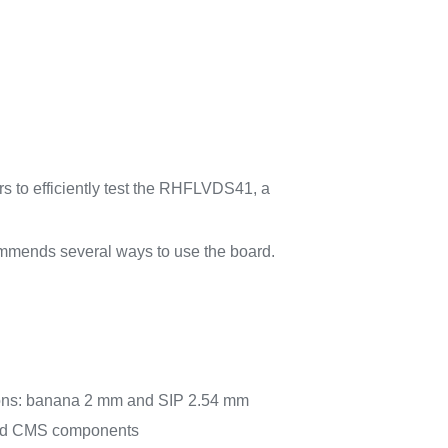
 to efficiently test the RHFLVDS41, a
mends several ways to use the board.
ons: banana 2 mm and SIP 2.54 mm
 and CMS components