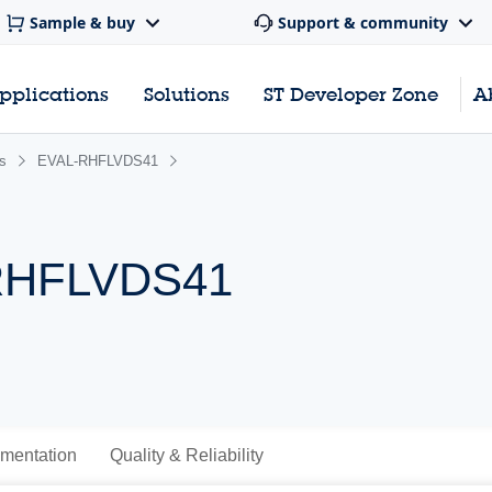
Sample & buy
Support & community
pplications
Solutions
ST Developer Zone
A
s
EVAL-RHFLVDS41
 RHFLVDS41
mentation
Quality & Reliability