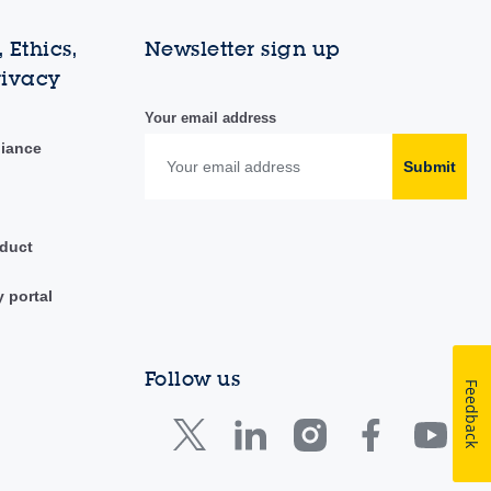
 Ethics,
Newsletter sign up
rivacy
Your email address
liance
Submit
duct
y portal
Follow us
Feedback