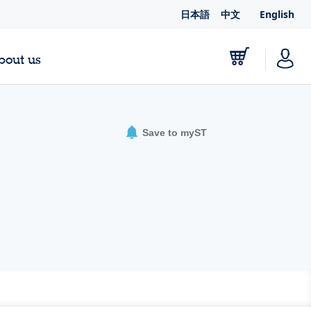
日本語
中文
English
bout us
Save to myST