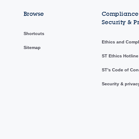
Browse
Compliance,
Security & P
Shortcuts
Ethics and Comp
Sitemap
ST Ethics Hotline
ST's Code of Con
Security & privac