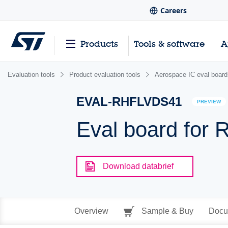
Careers
Products
Tools & software
A
Evaluation tools
Product evaluation tools
Aerospace IC eval board
EVAL-RHFLVDS41
PREVIEW
Eval board for
Download databrief
Overview
Sample & Buy
Docu