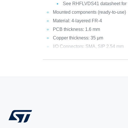
See RHFLVDS41 datasheet for fu
Mounted components (ready-to-use)
Material: 4-layered FR-4
PCB thickness: 1.6 mm
Copper thickness: 35 μm
I/O Connectors: SMA, SIP 2.54 mm