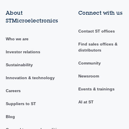
About
Connect with us
STMicroelectronics
Contact ST offices
Who we are
Find sales offices &
distributors
Investor relations
Community
Sustainability
Newsroom
Innovation & technology
Events & trainings
Careers
AI at ST
Suppliers to ST
Blog