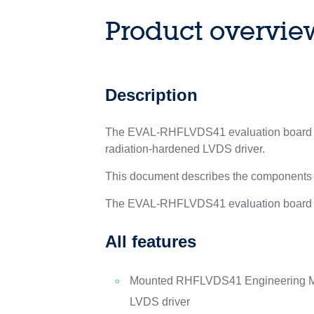
Product overvie
Description
The EVAL-RHFLVDS41 evaluation board is a
radiation-hardened LVDS driver.
This document describes the components
The EVAL-RHFLVDS41 evaluation board is 
All features
Mounted RHFLVDS41 Engineering Mo
LVDS driver