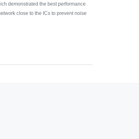
ich demonstrated the best performance
etwork close to the ICs to prevent noise