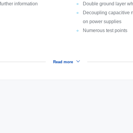
rther information
Double ground layer wh
Decoupling capacitive n
on power supplies
Numerous test points
Read more