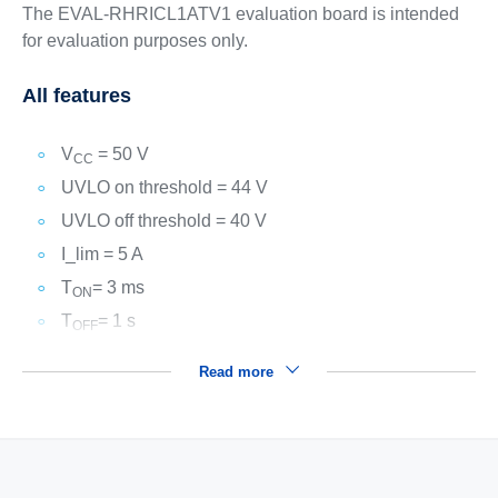
The EVAL-RHRICL1ATV1 evaluation board is intended
for evaluation purposes only.
All features
V
= 50 V
CC
UVLO on threshold = 44 V
UVLO off threshold = 40 V
I_lim = 5 A
T
= 3 ms
ON
T
= 1 s
OFF
Read more