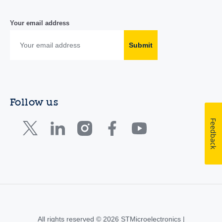
Your email address
Submit
Follow us
Feedback
All rights reserved © 2026 STMicroelectronics |