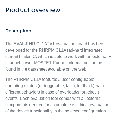
Product overview
Description
The EVAL-RHRICL1ATV1 evaluation board has been
developed for the RHRPMICL1A rad-hard integrated
current limiter IC, which is able to work with an external P-
channel power MOSFET. Further information can be
found in the datasheet available on the web.
The RHRPMICL1A features 3 user-configurable
operating modes (re-triggerable, latch, foldback), with
different behaviors in case of overload/short-circuit
events. Each evaluation tool comes with all external
components needed for a complete electrical evaluation
of the device functionality in the selected configuration.