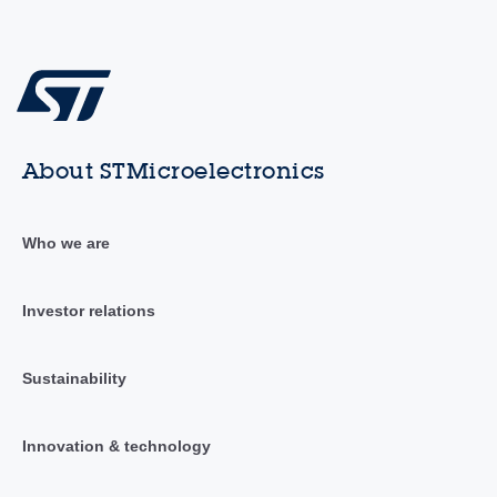
About STMicroelectronics
Who we are
Investor relations
Sustainability
Innovation & technology