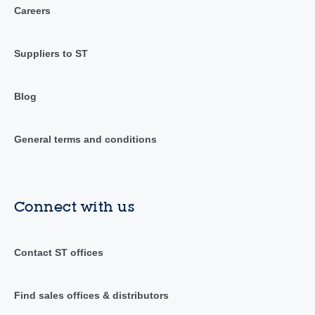
Careers
Suppliers to ST
Blog
General terms and conditions
Connect with us
Contact ST offices
Find sales offices & distributors