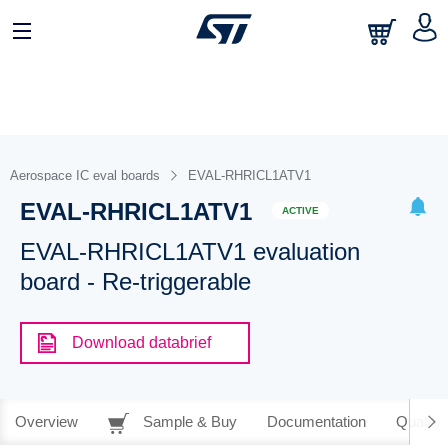
Aerospace IC eval boards
EVAL-RHRICL1ATV1
EVAL-RHRICL1ATV1
ACTIVE
EVAL-RHRICL1ATV1 evaluation
board - Re-triggerable
Download databrief
Overview
Sample & Buy
Documentation
Quality 