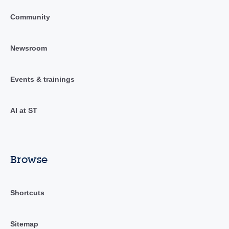
Community
Newsroom
Events & trainings
AI at ST
Browse
Shortcuts
Sitemap