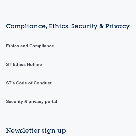
Compliance, Ethics, Security & Privacy
Ethics and Compliance
ST Ethics Hotline
ST's Code of Conduct
Security & privacy portal
Newsletter sign up