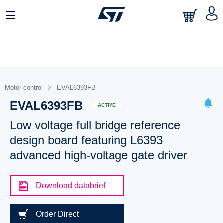
Motor control
EVAL6393FB
EVAL6393FB
ACTIVE
Low voltage full bridge reference
design board featuring L6393
advanced high-voltage gate driver
Download databrief
Order Direct