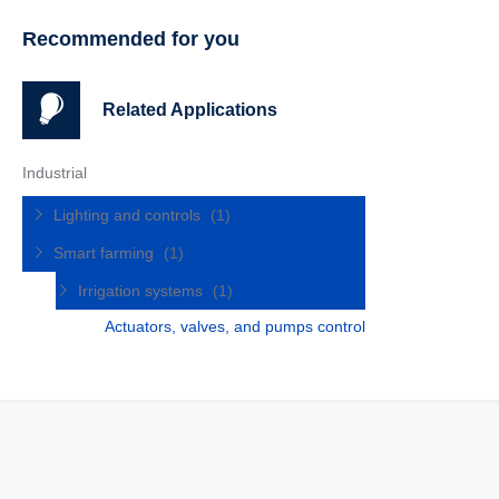
Recommended for you
Related Applications
Industrial
Lighting and controls
(1)
Smart farming
(1)
Irrigation systems
(1)
Actuators, valves, and pumps control