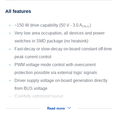
All features
~150 W drive capability (50 V - 3.0 A
)
r.m.s.
Very low area occupation, all devices and power
switches in SMD package (no heatsink)
Fast-decay or slow-decay on-board constant off-time
peak current control
PWM voltage mode control with overcurrent
protection possible via external logic signals
Driver supply voltage on-board generation directly
from BUS voltage
Carefully optimized layout
Read more