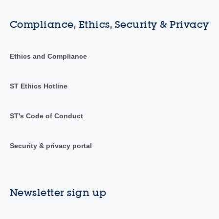
Compliance, Ethics, Security & Privacy
Ethics and Compliance
ST Ethics Hotline
ST's Code of Conduct
Security & privacy portal
Newsletter sign up