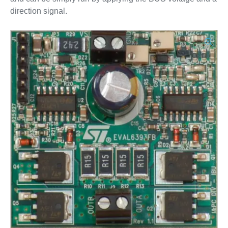
direction signal.