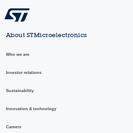
About STMicroelectronics
Who we are
Investor relations
Sustainability
Innovation & technology
Careers