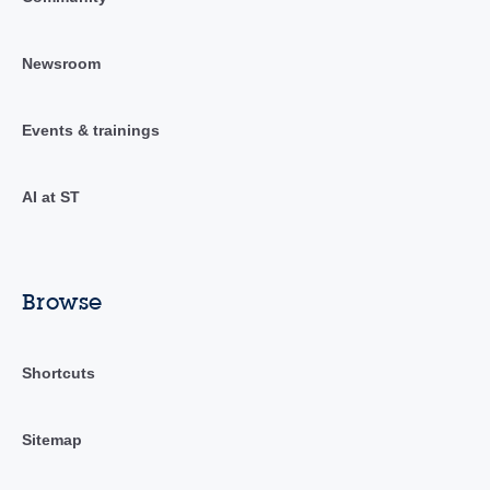
Newsroom
Events & trainings
AI at ST
Browse
Shortcuts
Sitemap