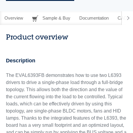
Overview
Sample & Buy
Documentation
CAD Re
Product overview
Description
The EVAL6393FB demonstrates how to use two L6393
drivers to drive a single-phase load through a full-bridge
topology. This allows both the direction and the value of
the current flowing into the load to be controlled. Typical
loads, which can be effectively driven by using this
topology, are single-phase BLDC motors, fans and HID
lamps. Thanks to the integrated features of the L6393, the
board has a very small footprint and an optimized layout,
and can be simply run by applying the BUS voltage and a