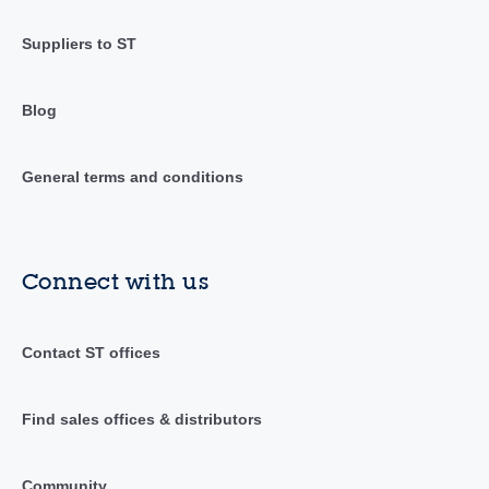
Suppliers to ST
Blog
General terms and conditions
Connect with us
Contact ST offices
Find sales offices & distributors
Community