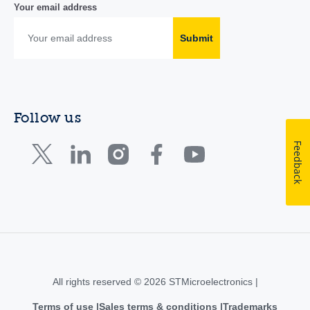
Your email address
Submit
Follow us
Feedback
All rights reserved © 2026 STMicroelectronics |
Terms of use
Sales terms & conditions
Trademarks