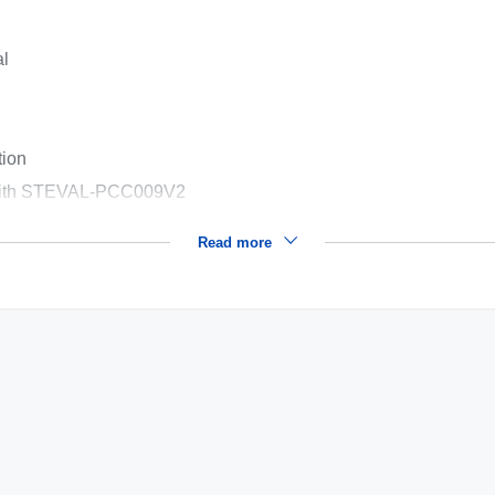
al
tion
n with STEVAL-PCC009V2
Read more