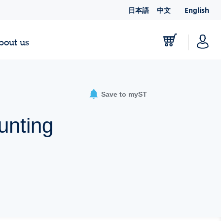
日本語
中文
English
bout us
Save to myST
unting