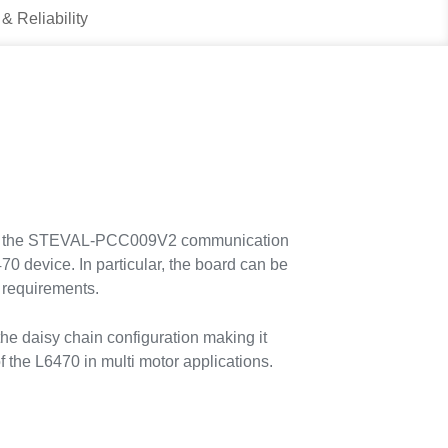
 & Reliability
 with the STEVAL-PCC009V2 communication
70 device. In particular, the board can be
n requirements.
 daisy chain configuration making it
of the L6470 in multi motor applications.