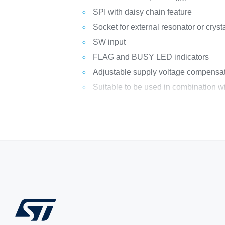
SPI with daisy chain feature
Socket for external resonator or cryst
SW input
FLAG and BUSY LED indicators
Adjustable supply voltage compensa
Suitable to be used in combinatio