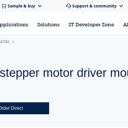
Sample & buy
Support & community
pplications
Solutions
ST Developer Zone
A
6470H
 stepper motor driver mo
Order Direct