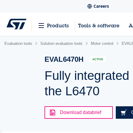
Careers
Products
Tools & software
A
Evaluation tools
Solution evaluation tools
Motor control
EVAL
EVAL6470H
ACTIVE
Fully integrated
the L6470
Download databrief