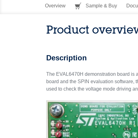
Overview
Sample & Buy
Docu
Product overvie
Description
The EVAL6470H demonstration board is a 
board and the SPIN evaluation software, the
used to check the voltage mode driving and