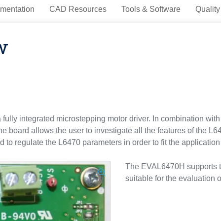
mentation
CAD Resources
Tools & Software
Quality
w
fully integrated microstepping motor driver. In combination
 board allows the user to investigate all the features of the L64
 to regulate the L6470 parameters in order to fit the applicatio
The EVAL6470H supports the
suitable for the evaluation 