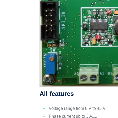
All features
Voltage range from 8 V to 45 V
Phase current up to 3 A
.
rms