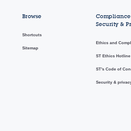
Browse
Compliance,
Security & P
Shortcuts
Ethics and Comp
Sitemap
ST Ethics Hotline
ST's Code of Con
Security & privac