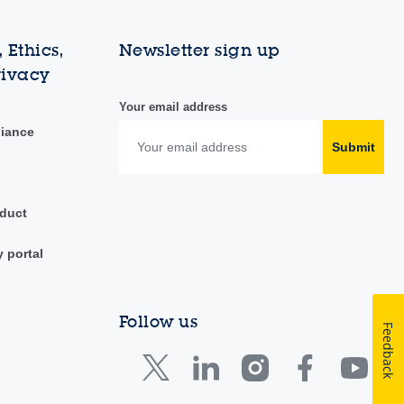
 Ethics,
Newsletter sign up
rivacy
Your email address
liance
Submit
duct
y portal
Follow us
Feedback