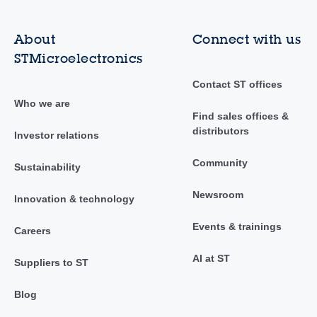
About
Connect with us
STMicroelectronics
Contact ST offices
Who we are
Find sales offices &
distributors
Investor relations
Community
Sustainability
Newsroom
Innovation & technology
Events & trainings
Careers
AI at ST
Suppliers to ST
Blog