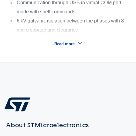
Communication through USB in virtual COM port
mode with shell commands
6 kV galvanic isolation between the phases with 8
mm creepage and clearance
Read more
About STMicroelectronics