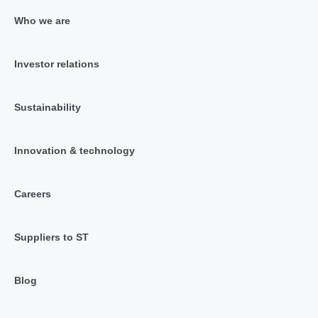
Who we are
Investor relations
Sustainability
Innovation & technology
Careers
Suppliers to ST
Blog