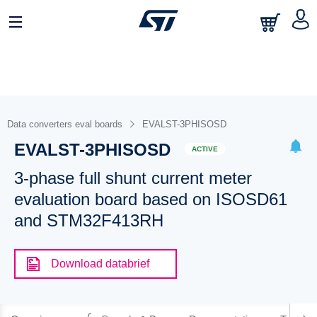
Data converters eval boards
EVALST-3PHISOSD
EVALST-3PHISOSD
ACTIVE
3-phase full shunt current meter
evaluation board based on ISOSD61
and STM32F413RH
Download databrief