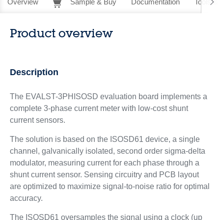
Overview
Sample & Buy
Documentation
Tools &
Product overview
Description
The EVALST-3PHISOSD evaluation board implements a
complete 3-phase current meter with low-cost shunt
current sensors.
The solution is based on the ISOSD61 device, a single
channel, galvanically isolated, second order sigma-delta
modulator, measuring current for each phase through a
shunt current sensor. Sensing circuitry and PCB layout
are optimized to maximize signal-to-noise ratio for optimal
accuracy.
The ISOSD61 oversamples the signal using a clock (up