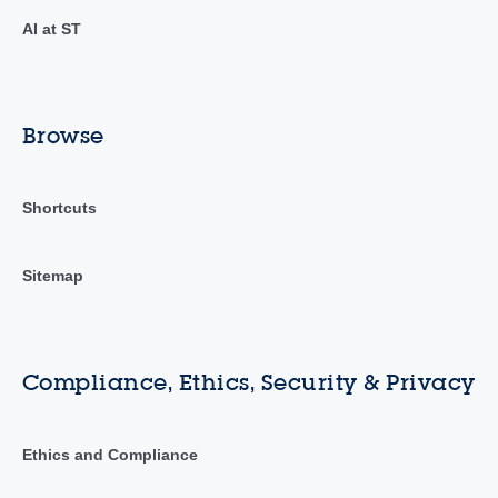
AI at ST
Browse
Shortcuts
Sitemap
Compliance, Ethics, Security & Privacy
Ethics and Compliance