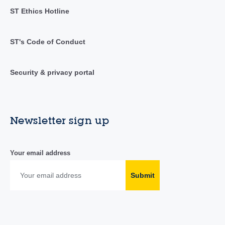
ST Ethics Hotline
ST's Code of Conduct
Security & privacy portal
Newsletter sign up
Your email address
Submit