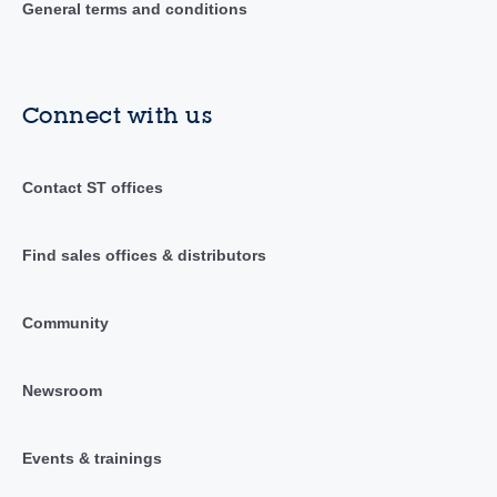
General terms and conditions
Connect with us
Contact ST offices
Find sales offices & distributors
Community
Newsroom
Events & trainings