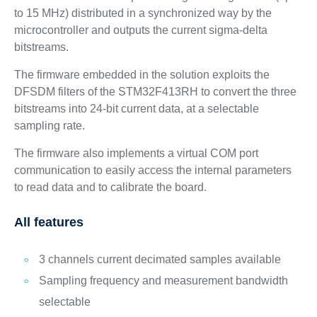
to 15 MHz) distributed in a synchronized way by the
microcontroller and outputs the current sigma-delta
bitstreams.
The firmware embedded in the solution exploits the
DFSDM filters of the STM32F413RH to convert the three
bitstreams into 24-bit current data, at a selectable
sampling rate.
The firmware also implements a virtual COM port
communication to easily access the internal parameters
to read data and to calibrate the board.
All features
3 channels current decimated samples available
Sampling frequency and measurement bandwidth
selectable