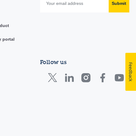
Submit
duct
y portal
Follow us
Feedback