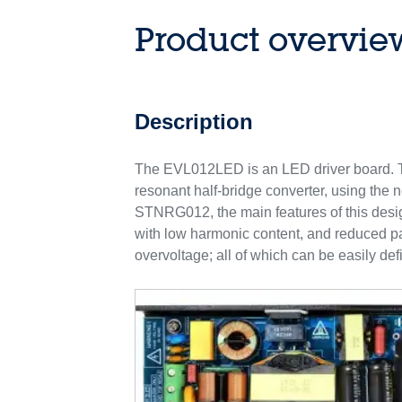
Product overvie
Description
The EVL012LED is an LED driver board. Th
resonant half-bridge converter, using the
STNRG012, the main features of this desig
with low harmonic content, and reduced part
overvoltage; all of which can be easily def