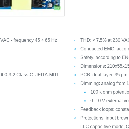
 VAC - frequency 45 ÷ 65 Hz
THD: < 7.5% at 230 VAC
Conducted EMC: accordi
Safety: according to E
Dimensions: 210x55x15
000-3-2 Class-C, JEITA-MITI
PCB: dual layer, 35 μ
Dimming: analog from 1
100 k ohm potentio
0 -10 V external vo
Feedback loops: constan
Protections: input bro
LLC capacitive mode, O