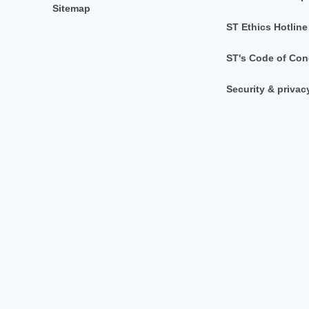
Sitemap
ST Ethics Hotline
ST's Code of Con
Security & privac