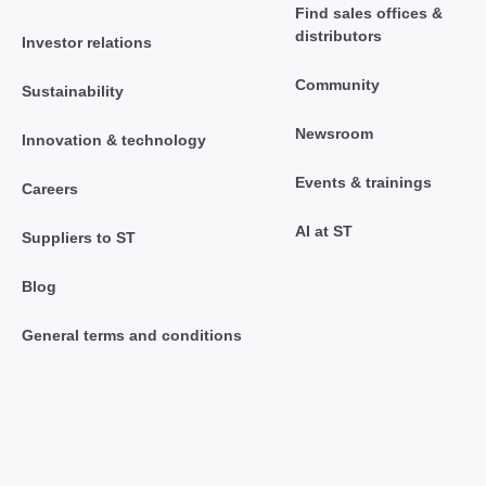
Find sales offices &
distributors
Investor relations
Community
Sustainability
Newsroom
Innovation & technology
Events & trainings
Careers
AI at ST
Suppliers to ST
Blog
General terms and conditions