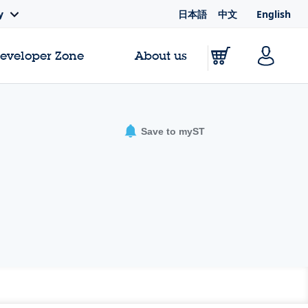
日本語
中文
English
y
Developer Zone
About us
Save to myST