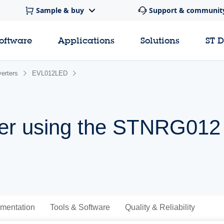
Sample & buy
Support & communit
software
Applications
Solutions
ST 
erters
EVL012LED
er using the STNRG012
mentation
Tools & Software
Quality & Reliability