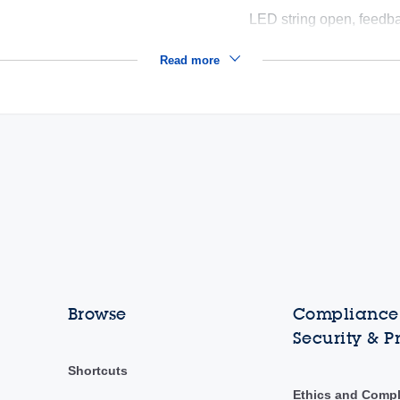
LED string open, feedb
Read more
Browse
Compliance,
Security & P
Shortcuts
Ethics and Comp