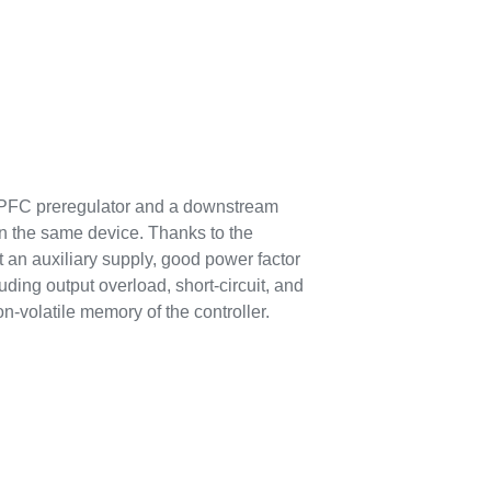
d PFC preregulator and a downstream
in the same device. Thanks to the
 an auxiliary supply, good power factor
uding output overload, short-circuit, and
n-volatile memory of the controller.