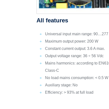
All features
Universal input main range: 90…277
Maximum output power: 200 W
Constant current output: 3.6 A max.
Output voltage range: 36 ÷ 56 Vdc
Mains harmonics: according to EN61
Class-C
No load mains consumption: < 0.5 W
Auxiliary stage: No
Efficiency: > 93% at full load