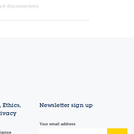
ack disconnections
 Ethics,
Newsletter sign up
rivacy
Your email address
liance