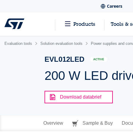
Careers
Products
Tools & 
Evaluation tools
Solution evaluation tools
Power supplies and conv
EVL012LED
ACTIVE
200 W LED driv
Download databrief
Overview
Sample & Buy
Docu