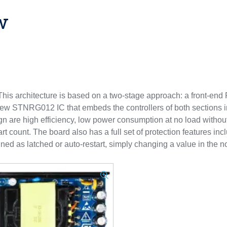
w
is architecture is based on a two-stage approach: a front-en
 new STNRG012 IC that embeds the controllers of both sections 
n are high efficiency, low power consumption at no load without
 count. The board also has a full set of protection features incl
ined as latched or auto-restart, simply changing a value in the no