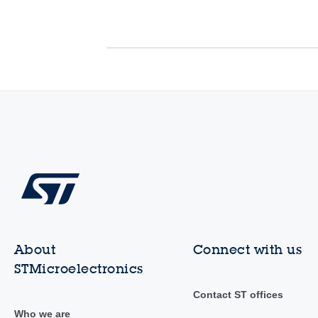
About
Connect with us
STMicroelectronics
Contact ST offices
Who we are