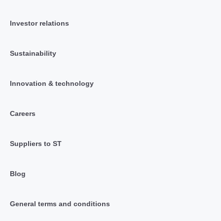
Investor relations
Sustainability
Innovation & technology
Careers
Suppliers to ST
Blog
General terms and conditions