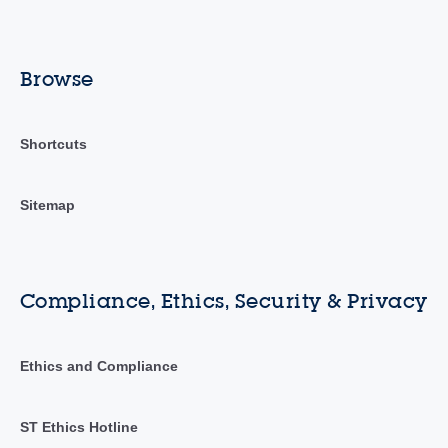
Browse
Shortcuts
Sitemap
Compliance, Ethics, Security & Privacy
Ethics and Compliance
ST Ethics Hotline