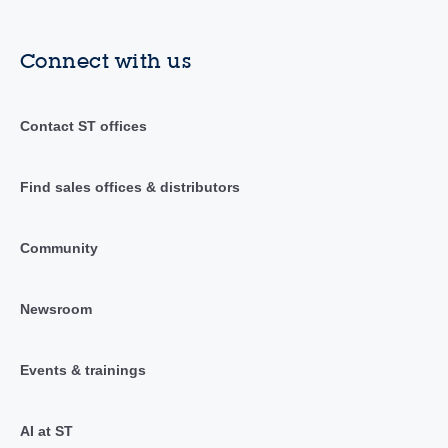
Connect with us
Contact ST offices
Find sales offices & distributors
Community
Newsroom
Events & trainings
AI at ST