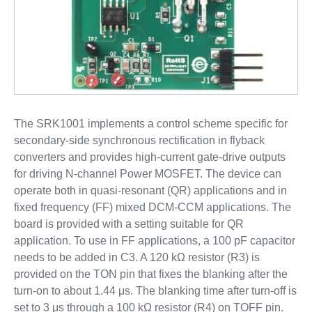
The SRK1001 implements a control scheme specific for
secondary-side synchronous rectification in flyback
converters and provides high-current gate-drive outputs
for driving N-channel Power MOSFET. The device can
operate both in quasi-resonant (QR) applications and in
fixed frequency (FF) mixed DCM-CCM applications. The
board is provided with a setting suitable for QR
application. To use in FF applications, a 100 pF capacitor
needs to be added in C3. A 120 kΩ resistor (R3) is
provided on the TON pin that fixes the blanking after the
turn-on to about 1.44 μs. The blanking time after turn-off is
set to 3 μs through a 100 kΩ resistor (R4) on TOFF pin.