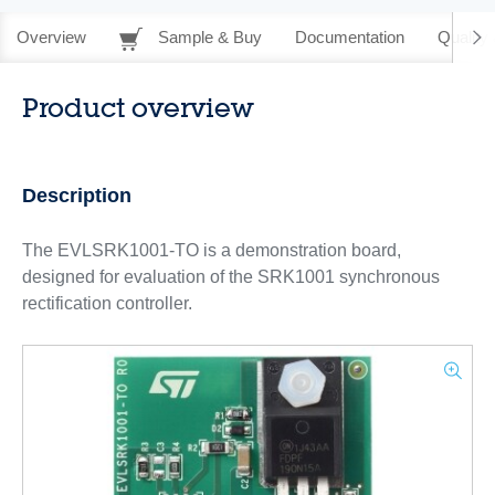
Overview
Sample & Buy
Documentation
Quality 
Product overview
Description
The EVLSRK1001-TO is a demonstration board,
designed for evaluation of the SRK1001 synchronous
rectification controller.