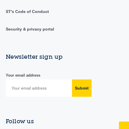
ST's Code of Conduct
Security & privacy portal
Newsletter sign up
Your email address
Submit
Follow us