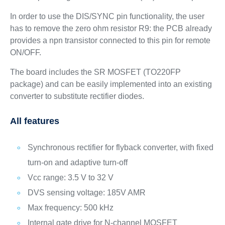
In order to use the DIS/SYNC pin functionality, the user
has to remove the zero ohm resistor R9: the PCB already
provides a npn transistor connected to this pin for remote
ON/OFF.
The board includes the SR MOSFET (TO220FP
package) and can be easily implemented into an existing
converter to substitute rectifier diodes.
All features
Synchronous rectifier for flyback converter, with fixed
turn-on and adaptive turn-off
Vcc range: 3.5 V to 32 V
DVS sensing voltage: 185V AMR
Max frequency: 500 kHz
Internal gate drive for N-channel MOSFET