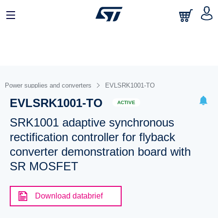
Power supplies and converters
EVLSRK1001-TO
EVLSRK1001-TO
ACTIVE
SRK1001 adaptive synchronous
rectification controller for flyback
converter demonstration board with
SR MOSFET
Download databrief