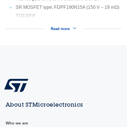
SR MOSFET type: FDPF190N15A (150 V – 19 mΩ)
TO220FP
Read more
About STMicroelectronics
Who we are