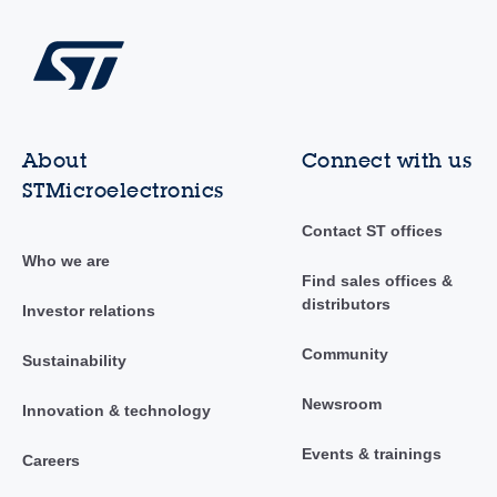
About
Connect with us
STMicroelectronics
Contact ST offices
Who we are
Find sales offices &
distributors
Investor relations
Community
Sustainability
Newsroom
Innovation & technology
Events & trainings
Careers