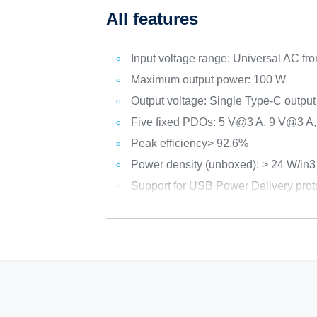
All features
Input voltage range: Universal AC fr
Maximum output power: 100 W
Output voltage: Single Type-C out
Five fixed PDOs: 5 V@3 A, 9 V@3 A
Peak efficiency> 92.6%
Power density (unboxed): > 24 W/in3
Support for USB Power Delivery prot