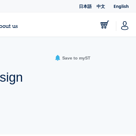
日本語
中文
English
bout us
Save to myST
sign