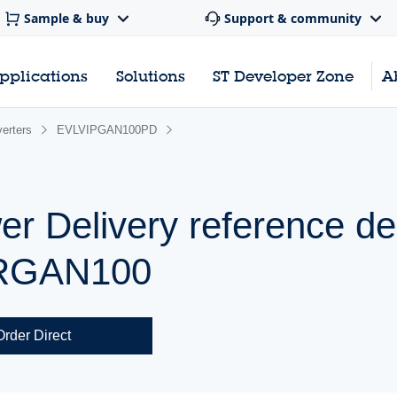
Sample & buy
Support & community
pplications
Solutions
ST Developer Zone
A
erters
EVLVIPGAN100PD
 Delivery reference de
ERGAN100
Order Direct