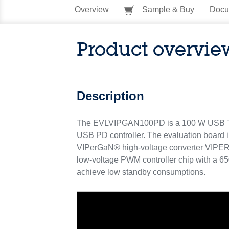
Overview
Sample & Buy
Docu
Product overvie
Description
The EVLVIPGAN100PD is a 100 W USB Type-
USB PD controller. The evaluation board i
VIPerGaN® high-voltage converter VIPERG
low-voltage PWM controller chip with a 6
achieve low standby consumptions.