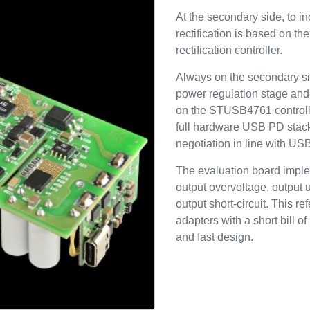
At the secondary side, to in
rectification is based on 
rectification controller.
Always on the secondary si
power regulation stage an
on the STUSB4761 controller.
full hardware USB PD stack 
negotiation in line with U
The evaluation board imple
output overvoltage, output 
output short-circuit. This 
adapters with a short bill of
and fast design.