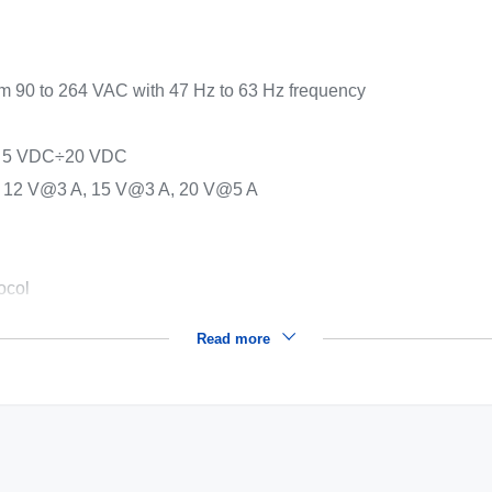
om 90 to 264 VAC with 47 Hz to 63 Hz frequency
put 5 VDC÷20 VDC
, 12 V@3 A, 15 V@3 A, 20 V@5 A
ocol
Read more