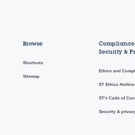
Browse
Compliance,
Security & P
Shortcuts
Ethics and Comp
Sitemap
ST Ethics Hotline
ST's Code of Con
Security & privac