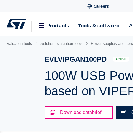
Careers
Products
Tools & software
A
Evaluation tools
Solution evaluation tools
Power supplies and conv
EVLVIPGAN100PD
ACTIVE
100W USB Power
based on VIP
Download databrief