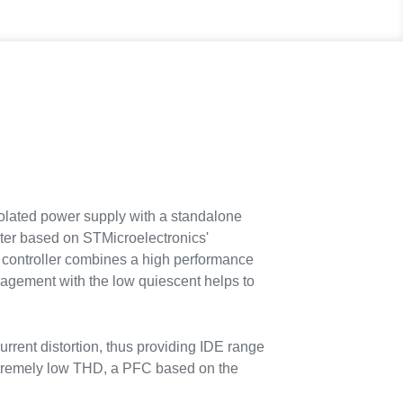
lated power supply with a standalone
rter based on STMicroelectronics'
controller combines a high performance
agement with the low quiescent helps to
urrent distortion, thus providing IDE range
xtremely low THD, a PFC based on the