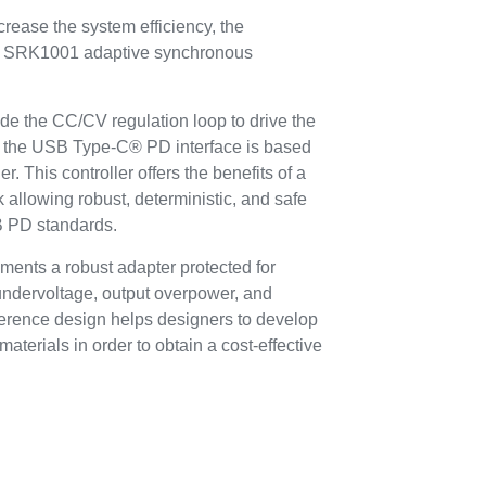
crease the system efficiency, the
the SRK1001 adaptive synchronous
de the CC/CV regulation loop to drive the
d the USB Type-C® PD interface is based
 This controller offers the benefits of a
allowing robust, deterministic, and safe
SB PD standards.
ments a robust adapter protected for
undervoltage, output overpower, and
reference design helps designers to develop
 materials in order to obtain a cost-effective