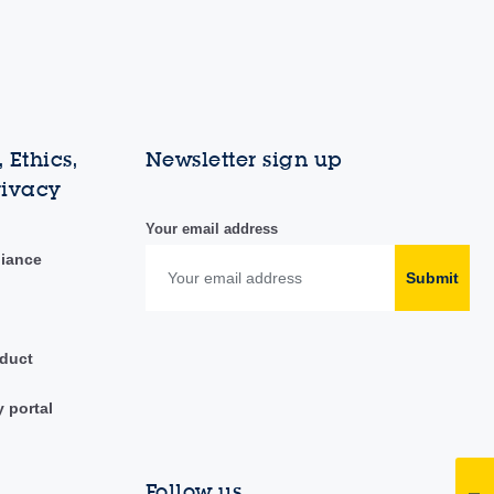
 Ethics,
Newsletter sign up
rivacy
Your email address
liance
Submit
duct
y portal
Follow us