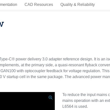
mentation
CAD Resources
Quality & Reliability
w
C® power delivery 3.0 adapter reference design. It is an iso
mplements, at the primary side, a quasi-resonant flyback conve
AN100 with optocoupler feedback for voltage regulation. This 
50 V startup cell in the same package. The advanced power man
To reduce the input mains c
mains operation with an e
L6564 is used.