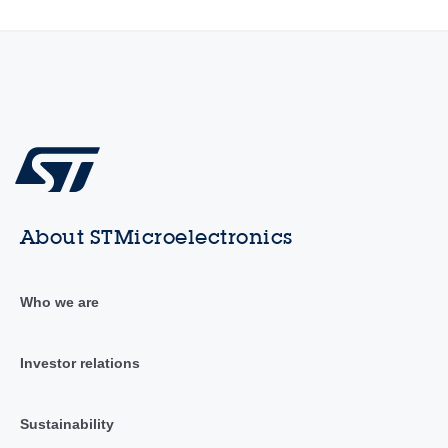
About STMicroelectronics
Who we are
Investor relations
Sustainability