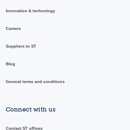
Innovation & technology
Careers
Suppliers to ST
Blog
General terms and conditions
Connect with us
Contact ST offices