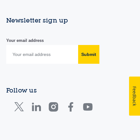
Newsletter sign up
Your email address
Submit
Feedback
Follow us