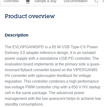
Overview
Sample & Buy
Documentation
CAD Re
Product overview
Description
The EVLVIPGAN65PD is a 65 W USB Type-C® Power
Delivery 3.0 adapter reference design. It is an isolated
power supply with a standalone USB PD controller. The
evaluation board implements at the primary side a quasi-
resonant flyback converter based on the VIPERGAN65
HV converter with optocoupler feedback for voltage
regulation. This controller combines a high performance
low-voltage PWM controller chip with a 650 V HV startup
cell in the same package. The advanced power
management with the low quiescent helps to achieve low
standby consumptions.