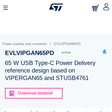
Power supplies and converters
EVLVIPGAN65PD
EVLVIPGAN65PD
ACTIVE
65 W USB Type-C Power Delivery
reference design based on
VIPERGAN65 and STUSB4761
Download databrief