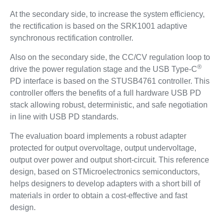
At the secondary side, to increase the system efficiency,
the rectification is based on the SRK1001 adaptive
synchronous rectification controller.
Also on the secondary side, the CC/CV regulation loop to
®
drive the power regulation stage and the USB Type-C
PD interface is based on the STUSB4761 controller. This
controller offers the benefits of a full hardware USB PD
stack allowing robust, deterministic, and safe negotiation
in line with USB PD standards.
The evaluation board implements a robust adapter
protected for output overvoltage, output undervoltage,
output over power and output short-circuit. This reference
design, based on STMicroelectronics semiconductors,
helps designers to develop adapters with a short bill of
materials in order to obtain a cost-effective and fast
design.