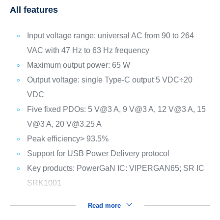
All features
Input voltage range: universal AC from 90 to 264
VAC with 47 Hz to 63 Hz frequency
Maximum output power: 65 W
Output voltage: single Type-C output 5 VDC÷20
VDC
Five fixed PDOs: 5 V@3 A, 9 V@3 A, 12 V@3 A, 15
V@3 A, 20 V@3.25 A
Peak efficiency> 93.5%
Support for USB Power Delivery protocol
Key products: PowerGaN IC: VIPERGAN65; SR IC
SRK1001
Read more