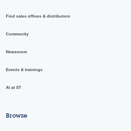
Find sales offices & distributors
Community
Newsroom
Events & trainings
AI at ST
Browse