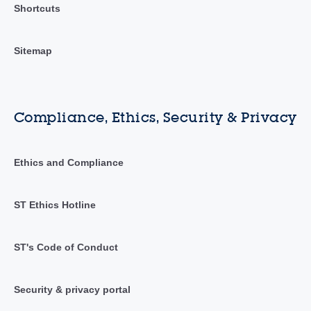
Shortcuts
Sitemap
Compliance, Ethics, Security & Privacy
Ethics and Compliance
ST Ethics Hotline
ST's Code of Conduct
Security & privacy portal