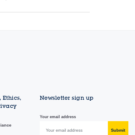
 Ethics,
Newsletter sign up
rivacy
Your email address
liance
Submit