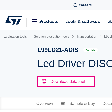
Careers
Products
Tools & software
A
Evaluation tools
Solution evaluation tools
Transportation
L99L
L99LD21-ADIS
ACTIVE
Led Driver DI
Download databrief
Overview
Sample & Buy
Docu