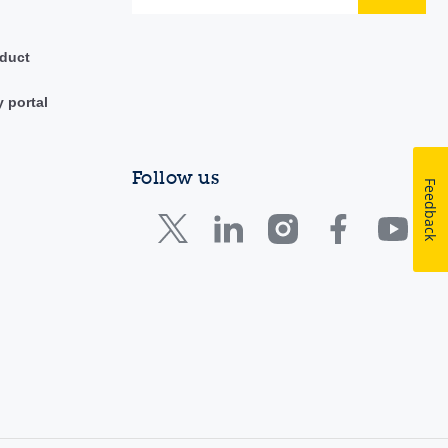
duct
y portal
Follow us
Feedback