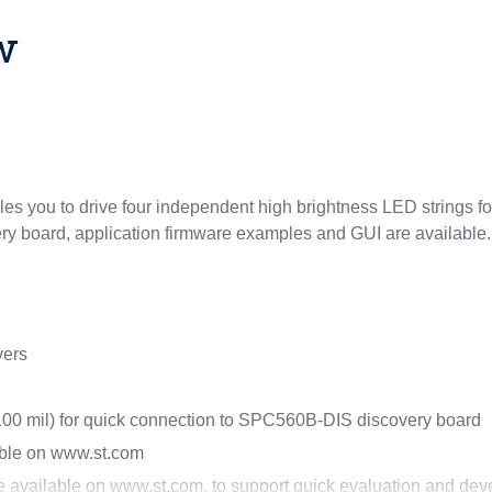
w
you to drive four independent high brightness LED strings for 
ry board, application firmware examples and GUI are available.
vers
 100 mil) for quick connection to SPC560B-DIS discovery board
able on www.st.com
re available on www.st.com, to support quick evaluation and de