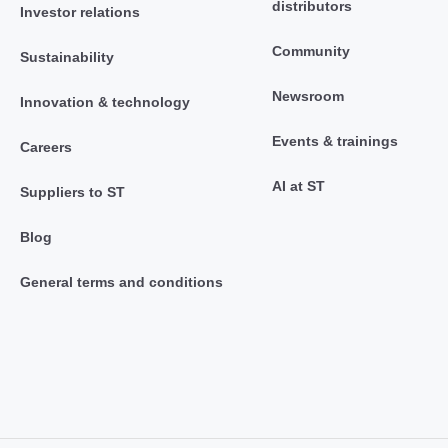
distributors
Investor relations
Community
Sustainability
Newsroom
Innovation & technology
Events & trainings
Careers
AI at ST
Suppliers to ST
Blog
General terms and conditions