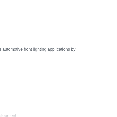
automotive front lighting applications by
velopment