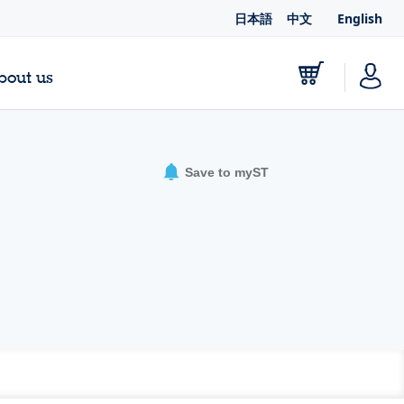
日本語
中文
English
bout us
Save to myST