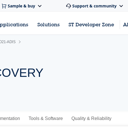
Sample & buy
Support & community
pplications
Solutions
ST Developer Zone
A
D21-ADIS
SCOVERY
mentation
Tools & Software
Quality & Reliability