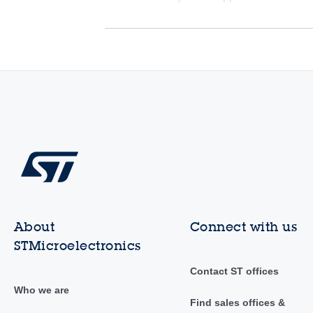
About
Connect with us
STMicroelectronics
Contact ST offices
Who we are
Find sales offices &