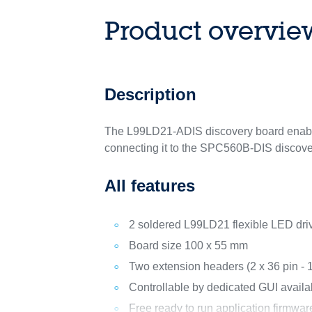
Product overvie
Description
The L99LD21-ADIS discovery board enables 
connecting it to the SPC560B-DIS discove
All features
2 soldered L99LD21 flexible LED dri
Board size 100 x 55 mm
Two extension headers (2 x 36 pin -
Controllable by dedicated GUI avail
Free ready to run application firmwa