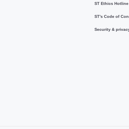
ST Ethics Hotline
ST's Code of Con
Security & privac