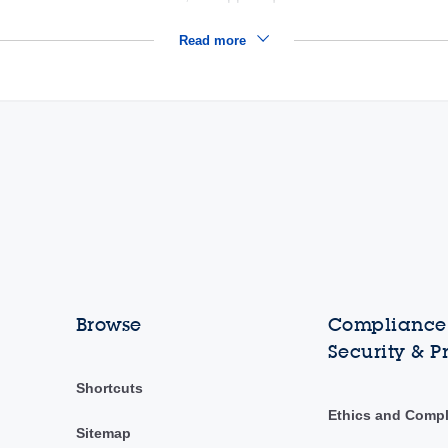
Read more
Browse
Compliance,
Security & P
Shortcuts
Ethics and Comp
Sitemap