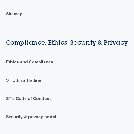
Sitemap
Compliance, Ethics, Security & Privacy
Ethics and Compliance
ST Ethics Hotline
ST's Code of Conduct
Security & privacy portal