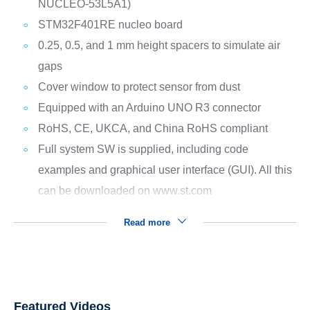
NUCLEO-53L5A1)
STM32F401RE nucleo board
0.25, 0.5, and 1 mm height spacers to simulate air
gaps
Cover window to protect sensor from dust
Equipped with an Arduino UNO R3 connector
RoHS, CE, UKCA, and China RoHS compliant
Full system SW is supplied, including code
examples and graphical user interface (GUI). All this
can be downloaded on www.st.com
Read more
Featured Videos