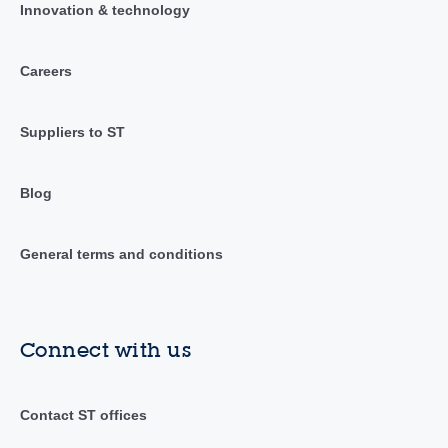
Innovation & technology
Careers
Suppliers to ST
Blog
General terms and conditions
Connect with us
Contact ST offices