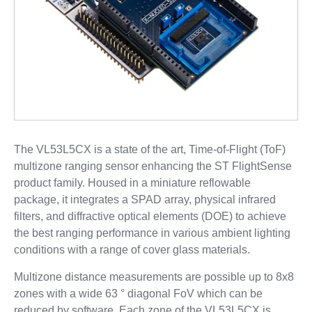
The VL53L5CX is a state of the art, Time-of-Flight (ToF)
multizone ranging sensor enhancing the ST FlightSense
product family. Housed in a miniature reflowable
package, it integrates a SPAD array, physical infrared
filters, and diffractive optical elements (DOE) to achieve
the best ranging performance in various ambient lighting
conditions with a range of cover glass materials.
Multizone distance measurements are possible up to 8x8
zones with a wide 63 ° diagonal FoV which can be
reduced by software. Each zone of the VL53L5CX is