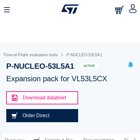
Time-of-Flight evaluation tools
P-NUCLEO-53L5A1
P-NUCLEO-53L5A1
ACTIVE
Expansion pack for VL53L5CX
Download databrief
Order Direct