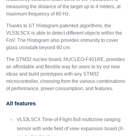
measuring the distance of the target up to 4 meters, at
maximum frequency of 60 Hz.
Thanks to ST Histogram patented algorithms, the
VL53L5CX is able to detect different objects within the
FoV. The Histogram also provides immunity to cover
glass crosstalk beyond 60 cm.
The STM32 nucleo board, NUCLEO-F401RE, provides
an affordable and flexible way for users to try out new
ideas and build prototypes with any STM32
microcontroller, choosing from the various combinations
of performance, power consumption, and features.
All features
VL53L5CX Time-of-Flight 8x8 multizone ranging
sensor with wide field of view expansion board (X-