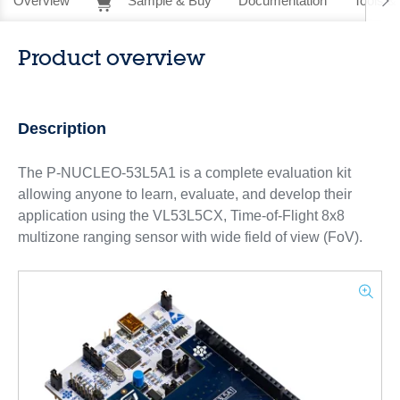
Overview
Sample & Buy
Documentation
Tools &
Product overview
Description
The P-NUCLEO-53L5A1 is a complete evaluation kit
allowing anyone to learn, evaluate, and develop their
application using the VL53L5CX, Time-of-Flight 8x8
multizone ranging sensor with wide field of view (FoV).