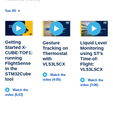
See All
Getting
Gesture
Liquid Level
Started X-
Tracking on
Monitoring
CUBE-TOF1:
Thermostat
using ST’s
running
with
Time-of-
FlightSense
VL53L5CX
Flight:
in the
VL53L5CX
STM32Cube
Watch the
tool
video (4:05)
Watch the
video (3:06)
Watch the
video (6:03)