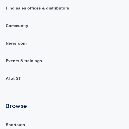
Find sales offices & distributors
Community
Newsroom
Events & trainings
AI at ST
Browse
Shortcuts