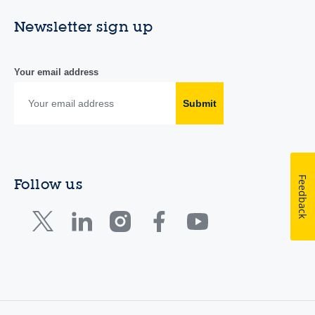
Newsletter sign up
Your email address
Submit
Feedback
Follow us