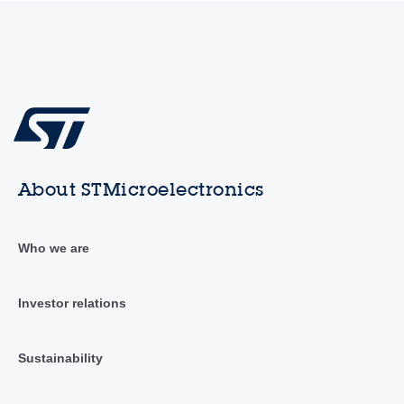
About STMicroelectronics
Who we are
Investor relations
Sustainability