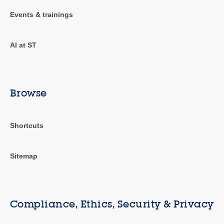
Events & trainings
AI at ST
Browse
Shortcuts
Sitemap
Compliance, Ethics, Security & Privacy