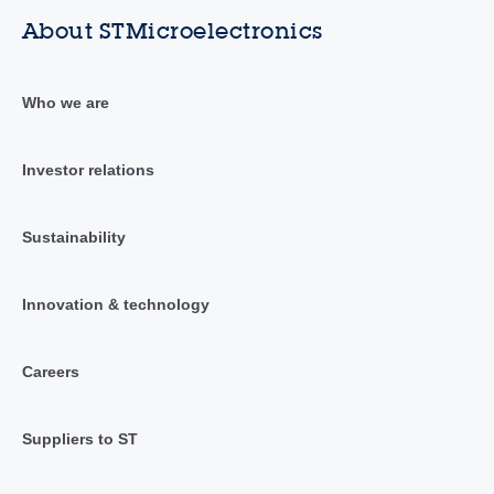
About STMicroelectronics
Who we are
Investor relations
Sustainability
Innovation & technology
Careers
Suppliers to ST