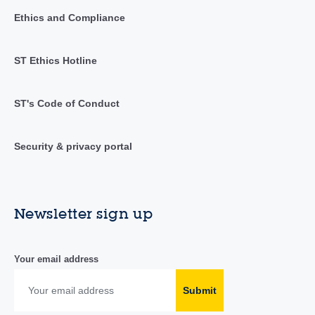
Ethics and Compliance
ST Ethics Hotline
ST's Code of Conduct
Security & privacy portal
Newsletter sign up
Your email address
Submit