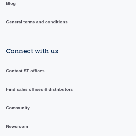
Blog
General terms and conditions
Connect with us
Contact ST offices
Find sales offices & distributors
Community
Newsroom