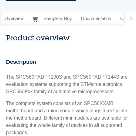
Overview
Sample & Buy
Documentation
CAD Re
Product overview
Description
The SPC560PADPT100S and SPC560PADPT144S are
evaluation systems supporting the STMicroelectronics
SPC560Pxx family of automotive microprocessors.
The complete system consists of an SPC56XXMB
motherboard and a mini module which plugs directly into
the motherboard. Different mini modules are available for
evaluating the whole family of devices in all supported
packages.