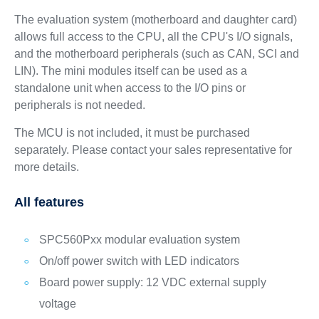
The evaluation system (motherboard and daughter card)
allows full access to the CPU, all the CPU's I/O signals,
and the motherboard peripherals (such as CAN, SCI and
LIN). The mini modules itself can be used as a
standalone unit when access to the I/O pins or
peripherals is not needed.
The MCU is not included, it must be purchased
separately. Please contact your sales representative for
more details.
All features
SPC560Pxx modular evaluation system
On/off power switch with LED indicators
Board power supply: 12 VDC external supply
voltage