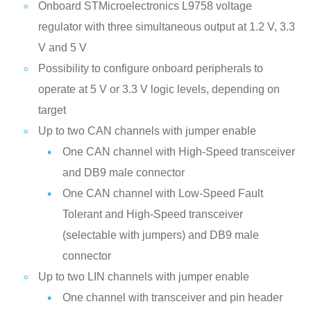
Onboard STMicroelectronics L9758 voltage
regulator with three simultaneous output at 1.2 V, 3.3
V and 5 V
Possibility to configure onboard peripherals to
operate at 5 V or 3.3 V logic levels, depending on
target
Up to two CAN channels with jumper enable
One CAN channel with High-Speed transceiver
and DB9 male connector
One CAN channel with Low-Speed Fault
Tolerant and High-Speed transceiver
(selectable with jumpers) and DB9 male
connector
Up to two LIN channels with jumper enable
One channel with transceiver and pin header