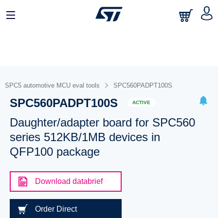
SPC5 automotive MCU eval tools
SPC560PADPT100S
SPC560PADPT100S
ACTIVE
Daughter/adapter board for SPC560
series 512KB/1MB devices in
QFP100 package
Download databrief
Order Direct