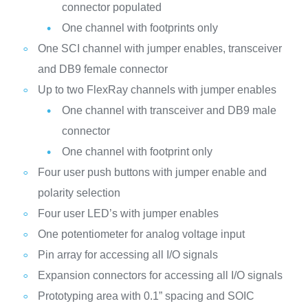
connector populated
One channel with footprints only
One SCI channel with jumper enables, transceiver
and DB9 female connector
Up to two FlexRay channels with jumper enables
One channel with transceiver and DB9 male
connector
One channel with footprint only
Four user push buttons with jumper enable and
polarity selection
Four user LED’s with jumper enables
One potentiometer for analog voltage input
Pin array for accessing all I/O signals
Expansion connectors for accessing all I/O signals
Prototyping area with 0.1” spacing and SOIC