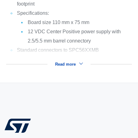
footprint
Specifications:
Board size 110 mm x 75 mm
12 VDC Center Positive power supply with
2.5/5.5 mm barrel connectory
Standard connectors to SPC56XXMB
Read more