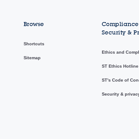
Browse
Compliance,
Security & P
Shortcuts
Ethics and Comp
Sitemap
ST Ethics Hotline
ST's Code of Con
Security & privac