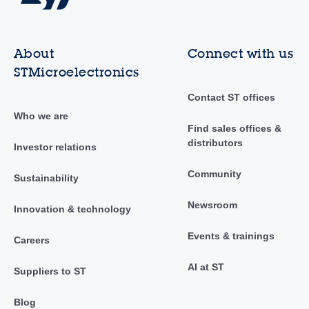
About
Connect with us
STMicroelectronics
Contact ST offices
Who we are
Find sales offices &
distributors
Investor relations
Community
Sustainability
Newsroom
Innovation & technology
Events & trainings
Careers
AI at ST
Suppliers to ST
Blog