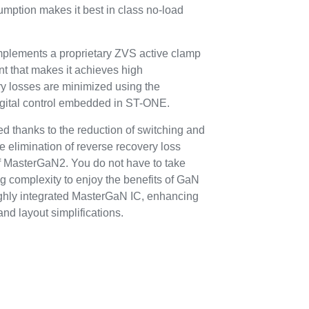
umption makes it best in class no-load
implements a proprietary ZVS active clamp
t that makes it achieves high
y losses are minimized using the
digital control embedded in ST-ONE.
ed thanks to the reduction of switching and
e elimination of reverse recovery loss
f MasterGaN2. You do not have to take
g complexity to enjoy the benefits of GaN
ighly integrated MasterGaN IC, enhancing
nd layout simplifications.