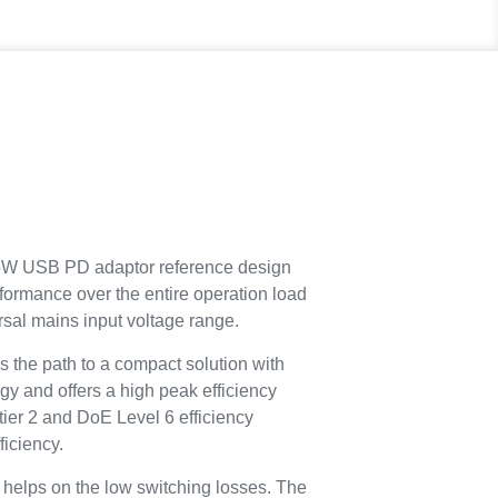
 USB PD adaptor reference design
formance over the entire operation load
sal mains input voltage range.
 the path to a compact solution with
gy and offers a high peak efficiency
tier 2 and DoE Level 6 efficiency
ficiency.
 helps on the low switching losses. The