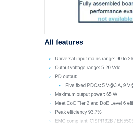
All features
Universal input mains range: 90 to 2
Output voltage range: 5-20 Vdc
PD output:
Five fixed PDOs: 5 V@3 A, 9 
Maximum output power: 65 W
Meet CoC Tier 2 and DoE Level 6 eff
Peak efficiency 93.7%
EMC compliant: CISPR32B / EN550