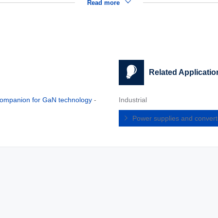
Read more
Related Applicatio
n companion for GaN technology
-
Industrial
Power supplies and conver