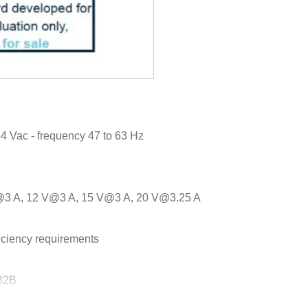
64 Vac - frequency 47 to 63 Hz
V@3 A, 12 V@3 A, 15 V@3 A, 20 V@3.25 A
iciency requirements
32B