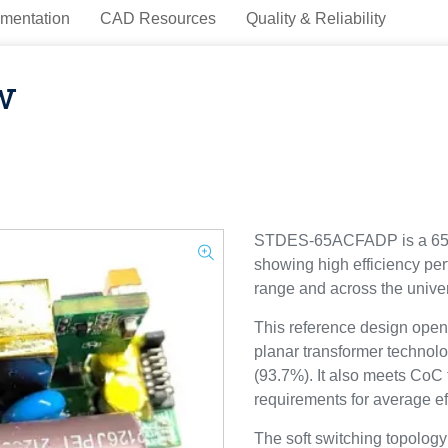
mentation
CAD Resources
Quality & Reliability
w
STDES-65ACFADP is a 65W
showing high efficiency per
range and across the univer
This reference design opens
planar transformer technolo
(93.7%). It also meets CoC 
requirements for average ef
The soft switching topology