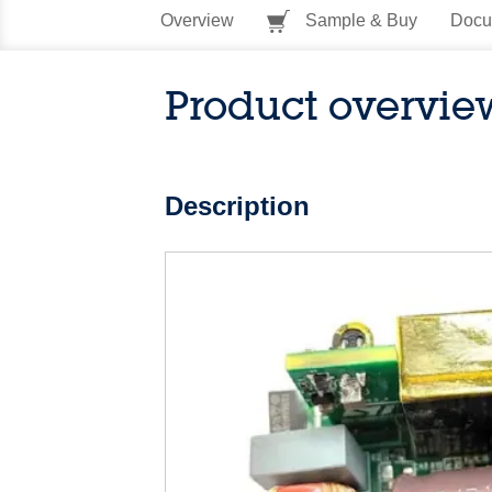
Overview
Sample & Buy
Docu
Product overvie
Description