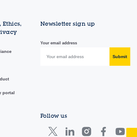
 Ethics,
Newsletter sign up
rivacy
Your email address
liance
Submit
duct
y portal
Follow us