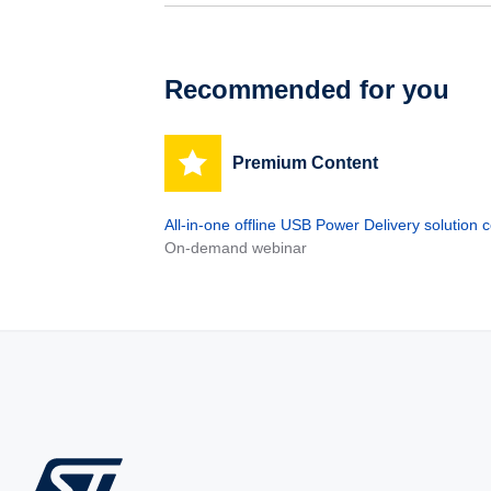
Recommended for you
Premium Content
All-in-one offline USB Power Delivery solutio
On-demand webinar