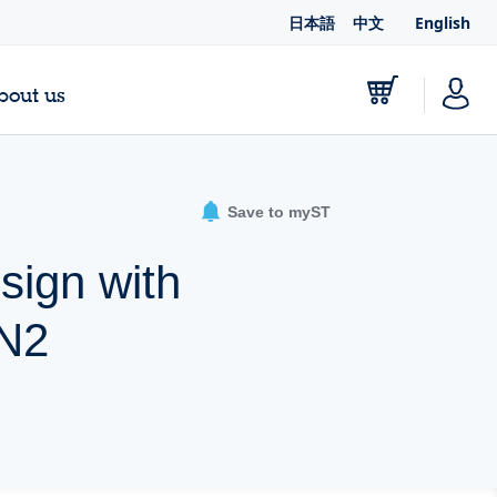
日本語
中文
English
bout us
Save to myST
ign with
aN2