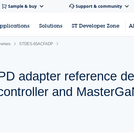
Sample & buy
Support & community
pplications
Solutions
ST Developer Zone
A
erters
STDES-65ACFADP
 adapter reference des
controller and MasterG