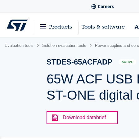
Careers
Products
Tools & software
A
Evaluation tools
Solution evaluation tools
Power supplies and conv
STDES-65ACFADP
ACTIVE
65W ACF USB PD
ST-ONE digital 
Download databrief