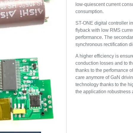
low-quiescent current cons
consumption.
ST-ONE digital controller 
flyback with low RMS curren
performance. The secondar
synchronous rectification 
A higher efficiency is ensur
conduction losses and to th
thanks to the perfomance o
care anymore of GaN drivin
technology thanks to the h
the application robustness a