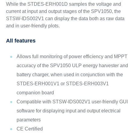
While the STDES-ERH001D samples the voltage and
current at input and output stages of the SPV1050, the
STSW-IDS002V1 can display the data both as raw data
and in user-friendly plots.
All features
Allows full monitoring of power efficiency and MPPT
accuracy of the SPV1050 ULP energy harvester and
battery charger, when used in conjunction with the
STDES-ERH001V1 or STDES-ERH003V1
companion board
Compatible with STSW-IDS002V1 user-friendly GUI
software for displaying input and output electrical
parameters
CE Certified