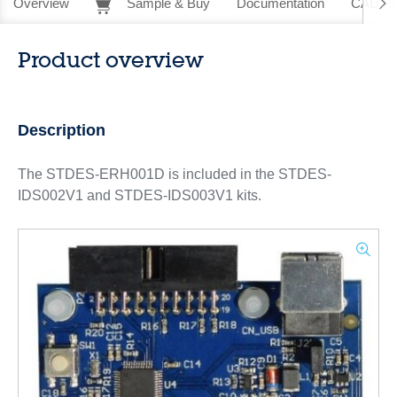
Overview
Sample & Buy
Documentation
CAD Re
Product overview
Description
The STDES-ERH001D is included in the STDES-
IDS002V1 and STDES-IDS003V1 kits.