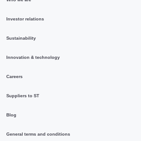
Investor relations
Sustainability
Innovation & technology
Careers
Suppliers to ST
Blog
General terms and conditions