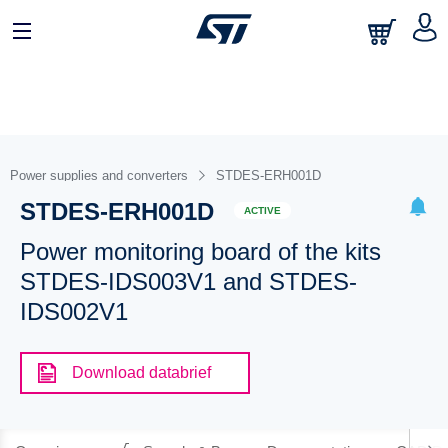
Power supplies and converters
STDES-ERH001D
STDES-ERH001D
ACTIVE
Power monitoring board of the kits
STDES-IDS003V1 and STDES-
IDS002V1
Download databrief