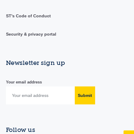
ST's Code of Conduct
Security & privacy portal
Newsletter sign up
Your email address
Submit
Follow us