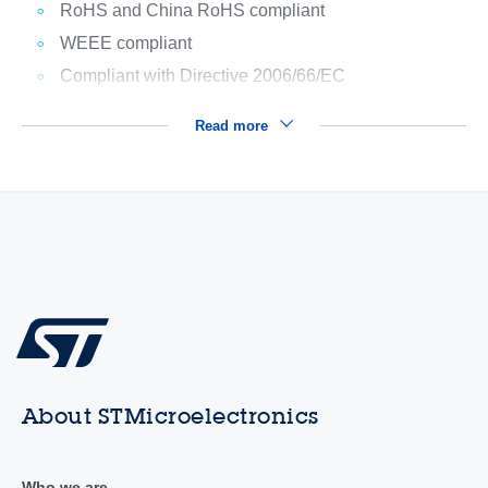
RoHS and China RoHS compliant
WEEE compliant
Compliant with Directive 2006/66/EC
Read more
About STMicroelectronics
Who we are