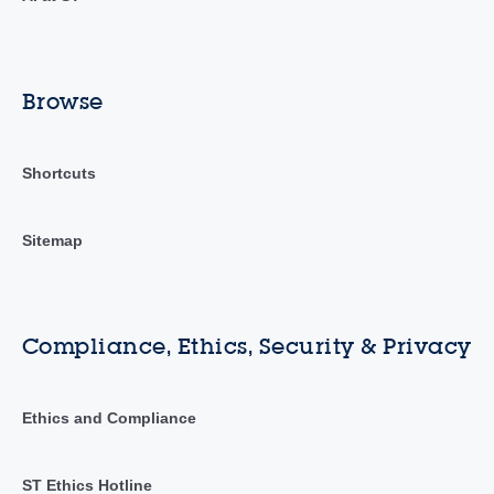
Browse
Shortcuts
Sitemap
Compliance, Ethics, Security & Privacy
Ethics and Compliance
ST Ethics Hotline