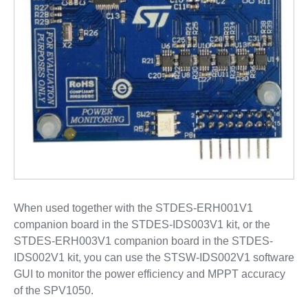
When used together with the STDES-ERH001V1
companion board in the STDES-IDS003V1 kit, or the
STDES-ERH003V1 companion board in the STDES-
IDS002V1 kit, you can use the STSW-IDS002V1 software
GUI to monitor the power efficiency and MPPT accuracy
of the SPV1050.