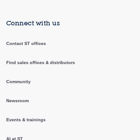
Connect with us
Contact ST offices
Find sales offices & distributors
Community
Newsroom
Events & trainings
AI at ST