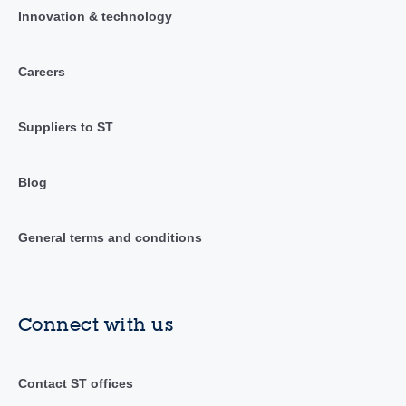
Innovation & technology
Careers
Suppliers to ST
Blog
General terms and conditions
Connect with us
Contact ST offices