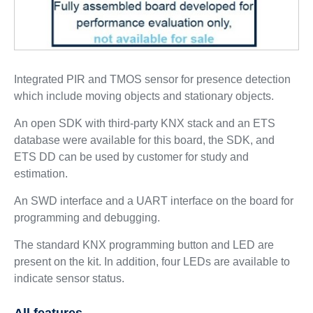
Integrated PIR and TMOS sensor for presence detection
which include moving objects and stationary objects.
An open SDK with third-party KNX stack and an ETS
database were available for this board, the SDK, and
ETS DD can be used by customer for study and
estimation.
An SWD interface and a UART interface on the board for
programming and debugging.
The standard KNX programming button and LED are
present on the kit. In addition, four LEDs are available to
indicate sensor status.