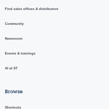
Find sales offices & distributors
Community
Newsroom
Events & trainings
AI at ST
Browse
Shortcuts