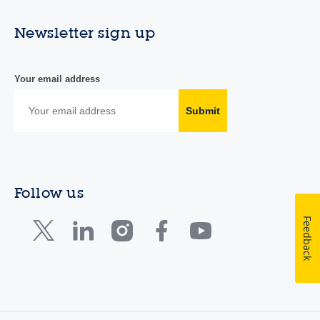
Newsletter sign up
Your email address
Submit
Follow us
Feedback