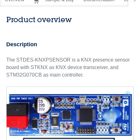
Product overview
Description
The STDES-KNXPSENSOR is a KNX presence sensor
board with STKNX as KNX device transceiver, and
STM32G070CB as main controller.