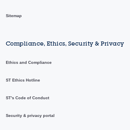
Sitemap
Compliance, Ethics, Security & Privacy
Ethics and Compliance
ST Ethics Hotline
ST's Code of Conduct
Security & privacy portal