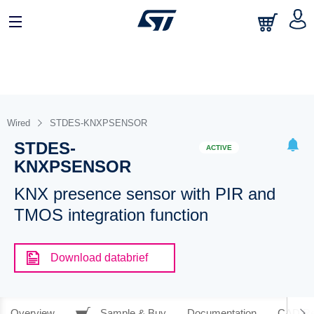
Wired
STDES-KNXPSENSOR
STDES-
ACTIVE
KNXPSENSOR
KNX presence sensor with PIR and
TMOS integration function
Download databrief
Overview
Sample & Buy
Documentation
CAD Re