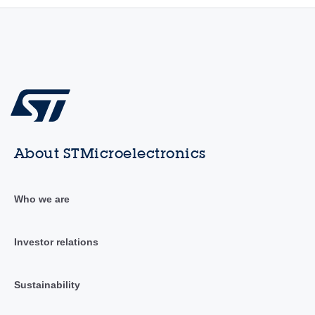
About STMicroelectronics
Who we are
Investor relations
Sustainability