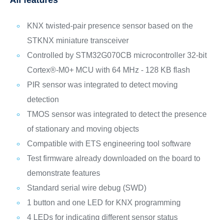
All features
KNX twisted-pair presence sensor based on the
STKNX miniature transceiver
Controlled by STM32G070CB microcontroller 32-bit
Cortex®-M0+ MCU with 64 MHz - 128 KB flash
PIR sensor was integrated to detect moving
detection
TMOS sensor was integrated to detect the presence
of stationary and moving objects
Compatible with ETS engineering tool software
Test firmware already downloaded on the board to
demonstrate features
Standard serial wire debug (SWD)
1 button and one LED for KNX programming
4 LEDs for indicating different sensor status