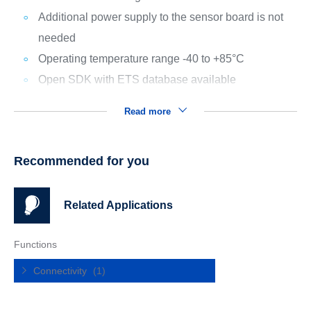
Additional power supply to the sensor board is not
needed
Operating temperature range -40 to +85°C
Open SDK with ETS database available
Read more
Recommended for you
Related Applications
Functions
Connectivity
(1)