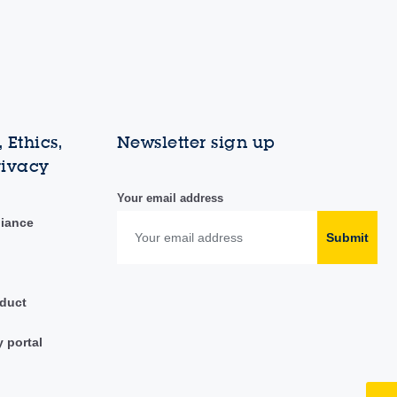
 Ethics,
Newsletter sign up
rivacy
Your email address
liance
Submit
duct
y portal