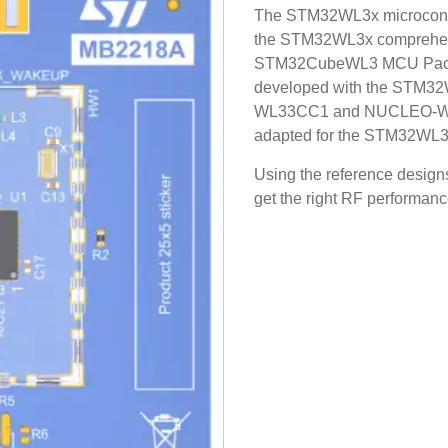
The STM32WL3x microcontro
the STM32WL3x comprehens
STM32CubeWL3 MCU Packa
developed with the STM3
WL33CC1 and NUCLEO-WL3
adapted for the STM32WL3x 
Using the reference designs
get the right RF performance