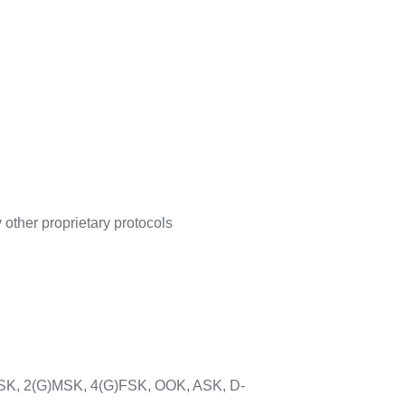
other proprietary protocols
FSK, 2(G)MSK, 4(G)FSK, OOK, ASK, D-