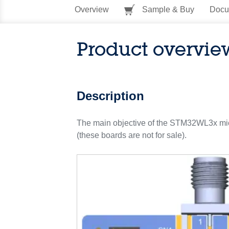
Overview
Sample & Buy
Docu
Product overvie
Description
The main objective of the STM32WL3x micr
(these boards are not for sale).