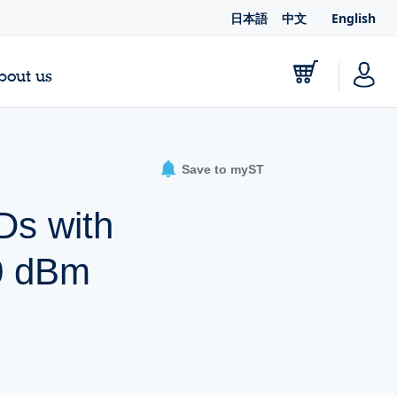
日本語
中文
English
bout us
Save to myST
Ds with
0 dBm