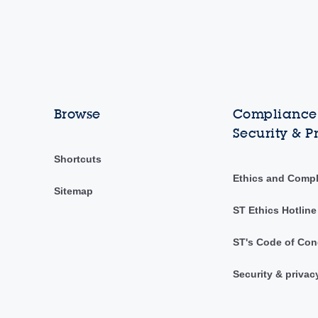
Browse
Compliance,
Security & P
Shortcuts
Ethics and Comp
Sitemap
ST Ethics Hotline
ST's Code of Con
Security & privac