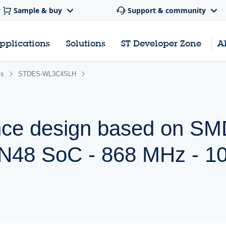
Sample & buy
Support & community
pplications
Solutions
ST Developer Zone
A
ss
STDES-WL3C4SLH
nce design based on SM
48 SoC - 868 MHz - 1