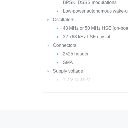
BPSK, DSSS modulations
Low-power autonomous wake-u
Oscillators
48 MHz or 50 MHz HSE (on-bo
32.768 kHz LSE crystal
Connectors
2×25 header
SMA
Supply voltage
1.7 V to 3.6 V