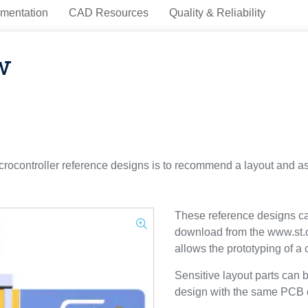
mentation
CAD Resources
Quality & Reliability
w
ocontroller reference designs is to recommend a layout and a
These reference designs can
download from the www.st.
allows the prototyping of a
Sensitive layout parts can 
design with the same PCB ch