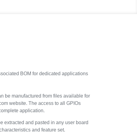
ssociated BOM for dedicated applications
 be manufactured from files available for
com website. The access to all GPIOs
 complete application.
be extracted and pasted in any user board
aracteristics and feature set.