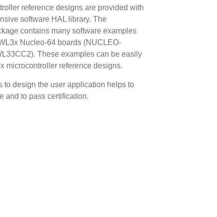
ller reference designs are provided with
ive software HAL library. The
ge contains many software examples
2WL3x Nucleo-64 boards (NUCLEO-
3CC2). These examples can be easily
microcontroller reference designs.
 to design the user application helps to
 and to pass certification.