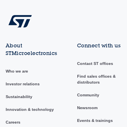
About
Connect with us
STMicroelectronics
Contact ST offices
Who we are
Find sales offices &
distributors
Investor relations
Community
Sustainability
Newsroom
Innovation & technology
Events & trainings
Careers