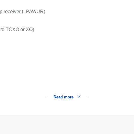
p receiver (LPAWUR)
ard TCXO or XO)
Read more