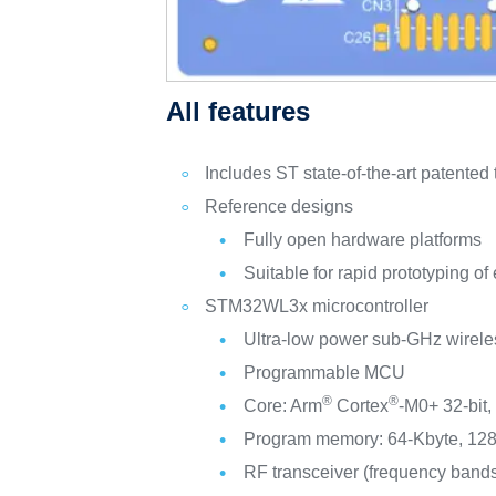
All features
Includes ST state-of-the-art patented
Reference designs
Fully open hardware platforms
Suitable for rapid prototyping 
STM32WL3x microcontroller
Ultra-low power sub-GHz wirele
Programmable MCU
®
®
Core: Arm
Cortex
‑M0+ 32‑bit,
Program memory: 64‑Kbyte, 128
RF transceiver (frequency ban