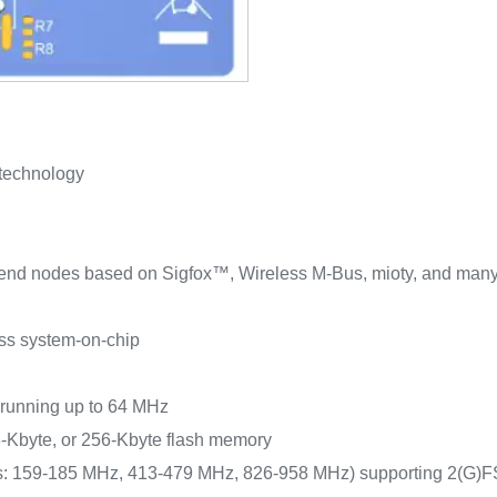
 technology
of end nodes based on Sigfox™, Wireless M-Bus, mioty, and many 
ss system-on-chip
 running up to 64 MHz
‑Kbyte, or 256‑Kbyte flash memory
ds: 159‑185 MHz, 413‑479 MHz, 826‑958 MHz) supporting 2(G)