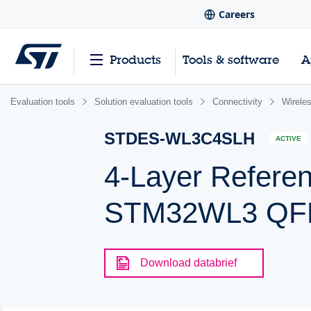
Careers
Products
Tools & software
A
Evaluation tools
Solution evaluation tools
Connectivity
Wirele
STDES-WL3C4SLH
ACTIVE
4-Layer Refere
STM32WL3 QFN
Download databrief