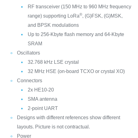
RF transceiver (150 MHz to 960 MHz frequency
®
range) supporting LoRa
, (G)FSK, (G)MSK,
and BPSK modulations
Up to 256-Kbyte flash memory and 64-Kbyte
SRAM
Oscillators
32.768 kHz LSE crystal
32 MHz HSE (on-board TCXO or crystal XO)
Connectors
2x HE10-20
SMA antenna
2-point UART
Designs with different references show different
layouts. Picture is not contractual.
Power