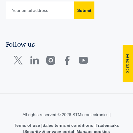
Submit
Follow us
Feedback
All rights reserved © 2026 STMicroelectronics |
Terms of use
Sales terms & conditions
Trademarks
Security & privacy portal
Manage cookies