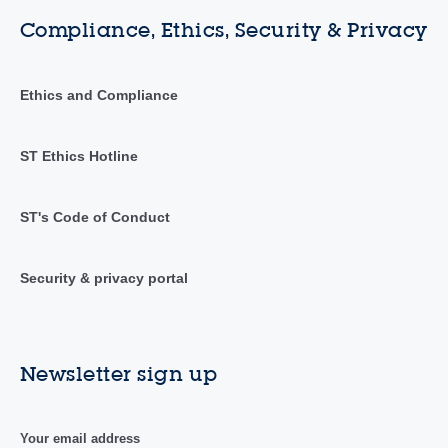
Compliance, Ethics, Security & Privacy
Ethics and Compliance
ST Ethics Hotline
ST's Code of Conduct
Security & privacy portal
Newsletter sign up
Your email address