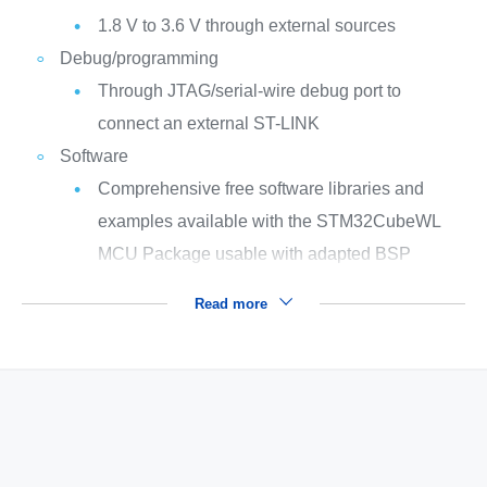
1.8 V to 3.6 V through external sources
Debug/programming
Through JTAG/serial-wire debug port to
connect an external ST-LINK
Software
Comprehensive free software libraries and
examples available with the STM32CubeWL
MCU Package usable with adapted BSP
Read more