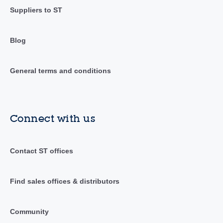
Suppliers to ST
Blog
General terms and conditions
Connect with us
Contact ST offices
Find sales offices & distributors
Community