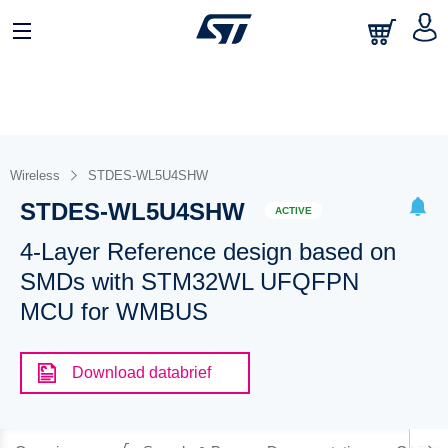
Wireless
STDES-WL5U4SHW
STDES-WL5U4SHW
ACTIVE
4-Layer Reference design based on
SMDs with STM32WL UFQFPN
MCU for WMBUS
Download databrief