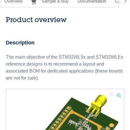
Overview
Sample & Buy
Documentation
CAD Re
Product overview
Description
The main objective of the STM32WL5x and STM32WLEx
reference designs is to recommend a layout and
associated BOM for dedicated applications (these boards
are not for sale).