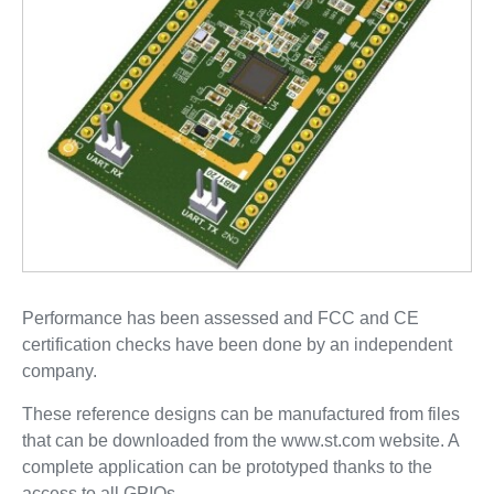
Performance has been assessed and FCC and CE
certification checks have been done by an independent
company.
These reference designs can be manufactured from files
that can be downloaded from the www.st.com website. A
complete application can be prototyped thanks to the
access to all GPIOs.