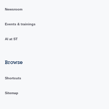
Newsroom
Events & trainings
AI at ST
Browse
Shortcuts
Sitemap