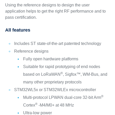
Using the reference designs to design the user
application helps to get the right RF performance and to
pass certification.
All features
Includes ST state-of-the-art patented technology
Reference designs
Fully open hardware platforms
Suitable for rapid prototyping of end nodes
®
based on LoRaWAN
, Sigfox™, WM-Bus, and
many other proprietary protocols
STM32WL5x or STM32WLEx microcontroller
®
Multi-protocol LPWAN dual-core 32-bit Arm
®
Cortex
-M4/M0+ at 48 MHz
Ultra-low power