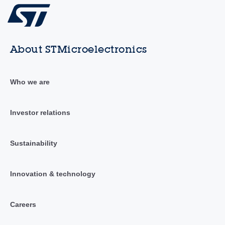
About STMicroelectronics
Who we are
Investor relations
Sustainability
Innovation & technology
Careers