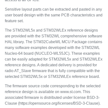
Sensitive layout parts can be extracted and pasted in any
user board design with the same PCB characteristics and
feature set.
The STM32WL5x and STM32WLEx reference designs
are provided with the STM32WL comprehensive software
HAL library. The STM32CubeWL MCU Package contains
many software examples developed with the STM32WL
Nucleo-64 board (NUCLEO-WL55JC). These examples
can be easily adapted for STM32WL5x and STM32WLEx
reference designs. A dedicated delivery is provided for
radio AT_Slave firmware that is fully compatible with the
selected STM32WL5x or STM32WLEx reference board.
The firmware source code corresponding to the selected
reference design is available on www.st.com. This
associated firmware is distributed under license BSD-3-
Clause (https://opensource.org/licenses/BSD-3-Clause).