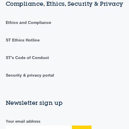
Compliance, Ethics, Security & Privacy
Ethics and Compliance
ST Ethics Hotline
ST's Code of Conduct
Security & privacy portal
Newsletter sign up
Your email address