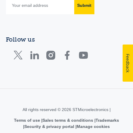
Submit
Follow us
Feedback
All rights reserved © 2026 STMicroelectronics |
Terms of use
Sales terms & conditions
Trademarks
Security & privacy portal
Manage cookies