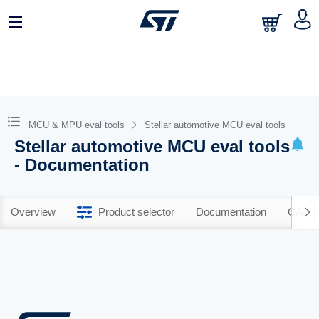
MCU & MPU eval tools
Stellar automotive MCU eval tools
Stellar automotive MCU eval tools
- Documentation
Overview
Product selector
Documentation
CAD R