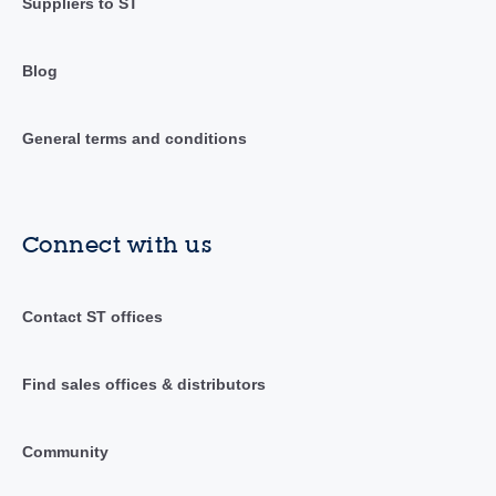
Suppliers to ST
Blog
General terms and conditions
Connect with us
Contact ST offices
Find sales offices & distributors
Community