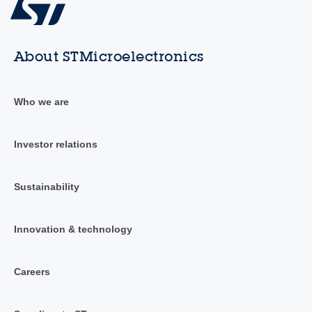
About STMicroelectronics
Who we are
Investor relations
Sustainability
Innovation & technology
Careers