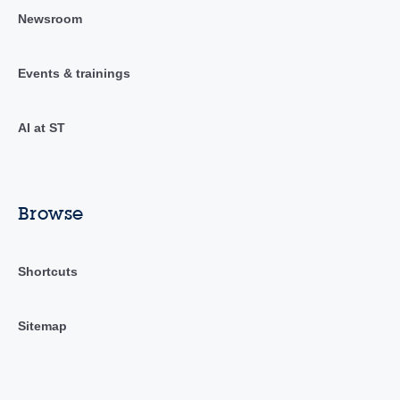
Newsroom
Events & trainings
AI at ST
Browse
Shortcuts
Sitemap