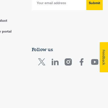
Submit
duct
y portal
Follow us
Feedback