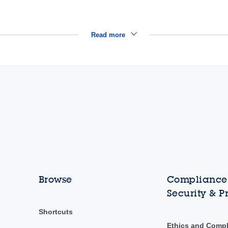
Read more
Browse
Compliance,
Security & P
Shortcuts
Ethics and Comp