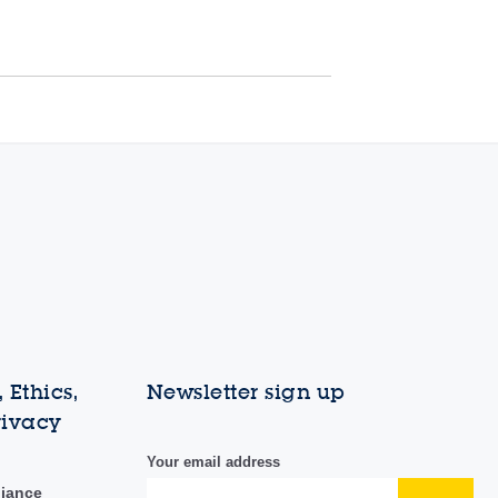
 Ethics,
Newsletter sign up
rivacy
Your email address
liance