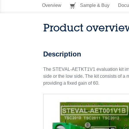
Overview
Sample & Buy
Docu
Product overvie
Description
The STEVAL-AETKT1V1 evaluation kit implem
side or the low side. The kit consists of 
providing a fixed gain of 60.