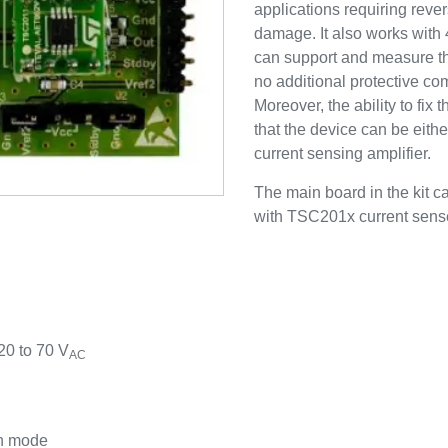
applications requiring reve
damage. It also works with 
can support and measure the
no additional protective co
Moreover, the ability to f
that the device can be eithe
current sensing amplifier.
The main board in the kit 
with TSC201x current sense 
0 to 70 V
AC
wn mode