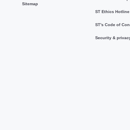
Sitemap
ST Ethics Hotline
ST's Code of Con
Security & privac