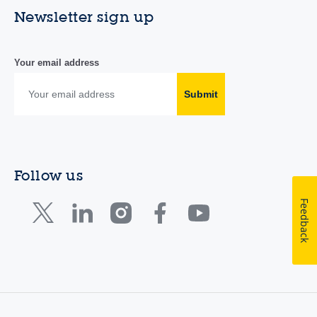
Newsletter sign up
Your email address
Submit
Follow us
Feedback