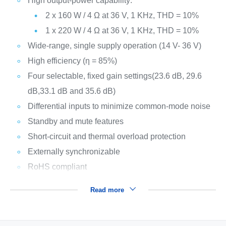
High output-power capability:
2 x 160 W / 4 Ω at 36 V, 1 KHz, THD = 10%
1 x 220 W / 4 Ω at 36 V, 1 KHz, THD = 10%
Wide-range, single supply operation (14 V- 36 V)
High efficiency (η = 85%)
Four selectable, fixed gain settings(23.6 dB, 29.6
dB,33.1 dB and 35.6 dB)
Differential inputs to minimize common-mode noise
Standby and mute features
Short-circuit and thermal overload protection
Externally synchronizable
RoHS compliant
Read more