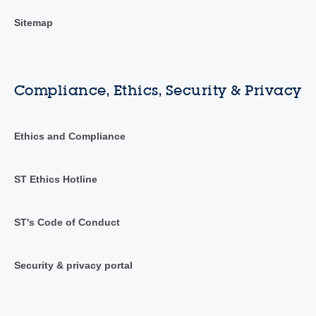
Sitemap
Compliance, Ethics, Security & Privacy
Ethics and Compliance
ST Ethics Hotline
ST's Code of Conduct
Security & privacy portal