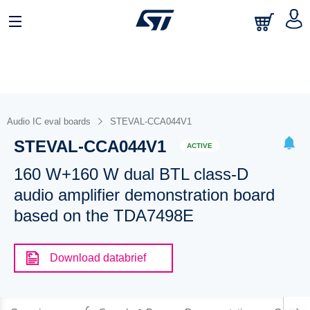
Audio IC eval boards
STEVAL-CCA044V1
STEVAL-CCA044V1
ACTIVE
160 W+160 W dual BTL class-D
audio amplifier demonstration board
based on the TDA7498E
Download databrief