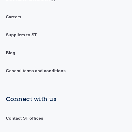
Careers
Suppliers to ST
Blog
General terms and conditions
Connect with us
Contact ST offices