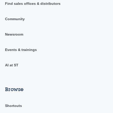
Find sales offices & distributors
Community
Newsroom
Events & trainings
AI at ST
Browse
Shortcuts