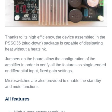
Thanks to its high efficiency, the device assembled in the
PSSO36 (slug-down) package is capable of dissipating
heat without a heatsink.
Jumpers on the board allow the configuration of the
amplifier in order to verify all the features as single-ended
or differential input, fixed gain settings.
Microswitches are also provided to enable the standby
and mute functions.
All features