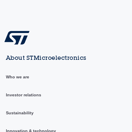
About STMicroelectronics
Who we are
Investor relations
Sustainability
Innovation & technology