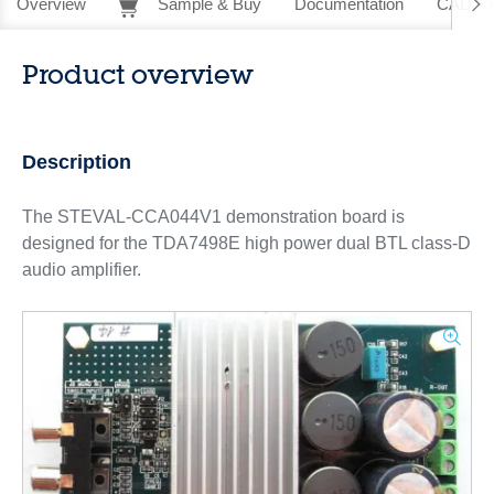
Overview
Sample & Buy
Documentation
CAD Re
Product overview
Description
The STEVAL-CCA044V1 demonstration board is
designed for the TDA7498E high power dual BTL class-D
audio amplifier.