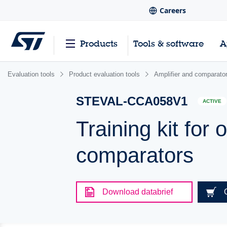
Careers
Products
Tools & software
A
Evaluation tools
Product evaluation tools
Amplifier and comparator
STEVAL-CCA058V1
ACTIVE
Training kit for 
comparators
Download databrief