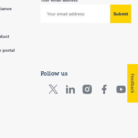
Your email address
liance
Submit
duct
y portal
Follow us
Feedback