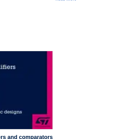
fiers and comparators