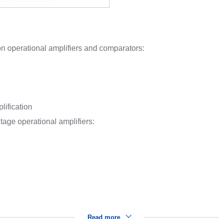
n operational amplifiers and comparators:
ification
tage operational amplifiers:
Read more