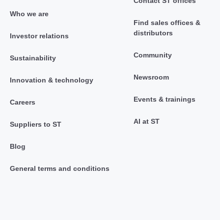
Contact ST offices
Who we are
Find sales offices &
distributors
Investor relations
Community
Sustainability
Newsroom
Innovation & technology
Events & trainings
Careers
AI at ST
Suppliers to ST
Blog
General terms and conditions