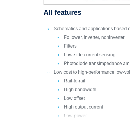
All features
Schematics and applications based o
Follower, inverter, noninverter
Filters
Low-side current sensing
Photodiode transimpedance ampl
Low cost to high-performance low-vol
Rail-to-rail
High bandwidth
Low offset
High output current
Low-power