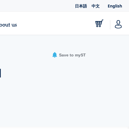
日本語
中文
English
bout us
Save to myST
d