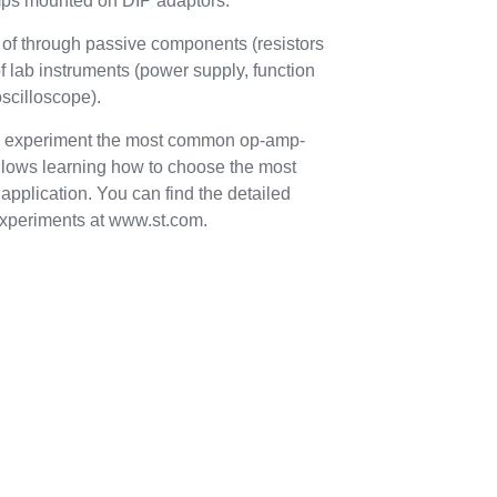
mps mounted on DIP adaptors.
t of through passive components (resistors
f lab instruments (power supply, function
oscilloscope).
 to experiment the most common op-amp-
allows learning how to choose the most
application. You can find the detailed
xperiments at www.st.com.