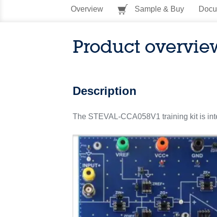
Overview
Sample & Buy
Docu
Product overvie
Description
The STEVAL-CCA058V1 training kit is inten