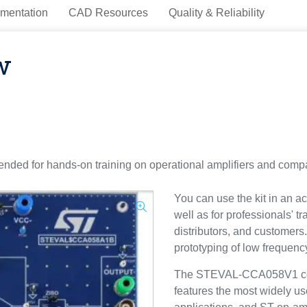
mentation
CAD Resources
Quality & Reliability
w
ded for hands-on training on operational amplifiers and compa
You can use the kit in an ac
well as for professionals' t
distributors, and customers. 
prototyping of low frequen
The STEVAL-CCA058V1 cons
features the most widely 