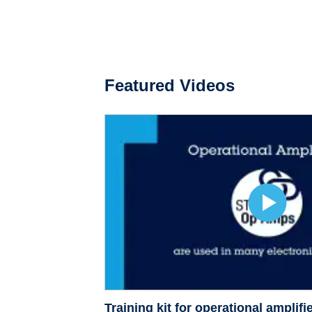
Featured Videos
Training kit for operational ampli