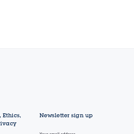
 Ethics,
Newsletter sign up
rivacy