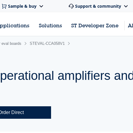
Sample & buy
Support & community
pplications
Solutions
ST Developer Zone
A
 eval boards
STEVAL-CCA058V1
operational amplifiers an
Order Direct