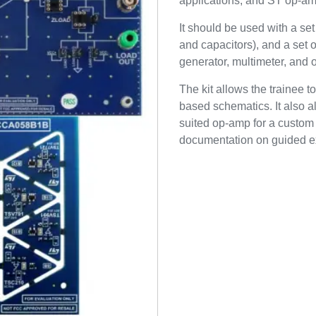
applications, and ST op-a
It should be used with a se
and capacitors), and a set o
generator, multimeter, and 
The kit allows the trainee
based schematics. It also 
suited op-amp for a custom 
documentation on guided e