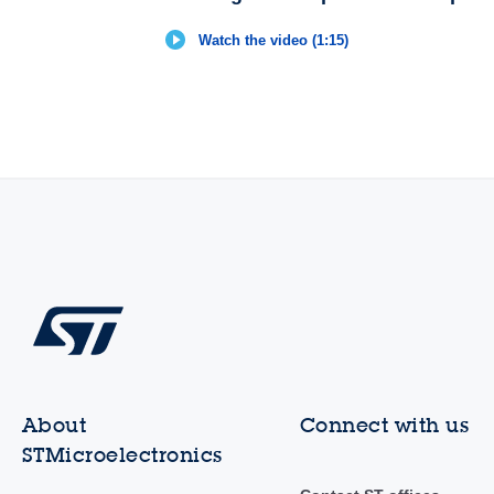
Watch the video (1:15)
About
Connect with us
STMicroelectronics