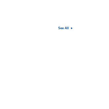
See All