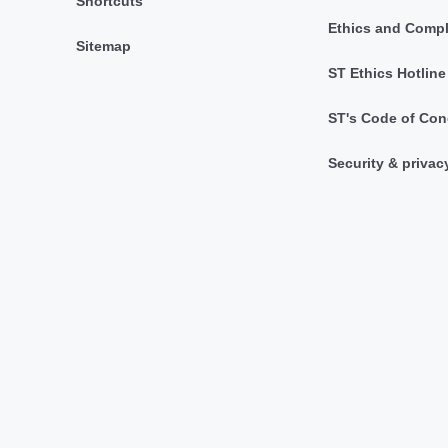
Shortcuts
Ethics and Comp
Sitemap
ST Ethics Hotline
ST's Code of Con
Security & privac