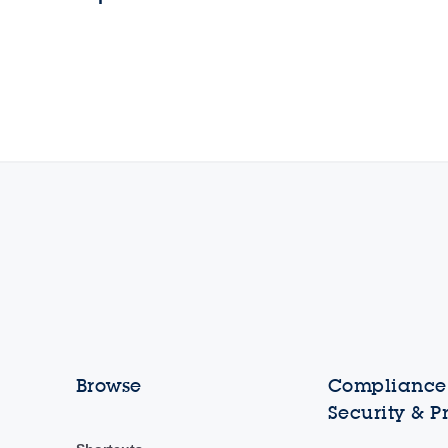
Browse
Compliance,
Security & P