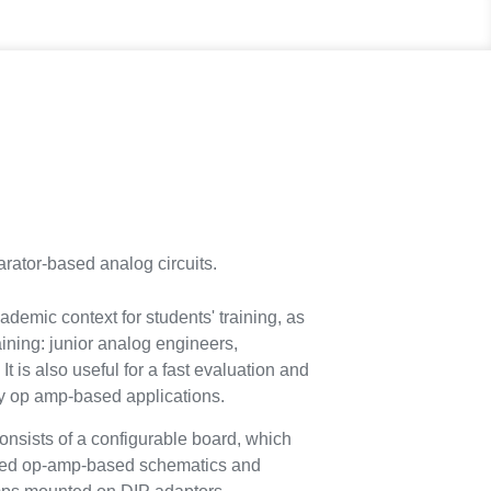
rator-based analog circuits.
ademic context for students' training, as
raining: junior analog engineers,
It is also useful for a fast evaluation and
cy op amp-based applications.
ists of a configurable board, which
used op-amp-based schematics and