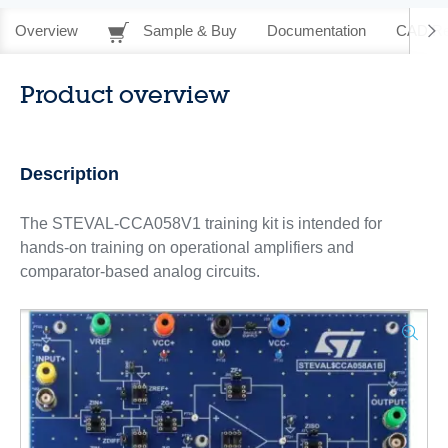
Overview
Sample & Buy
Documentation
CAD Re
Product overview
Description
The STEVAL-CCA058V1 training kit is intended for
hands-on training on operational amplifiers and
comparator-based analog circuits.