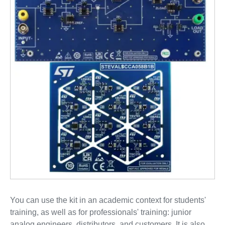
You can use the kit in an academic context for students'
training, as well as for professionals' training: junior
analog engineers, distributors, and customers. It is also