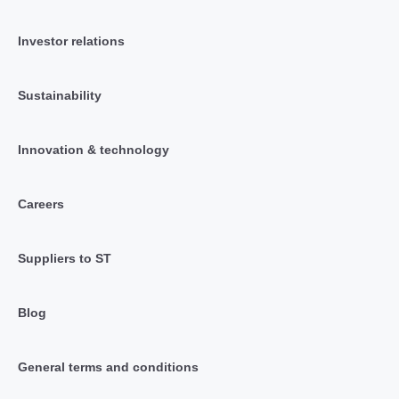
Investor relations
Sustainability
Innovation & technology
Careers
Suppliers to ST
Blog
General terms and conditions