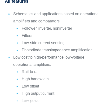
All features
Schematics and applications based on operational
amplifiers and comparators:
Follower, inverter, noninverter
Filters
Low-side current sensing
Photodiode transimpedance amplification
Low cost to high-performance low-voltage
operational amplifiers:
Rail-to-rail
High bandwidth
Low offset
High output current
Low-power