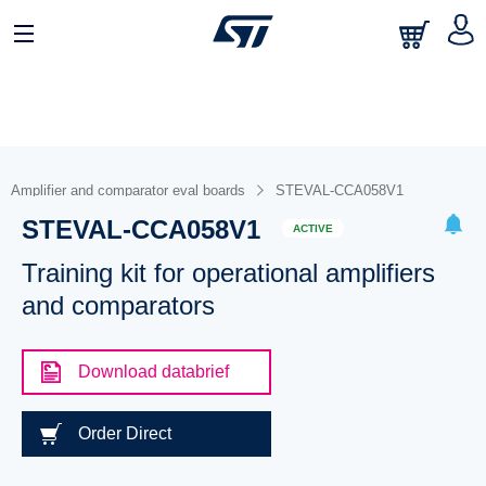
Amplifier and comparator eval boards
STEVAL-CCA058V1
STEVAL-CCA058V1
ACTIVE
Training kit for operational amplifiers
and comparators
Download databrief
Order Direct