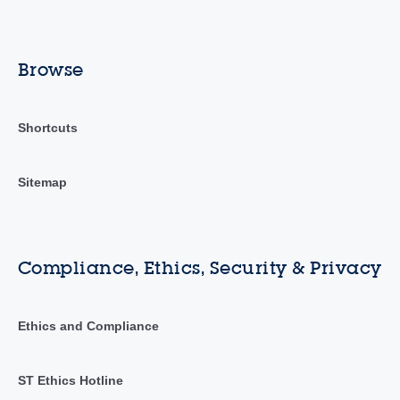
Browse
Shortcuts
Sitemap
Compliance, Ethics, Security & Privacy
Ethics and Compliance
ST Ethics Hotline