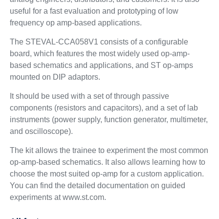
useful for a fast evaluation and prototyping of low
frequency op amp-based applications.
The STEVAL-CCA058V1 consists of a configurable
board, which features the most widely used op-amp-
based schematics and applications, and ST op-amps
mounted on DIP adaptors.
It should be used with a set of through passive
components (resistors and capacitors), and a set of lab
instruments (power supply, function generator, multimeter,
and oscilloscope).
The kit allows the trainee to experiment the most common
op-amp-based schematics. It also allows learning how to
choose the most suited op-amp for a custom application.
You can find the detailed documentation on guided
experiments at www.st.com.