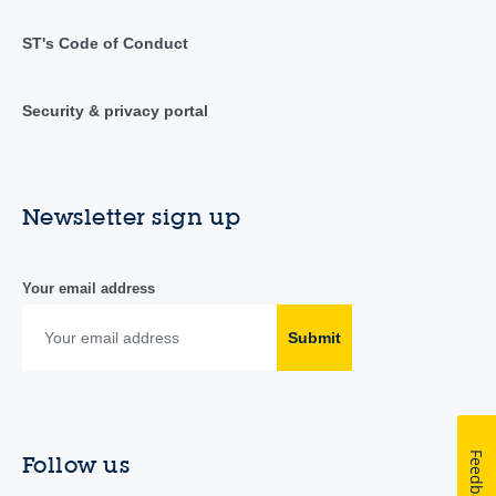
ST's Code of Conduct
Security & privacy portal
Newsletter sign up
Your email address
Submit
Feedback
Follow us