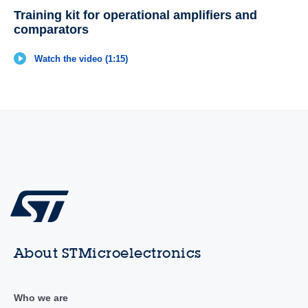
Training kit for operational amplifiers and
comparators
Watch the video (1:15)
About STMicroelectronics
Who we are