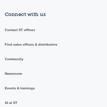
Connect with us
Contact ST offices
Find sales offices & distributors
Community
Newsroom
Events & trainings
AI at ST