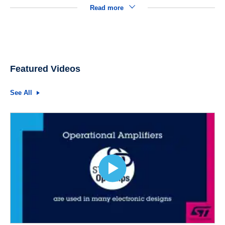
Read more
Featured Videos
See All