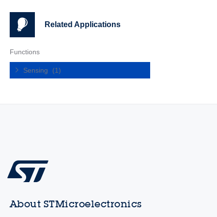
Related Applications
Functions
Sensing
(1)
About STMicroelectronics