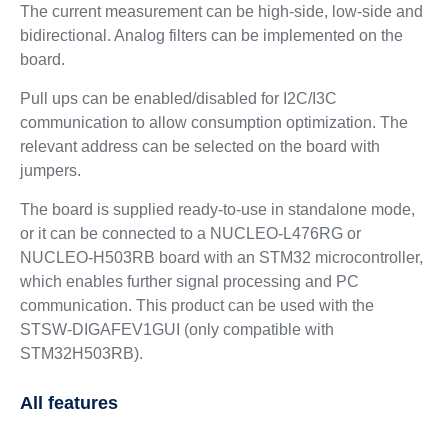
The current measurement can be high-side, low-side and
bidirectional. Analog filters can be implemented on the
board.
Pull ups can be enabled/disabled for I2C/I3C
communication to allow consumption optimization. The
relevant address can be selected on the board with
jumpers.
The board is supplied ready-to-use in standalone mode,
or it can be connected to a NUCLEO-L476RG or
NUCLEO-H503RB board with an STM32 microcontroller,
which enables further signal processing and PC
communication. This product can be used with the
STSW-DIGAFEV1GUI (only compatible with
STM32H503RB).
All features