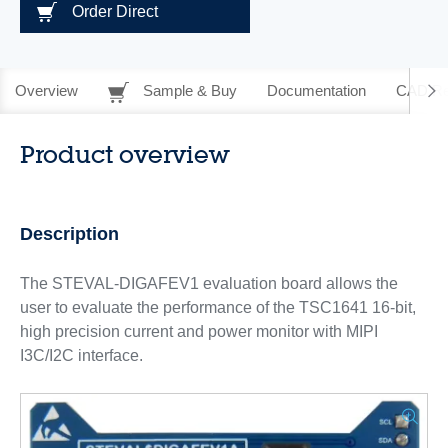
Order Direct
Overview
Sample & Buy
Documentation
CAD Re
Product overview
Description
The STEVAL-DIGAFEV1 evaluation board allows the
user to evaluate the performance of the TSC1641 16-bit,
high precision current and power monitor with MIPI
I3C/I2C interface.