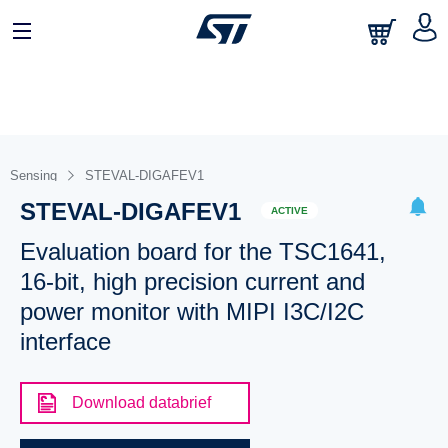
Sensing
STEVAL-DIGAFEV1
STEVAL-DIGAFEV1
ACTIVE
Evaluation board for the TSC1641,
16-bit, high precision current and
power monitor with MIPI I3C/I2C
interface
Download databrief