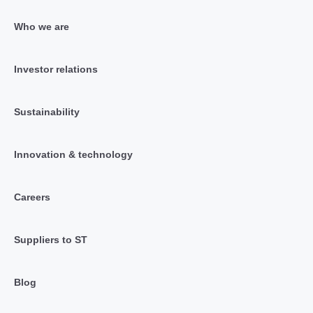
Who we are
Investor relations
Sustainability
Innovation & technology
Careers
Suppliers to ST
Blog