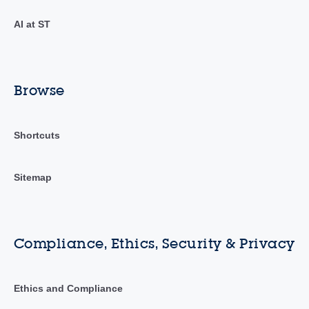
AI at ST
Browse
Shortcuts
Sitemap
Compliance, Ethics, Security & Privacy
Ethics and Compliance