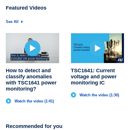
Featured Videos
See All
How to detect and
TSC1641: Current
classify anomalies
voltage and power
with TSC1641 power
monitoring IC
monitoring?
Watch the video (1:30)
Watch the video (1:41)
Recommended for you