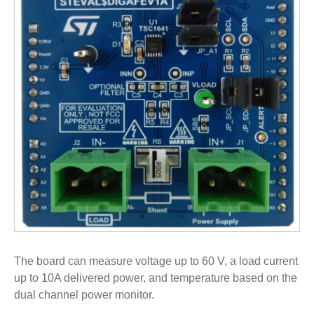
The board can measure voltage up to 60 V, a load current
up to 10A delivered power, and temperature based on the
dual channel power monitor.