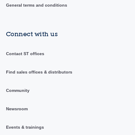
General terms and conditions
Connect with us
Contact ST offices
Find sales offices & distributors
Community
Newsroom
Events & trainings