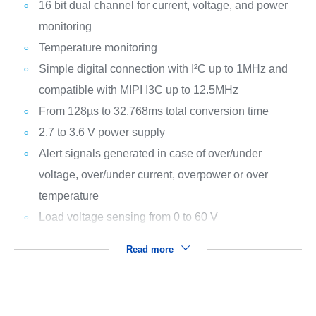
16 bit dual channel for current, voltage, and power
monitoring
Temperature monitoring
Simple digital connection with I²C up to 1MHz and
compatible with MIPI I3C up to 12.5MHz
From 128µs to 32.768ms total conversion time
2.7 to 3.6 V power supply
Alert signals generated in case of over/under
voltage, over/under current, overpower or over
temperature
Load voltage sensing from 0 to 60 V
Read more