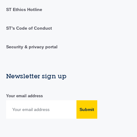
ST Ethics Hotline
ST's Code of Conduct
Security & privacy portal
Newsletter sign up
Your email address
Submit