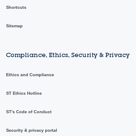
Shortcuts
Sitemap
Compliance, Ethics, Security & Privacy
Ethics and Compliance
ST Ethics Hotline
ST's Code of Conduct
Security & privacy portal