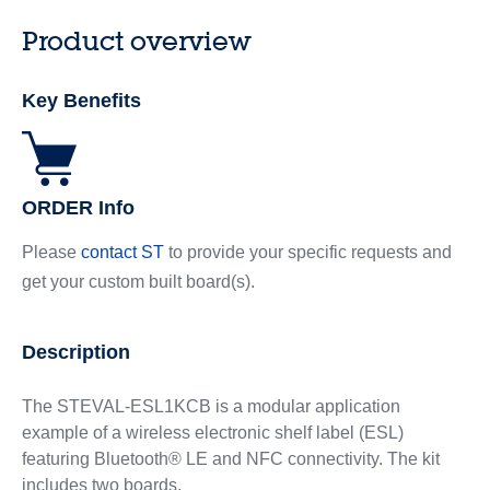
Product overview
Key Benefits
ORDER Info
Please
contact ST
to provide your specific requests and
get your custom built board(s).
Description
The STEVAL-ESL1KCB is a modular application
example of a wireless electronic shelf label (ESL)
featuring Bluetooth® LE and NFC connectivity. The kit
includes two boards.