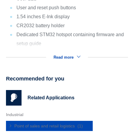
User and reset push buttons
1.54 inches E-Ink display
CR2032 battery holder
Dedicated STM32 hotspot containing firmware and
setup guide
Read more
Recommended for you
Related Applications
Industrial
Point of sales and retail logistics
(1)