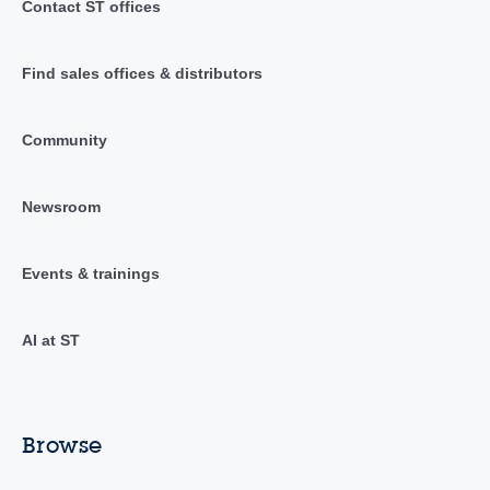
Contact ST offices
Find sales offices & distributors
Community
Newsroom
Events & trainings
AI at ST
Browse