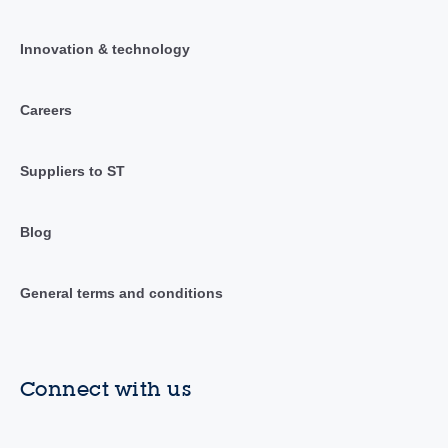
Innovation & technology
Careers
Suppliers to ST
Blog
General terms and conditions
Connect with us