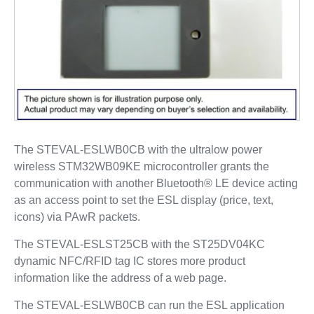
The STEVAL-ESLWB0CB with the ultralow power
wireless STM32WB09KE microcontroller grants the
communication with another Bluetooth® LE device acting
as an access point to set the ESL display (price, text,
icons) via PAwR packets.
The STEVAL-ESLST25CB with the ST25DV04KC
dynamic NFC/RFID tag IC stores more product
information like the address of a web page.
The STEVAL-ESLWB0CB can run the ESL application