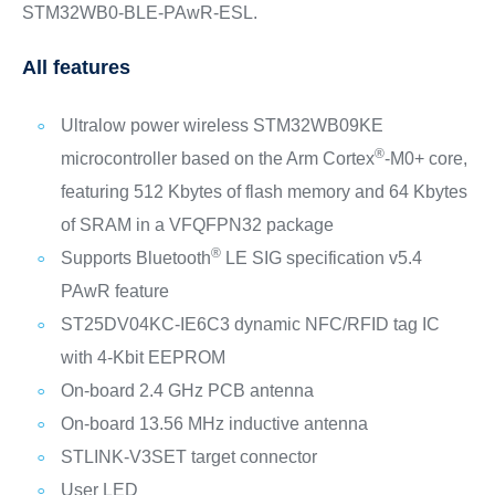
STM32WB0-BLE-PAwR-ESL.
All features
Ultralow power wireless STM32WB09KE
®
microcontroller based on the Arm Cortex
‑M0+ core,
featuring 512 Kbytes of flash memory and 64 Kbytes
of SRAM in a VFQFPN32 package
®
Supports Bluetooth
LE SIG specification v5.4
PAwR feature
ST25DV04KC-IE6C3 dynamic NFC/RFID tag IC
with 4-Kbit EEPROM
On-board 2.4 GHz PCB antenna
On-board 13.56 MHz inductive antenna
STLINK-V3SET target connector
User LED