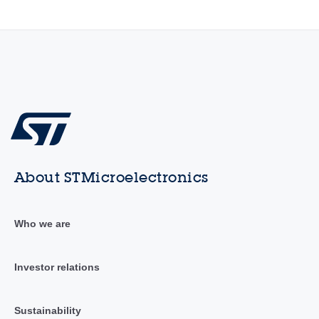
About STMicroelectronics
Who we are
Investor relations
Sustainability