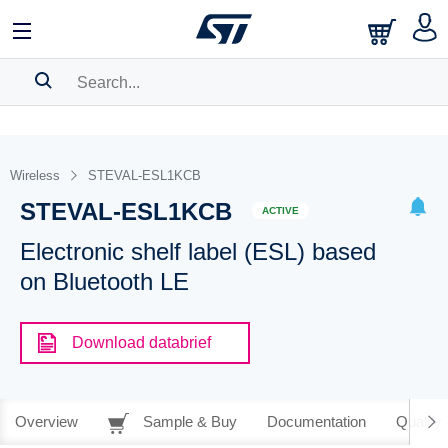
SEARCH HISTORY
BOOKMARK
Wireless
STEVAL-ESL1KCB
STEVAL-ESL1KCB
Please
log in
to show your saved searches.
ACTIVE
Electronic shelf label (ESL) based
on Bluetooth LE
Download databrief
Overview
Sample & Buy
Documentation
Quality 