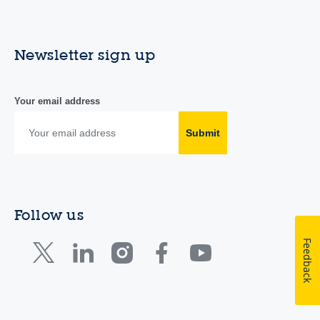
Newsletter sign up
Your email address
Submit
Follow us
Feedback