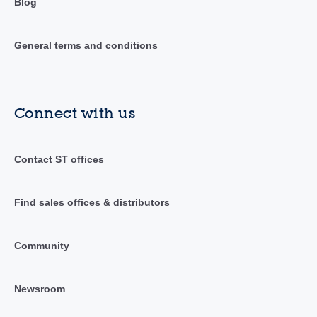
Blog
General terms and conditions
Connect with us
Contact ST offices
Find sales offices & distributors
Community
Newsroom