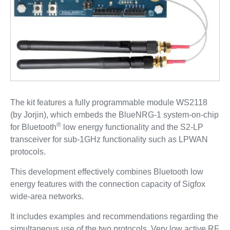
The kit features a fully programmable module WS2118
(by Jorjin), which embeds the BlueNRG-1 system-on-chip
®
for Bluetooth
low energy functionality and the S2-LP
transceiver for sub-1GHz functionality such as LPWAN
protocols.
This development effectively combines Bluetooth low
energy features with the connection capacity of Sigfox
wide-area networks.
It includes examples and recommendations regarding the
simultaneous use of the two protocols. Very low active RF