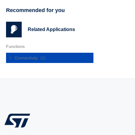
Recommended for you
Related Applications
Functions
Connectivity
(1)