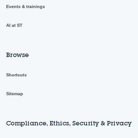
Events & trainings
AI at ST
Browse
Shortcuts
Sitemap
Compliance, Ethics, Security & Privacy