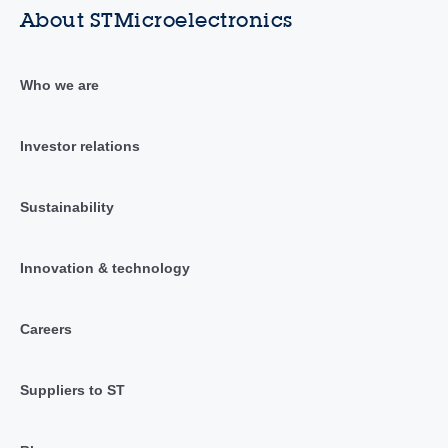
About STMicroelectronics
Who we are
Investor relations
Sustainability
Innovation & technology
Careers
Suppliers to ST