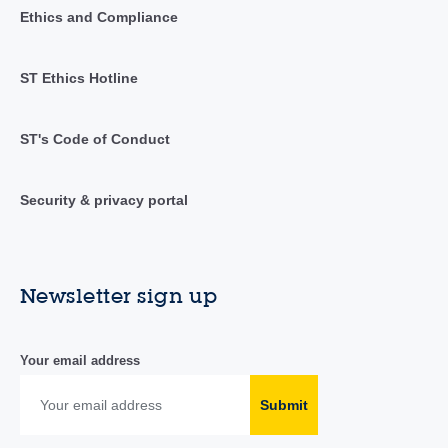
Ethics and Compliance
ST Ethics Hotline
ST's Code of Conduct
Security & privacy portal
Newsletter sign up
Your email address
Submit