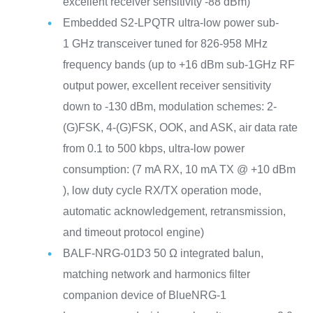
excellent receiver sensitivity -88 dBm)
Embedded S2-LPQTR ultra-low power sub-
1 GHz transceiver tuned for 826-958 MHz
frequency bands (up to +16 dBm sub-1GHz RF
output power, excellent receiver sensitivity
down to -130 dBm, modulation schemes: 2-
(G)FSK, 4-(G)FSK, OOK, and ASK, air data rate
from 0.1 to 500 kbps, ultra-low power
consumption: (7 mA RX, 10 mA TX @ +10 dBm
), low duty cycle RX/TX operation mode,
automatic acknowledgement, retransmission,
and timeout protocol engine)
BALF-NRG-01D3 50 Ω integrated balun,
matching network and harmonics filter
companion device of BlueNRG-1