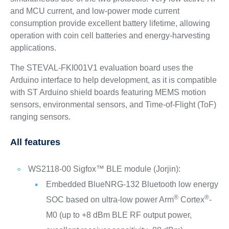
and MCU current, and low-power mode current
consumption provide excellent battery lifetime, allowing
operation with coin cell batteries and energy-harvesting
applications.
The STEVAL-FKI001V1 evaluation board uses the
Arduino interface to help development, as it is compatible
with ST Arduino shield boards featuring MEMS motion
sensors, environmental sensors, and Time-of-Flight (ToF)
ranging sensors.
All features
WS2118-00 Sigfox™ BLE module (Jorjin):
Embedded BlueNRG-132 Bluetooth low energy
®
®
SOC based on ultra-low power Arm
Cortex
-
M0 (up to +8 dBm BLE RF output power,