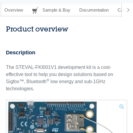
Overview
Sample & Buy
Documentation
CAD Re
Product overview
Description
The STEVAL-FKI001V1 development kit is a cost-
effective tool to help you design solutions based on
®
Sigfox™, Bluetooth
low energy and sub-1GHz
technologies.