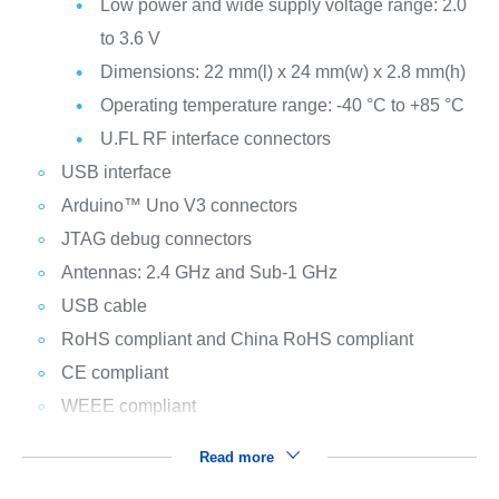
Low power and wide supply voltage range: 2.0
to 3.6 V
Dimensions: 22 mm(l) x 24 mm(w) x 2.8 mm(h)
Operating temperature range: -40 °C to +85 °C
U.FL RF interface connectors
USB interface
Arduino™ Uno V3 connectors
JTAG debug connectors
Antennas: 2.4 GHz and Sub-1 GHz
USB cable
RoHS compliant and China RoHS compliant
CE compliant
WEEE compliant
Read more