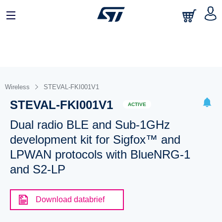
Wireless
STEVAL-FKI001V1
STEVAL-FKI001V1
ACTIVE
Dual radio BLE and Sub-1GHz
development kit for Sigfox™ and
LPWAN protocols with BlueNRG-1
and S2-LP
Download databrief