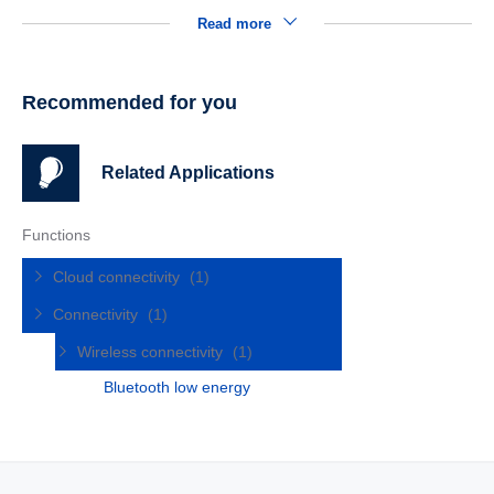
Read more
Recommended for you
Related Applications
Functions
Cloud connectivity
(1)
Connectivity
(1)
Wireless connectivity
(1)
Bluetooth low energy