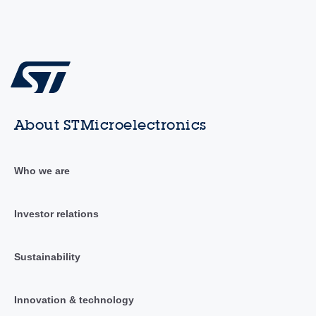
About STMicroelectronics
Who we are
Investor relations
Sustainability
Innovation & technology