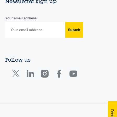
Newsletter sign up
Your email address
Submit
Follow us