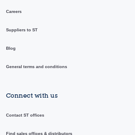
Careers
Suppliers to ST
Blog
General terms and conditions
Connect with us
Contact ST offices
Find sales offices & distributors