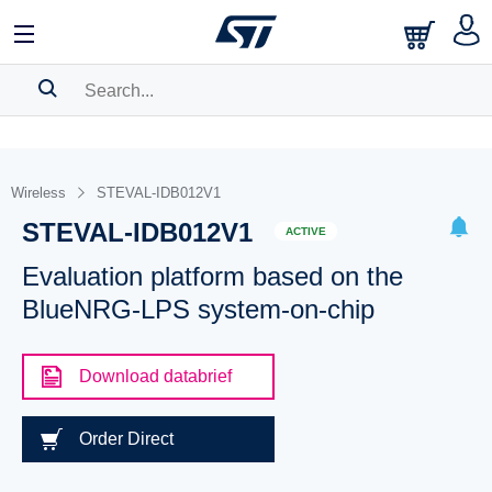
SEARCH HISTORY
BOOKMARK
Wireless
STEVAL-IDB012V1
STEVAL-IDB012V1
Please
log in
to show your saved searches.
ACTIVE
Evaluation platform based on the
BlueNRG-LPS system-on-chip
Download databrief
Order Direct