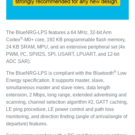
The BlueNRG-LPS features a 64 MHz, 32-bit Arm
®
Cortex
-M0+ core, 192 KB programmable flash memory,
24 KB SRAM, MPU, and an extensive peripheral set (4x
PWM, I²C, SPI/I2S, SPI, USART, LPUART, and 12-bit
ADC SAR).
®
The BlueNRG-LPS is compliant with the Bluetooth
Low
Energy specification. It supports master, slave,
simultaneous master and slave roles, data length
extension, 2 Mbps, long range, extended advertising and
scanning, channel selection algorithm #2, GATT caching,
LE ping procedure, LE power control and path loss
monitoring, and direction finding (angle of arrival/angle of
departure) features.