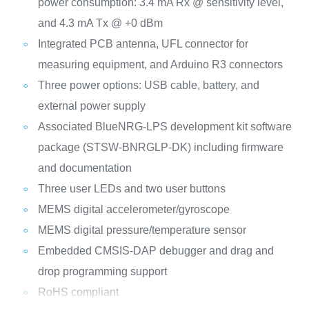
power consumption: 3.4 mA Rx @ sensitivity level,
and 4.3 mA Tx @ +0 dBm
Integrated PCB antenna, UFL connector for
measuring equipment, and Arduino R3 connectors
Three power options: USB cable, battery, and
external power supply
Associated BlueNRG-LPS development kit software
package (STSW-BNRGLP-DK) including firmware
and documentation
Three user LEDs and two user buttons
MEMS digital accelerometer/gyroscope
MEMS digital pressure/temperature sensor
Embedded CMSIS-DAP debugger and drag and
drop programming support
RoHS compliant