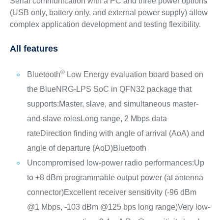
Serial communication with a PC and three power options
(USB only, battery only, and external power supply) allow
complex application development and testing flexibility.
All features
®
Bluetooth
Low Energy evaluation board based on
the BlueNRG-LPS SoC in QFN32 package that
supports:
Master, slave, and simultaneous master-
and-slave roles
Long range, 2 Mbps data
rate
Direction finding with angle of arrival (AoA) and
angle of departure (AoD)
Bluetooth
Uncompromised low-power radio performances:
Up
to +8 dBm programmable output power (at antenna
connector)
Excellent receiver sensitivity (-96 dBm
@1 Mbps, -103 dBm @125 bps long range)
Very low-