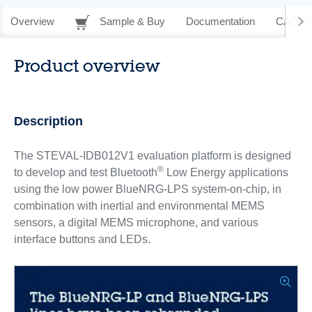
Overview
Sample & Buy
Documentation
CAD Re
Product overview
Description
The STEVAL-IDB012V1 evaluation platform is designed
®
to develop and test Bluetooth
Low Energy applications
using the low power BlueNRG-LPS system-on-chip, in
combination with inertial and environmental MEMS
sensors, a digital MEMS microphone, and various
interface buttons and LEDs.