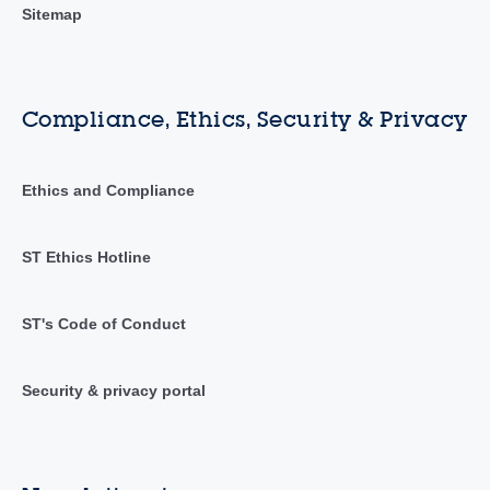
Sitemap
Compliance, Ethics, Security & Privacy
Ethics and Compliance
ST Ethics Hotline
ST's Code of Conduct
Security & privacy portal