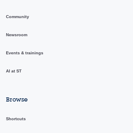
Community
Newsroom
Events & trainings
AI at ST
Browse
Shortcuts