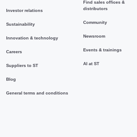
Find sales offices &
distributors
Investor relations
Community
Sustainability
Newsroom
Innovation & technology
Events & trainings
Careers
AI at ST
Suppliers to ST
Blog
General terms and conditions