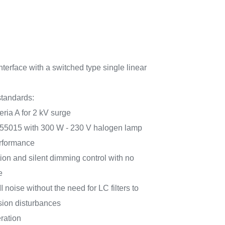
nterface with a switched type single linear
tandards:
eria A for 2 kV surge
55015 with 300 W - 230 V halogen lamp
erformance
on and silent dimming control with no
e
 noise without the need for LC filters to
ion disturbances
ration