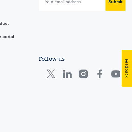
Submit
duct
y portal
Follow us
Feedback