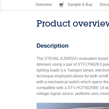
Overview
Sample & Buy
Docu
Product overvie
Description
The STEVAL-ILD005V1 evaluation board im
dimmers using a pair of STF17N62K3 power 
lighting loads (i.e. halogen lamps, elec
technique employed allows for both on/off
with a mechanical switch which opens the c
compatible with a ST's HCF4025BE 14-lead
voltage signal source, performs zero cros