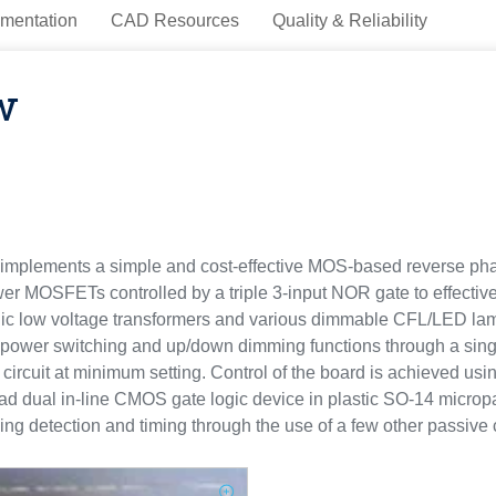
mentation
CAD Resources
Quality & Reliability
w
plements a simple and cost-effective MOS-based reverse phase
MOSFETs controlled by a triple 3-input NOR gate to effectively
tronic low voltage transformers and various dimmable CFL/LED l
 power switching and up/down dimming functions through a singl
ircuit at minimum setting. Control of the board is achieved usin
 dual in-line CMOS gate logic device in plastic SO-14 micropa
sing detection and timing through the use of a few other passiv