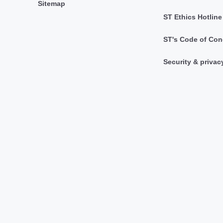
Sitemap
ST Ethics Hotline
ST's Code of Con
Security & privac