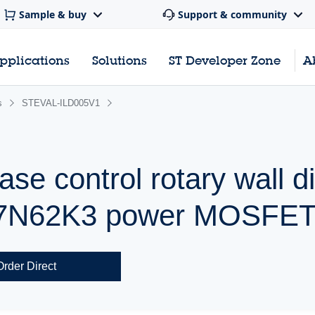
Sample & buy
Support & community
pplications
Solutions
ST Developer Zone
A
s
STEVAL-ILD005V1
ase control rotary wall 
17N62K3 power MOSFE
Order Direct