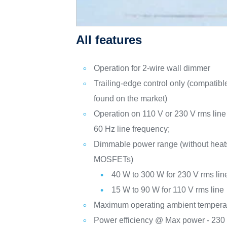
All features
Operation for 2-wire wall dimmer
Trailing-edge control only (compatib
found on the market)
Operation on 110 V or 230 V rms line
60 Hz line frequency;
Dimmable power range (without heat
MOSFETs)
40 W to 300 W for 230 V rms lin
15 W to 90 W for 110 V rms line
Maximum operating ambient temperat
Power efficiency @ Max power - 230