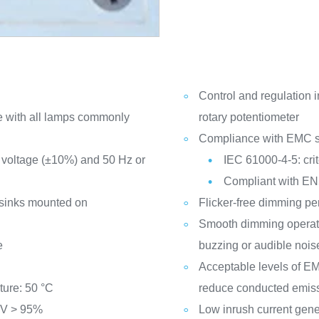
Control and regulation i
le with all lamps commonly
rotary potentiometer
Compliance with EMC s
 voltage (±10%) and 50 Hz or
IEC 61000-4-5: crit
Compliant with EN
sinks mounted on
Flicker-free dimming p
Smooth dimming operati
e
buzzing or audible nois
Acceptable levels of EMI
ure: 50 °C
reduce conducted emiss
 V > 95%
Low inrush current gene