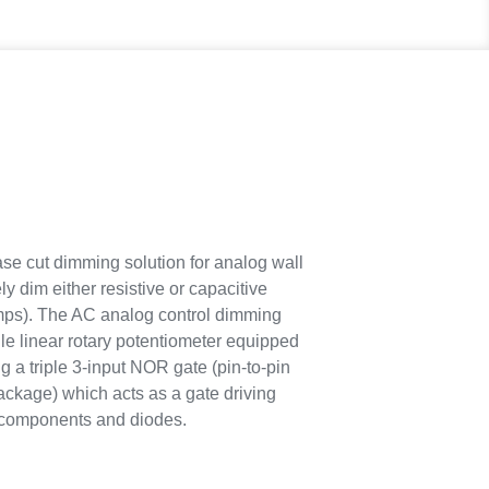
 cut dimming solution for analog wall
 dim either resistive or capacitive
amps). The AC analog control dimming
e linear rotary potentiometer equipped
g a triple 3-input NOR gate (pin-to-pin
ckage) which acts as a gate driving
e components and diodes.