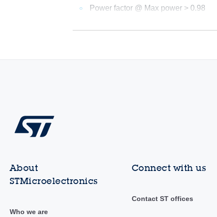
Power factor @ Max power > 0.98
About
Connect with us
STMicroelectronics
Contact ST offices
Who we are