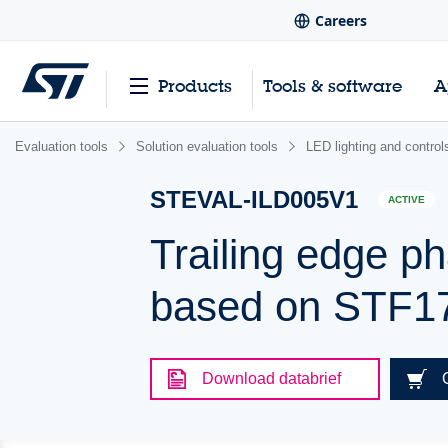
Careers
Products
Tools & software
A
Evaluation tools
Solution evaluation tools
LED lighting and control
STEVAL-ILD005V1
ACTIVE
Trailing edge ph
based on STF
Download databrief