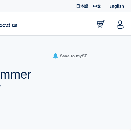
日本語
中文
English
bout us
Save to myST
dimmer
T