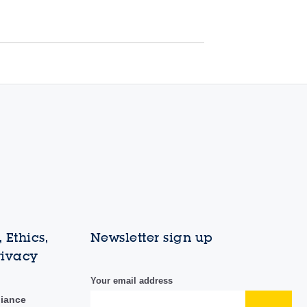
 Ethics,
Newsletter sign up
rivacy
Your email address
liance