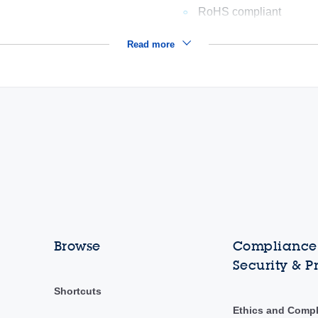
RoHS compliant
Read more
Browse
Compliance,
Security & P
Shortcuts
Ethics and Comp