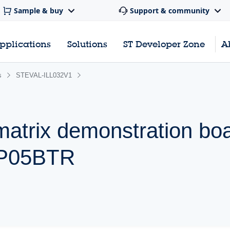
Sample & buy
Support & community
pplications
Solutions
ST Developer Zone
A
s
STEVAL-ILL032V1
matrix demonstration bo
DP05BTR