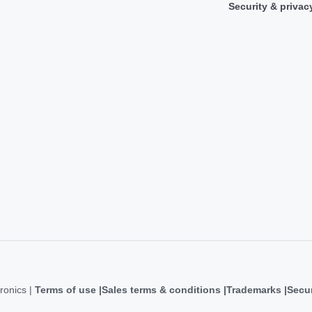
Security & privac
ronics |
Terms of use
Sales terms & conditions
Trademarks
Secur