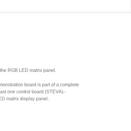
the RGB LED matrix panel.
stration board is part of a complete
east one control board (STEVAL-
 matrix display panel.