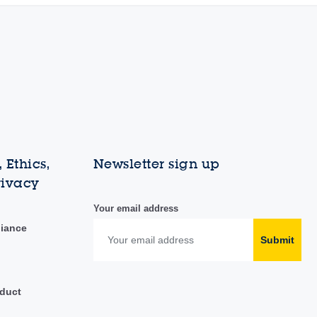
 Ethics,
Newsletter sign up
rivacy
Your email address
liance
Submit
duct