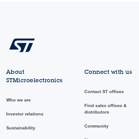
About
Connect with us
STMicroelectronics
Contact ST offices
Who we are
Find sales offices &
distributors
Investor relations
Community
Sustainability