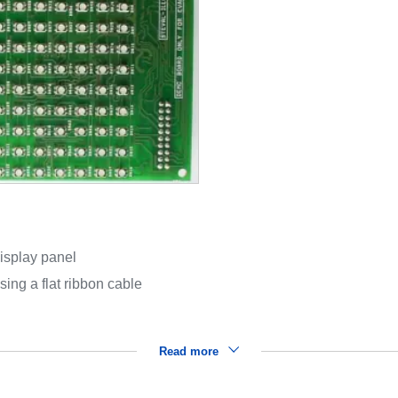
isplay panel
ing a flat ribbon cable
Read more