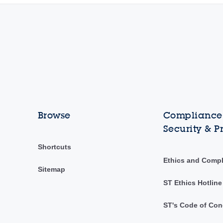
Browse
Compliance,
Security & P
Shortcuts
Ethics and Comp
Sitemap
ST Ethics Hotline
ST's Code of Con