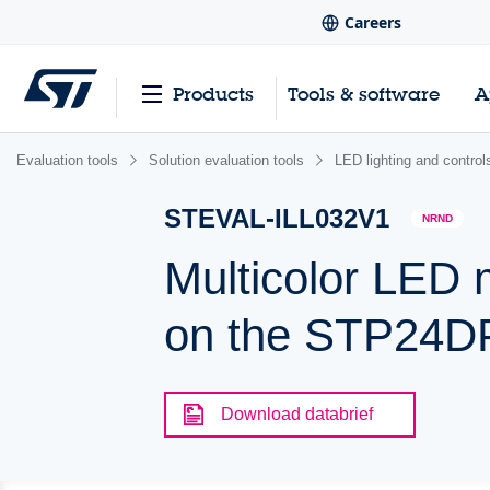
Careers
Products
Tools & software
A
Evaluation tools
Solution evaluation tools
LED lighting and control
STEVAL-ILL032V1
NRND
Multicolor LED 
on the STP24
Download databrief