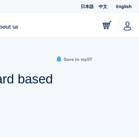
日本語
中文
English
bout us
Save to myST
ard based