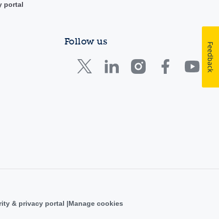
y portal
Follow us
Feedback
ity & privacy portal
Manage cookies