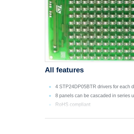
All features
4 STP24DP05BTR drivers for each d
8 panels can be cascaded in series us
RoHS compliant