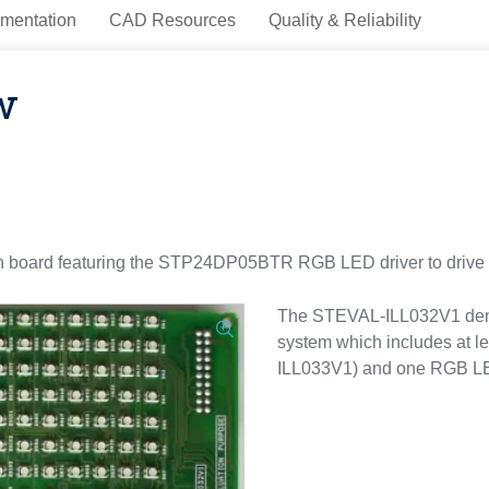
mentation
CAD Resources
Quality & Reliability
w
 board featuring the STP24DP05BTR RGB LED driver to drive 
The STEVAL-ILL032V1 demon
system which includes at l
ILL033V1) and one RGB LED