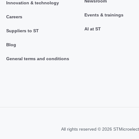
Newsroom
Innovation & technology
Events & trainings
Careers
AI at ST
Suppliers to ST
Blog
General terms and conditions
All rights reserved © 2026 STMicroelect