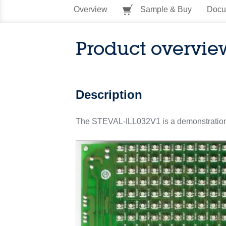
Overview
Sample & Buy
Docu
Product overvie
Description
The STEVAL-ILL032V1 is a demonstration