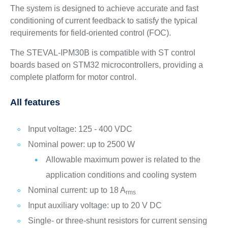
The system is designed to achieve accurate and fast
conditioning of current feedback to satisfy the typical
requirements for field-oriented control (FOC).
The STEVAL-IPM30B is compatible with ST control
boards based on STM32 microcontrollers, providing a
complete platform for motor control.
All features
Input voltage: 125 - 400 VDC
Nominal power: up to 2500 W
Allowable maximum power is related to the
application conditions and cooling system
Nominal current: up to 18 A
rms
Input auxiliary voltage: up to 20 V DC
Single- or three-shunt resistors for current sensing