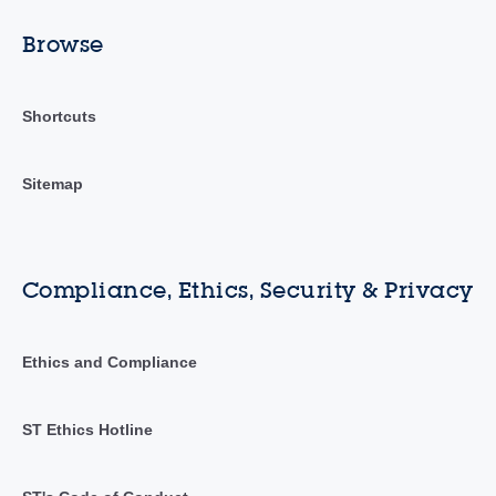
Browse
Shortcuts
Sitemap
Compliance, Ethics, Security & Privacy
Ethics and Compliance
ST Ethics Hotline