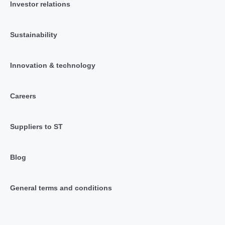
Investor relations
Sustainability
Innovation & technology
Careers
Suppliers to ST
Blog
General terms and conditions