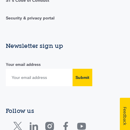
ST's Code of Conduct
Security & privacy portal
Newsletter sign up
Your email address
Submit
Feedback
Follow us