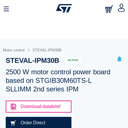
Motor control
STEVAL-IPM30B
STEVAL-IPM30B
ACTIVE
2500 W motor control power board
based on STGIB30M60TS-L
SLLIMM 2nd series IPM
Download databrief
Order Direct