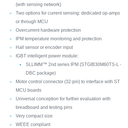
(with sensing network)
Two options for current sensing: dedicated op-amps
or through MCU
Overcurrent hardware protection
IPM temperature monitoring and protection
Hall sensor or encoder input
IGBT intelligent power module:
SLLIMM™ 2nd series IPM (STGIB30M60TS-L -
DBC package)
Motor control connector (32-pin) to interface with ST
MCU boards
Universal conception for further evaluation with
breadboard and testing pins
Very compact size
WEEE compliant