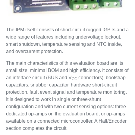
The IPM itself consists of short-circuit rugged IGBTs and a
wide range of features including undervoltage lockout,
smart shutdown, temperature sensing and NTC inside,
and overcurrent protection.
The main characteristics of this evaluation board are its
small size, minimal BOM and high efficiency. It consists of
an interface circuit (BUS and V
connectors), bootstrap
CC
capacitors, snubber capacitor, hardware short-circuit
protection, fault event signal and temperature monitoring.
It is designed to work in single or three-shunt
configuration and with two current sensing options: three
dedicated op-amps on the evaluation board, or op-amps
available on a connected microcontroller. A Hall/Encoder
section completes the circuit.