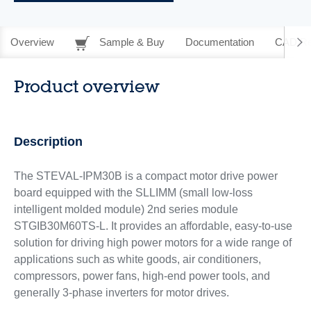
Overview
Sample & Buy
Documentation
CAD Re
Product overview
Description
The STEVAL-IPM30B is a compact motor drive power
board equipped with the SLLIMM (small low-loss
intelligent molded module) 2nd series module
STGIB30M60TS-L. It provides an affordable, easy-to-use
solution for driving high power motors for a wide range of
applications such as white goods, air conditioners,
compressors, power fans, high-end power tools, and
generally 3-phase inverters for motor drives.