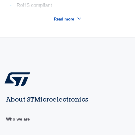
RoHS compliant
Read more
About STMicroelectronics
Who we are