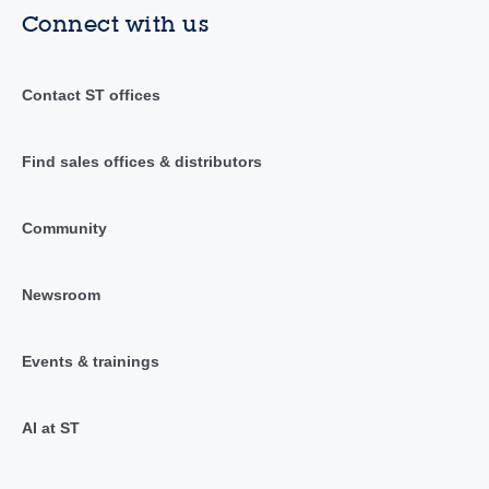
Connect with us
Contact ST offices
Find sales offices & distributors
Community
Newsroom
Events & trainings
AI at ST