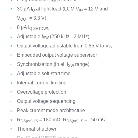
SKIP
30 μA I
at light load (LCM V
= 12 V and
Q
IN
V
= 3.3 V)
OUT
8 μA I
Q-SHTDWN
Adjustable f
(250 kHz - 2 MHz)
SW
Output voltage adjustable from 0.85 V to V
IN
Embedded output voltage supervisor
Synchronization (in all f
range)
SW
Adjustable soft-start time
Internal current limiting
Overvoltage protection
Output voltage sequencing
Peak current mode architecture
R
= 180 mΩ; R
= 150 mΩ
DS(on)HS
DS(on)LS
Thermal shutdown