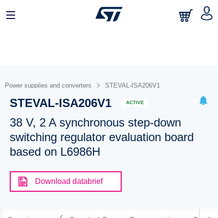
Power supplies and converters
STEVAL-ISA206V1
STEVAL-ISA206V1
ACTIVE
38 V, 2 A synchronous step-down
switching regulator evaluation board
based on L6986H
Download databrief