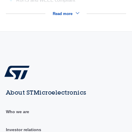
RoHS and WEEE compliant
Read more
About STMicroelectronics
Who we are
Investor relations