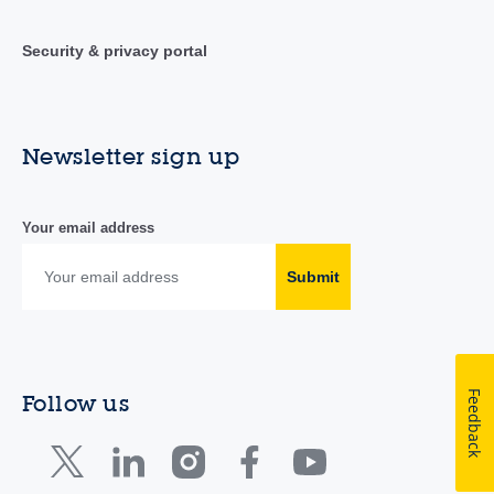
Security & privacy portal
Newsletter sign up
Your email address
Submit
Feedback
Follow us