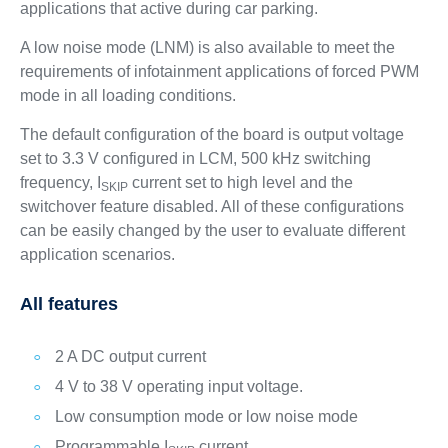
applications that active during car parking.
A low noise mode (LNM) is also available to meet the
requirements of infotainment applications of forced PWM
mode in all loading conditions.
The default configuration of the board is output voltage
set to 3.3 V configured in LCM, 500 kHz switching
frequency, I
current set to high level and the
SKIP
switchover feature disabled. All of these configurations
can be easily changed by the user to evaluate different
application scenarios.
All features
2 A DC output current
4 V to 38 V operating input voltage.
Low consumption mode or low noise mode
Programmable I
current