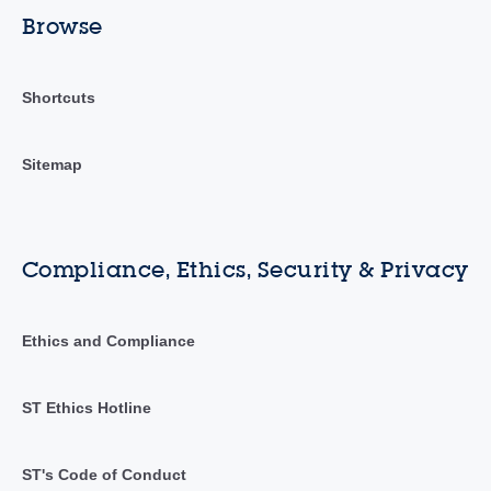
Browse
Shortcuts
Sitemap
Compliance, Ethics, Security & Privacy
Ethics and Compliance
ST Ethics Hotline
ST's Code of Conduct