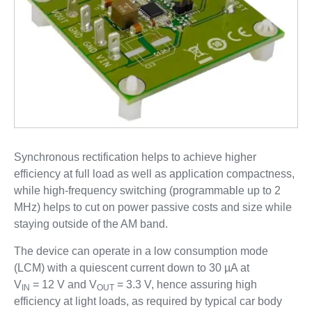
Synchronous rectification helps to achieve higher
efficiency at full load as well as application compactness,
while high-frequency switching (programmable up to 2
MHz) helps to cut on power passive costs and size while
staying outside of the AM band.
The device can operate in a low consumption mode
(LCM) with a quiescent current down to 30 µA at
V
= 12 V and V
= 3.3 V, hence assuring high
IN
OUT
efficiency at light loads, as required by typical car body