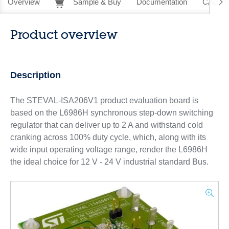
Overview
Sample & Buy
Documentation
CAD Re
Product overview
Description
The STEVAL-ISA206V1 product evaluation board is
based on the L6986H synchronous step-down switching
regulator that can deliver up to 2 A and withstand cold
cranking across 100% duty cycle, which, along with its
wide input operating voltage range, render the L6986H
the ideal choice for 12 V - 24 V industrial standard Bus.