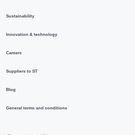
Sustainability
Innovation & technology
Careers
Suppliers to ST
Blog
General terms and conditions