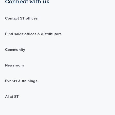
Connect with us
Contact ST offices
Find sales offices & distributors
Community
Newsroom
Events & trainings
AI at ST