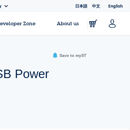
日本語
中文
English
y
Developer Zone
About us
Save to myST
USB Power