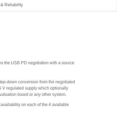
 & Reliability
 the USB PD negotiation with a source
tep-down conversion from the negotiated
 5 V regulated supply which optionally
aluation board or any other system.
vailability on each of the 4 available