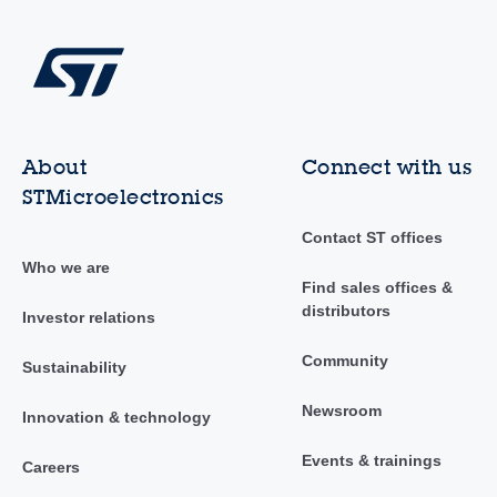
About
Connect with us
STMicroelectronics
Contact ST offices
Who we are
Find sales offices &
distributors
Investor relations
Community
Sustainability
Newsroom
Innovation & technology
Events & trainings
Careers