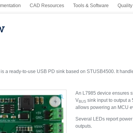
mentation
CAD Resources
Tools & Software
Quality
w
s a ready-to-use USB PD sink based on STUSB4500. It handles
An L7985 device ensures s
V
sink input to output a
BUS
allows powering an MCU ev
Several LEDs report power a
outputs.