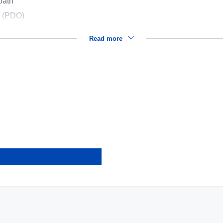
path
s (PDO)
Read more