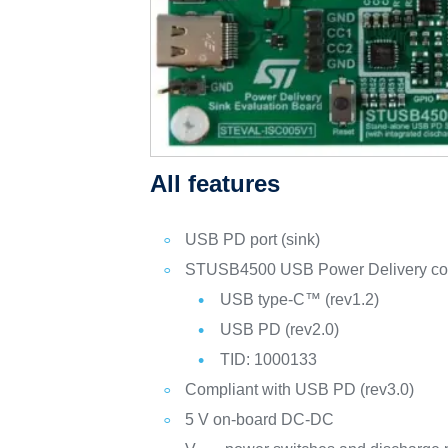
All features
USB PD port (sink)
STUSB4500 USB Power Delivery control
USB type-C™ (rev1.2)
USB PD (rev2.0)
TID: 1000133
Compliant with USB PD (rev3.0)
5 V on-board DC-DC