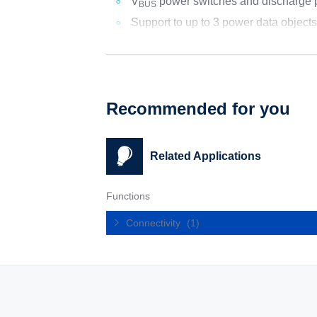
V
power switches and discharge 
BUS
Support to up to 3 power data object
Recommended for you
Related Applications
Functions
Connectivity
(1)