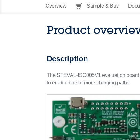
Overview
Sample & Buy
Docu
Product overvie
Description
The STEVAL-ISC005V1 evaluation board i
to enable one or more charging paths.