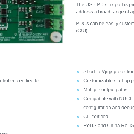
The USB PD sink port is pre
address a broad range of ap
PDOs can be easily customi
(GUI).
Short-to-V
protectio
BUS
ler, certified for:
Customizable start-up pr
Multiple output paths
Compatible with NUCL
configuration and debug
CE certified
RoHS and China RoHS 