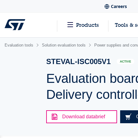
Careers
Products
Tools & 
Evaluation tools
Solution evaluation tools
Power supplies and conv
STEVAL-ISC005V1
ACTIVE
Evaluation boa
Delivery control
Download databrief