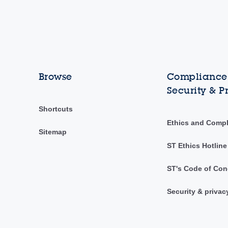
Browse
Compliance,
Security & P
Shortcuts
Ethics and Comp
Sitemap
ST Ethics Hotline
ST's Code of Con
Security & privac