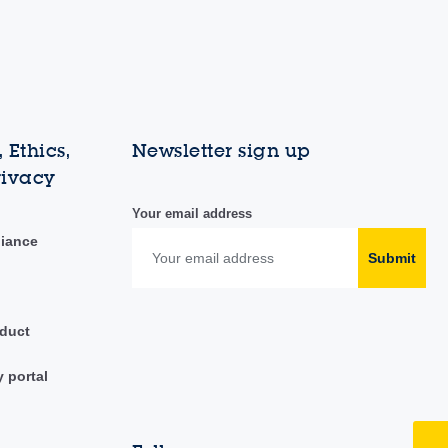
 Ethics,
Newsletter sign up
rivacy
Your email address
liance
Submit
duct
y portal