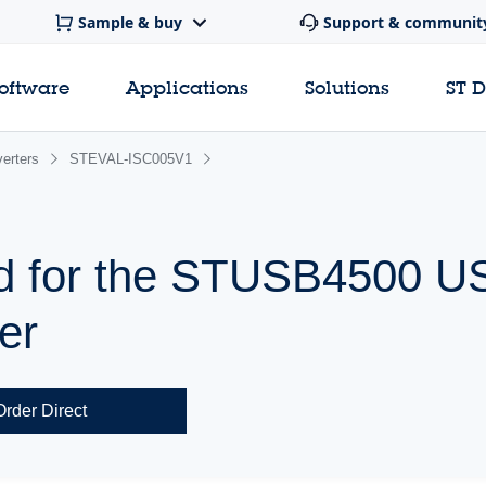
Sample & buy
Support & communit
software
Applications
Solutions
ST 
erters
STEVAL-ISC005V1
rd for the STUSB4500 
ler
Order Direct