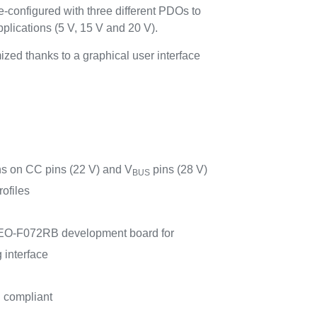
-configured with three different PDOs to
plications (5 V, 15 V and 20 V).
zed thanks to a graphical user interface
ns on CC pins (22 V) and V
pins (28 V)
BUS
ofiles
EO-F072RB development board for
 interface
compliant