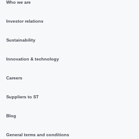
Who we are
Investor relations
Sustainability
Innovation & technology
Careers
Suppliers to ST
Blog
General terms and conditions