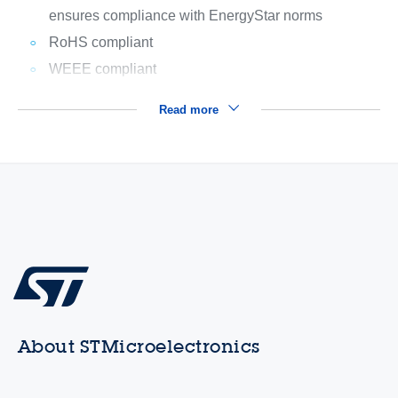
ensures compliance with EnergyStar norms
RoHS compliant
WEEE compliant
Read more
About STMicroelectronics