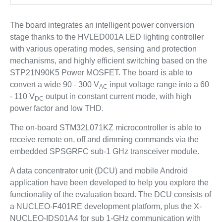
The board integrates an intelligent power conversion
stage thanks to the HVLED001A LED lighting controller
with various operating modes, sensing and protection
mechanisms, and highly efficient switching based on the
STP21N90K5 Power MOSFET. The board is able to
convert a wide 90 - 300 V
input voltage range into a 60
AC
- 110 V
output in constant current mode, with high
DC
power factor and low THD.
The on-board STM32L071KZ microcontroller is able to
receive remote on, off and dimming commands via the
embedded SPSGRFC sub-1 GHz transceiver module.
A data concentrator unit (DCU) and mobile Android
application have been developed to help you explore the
functionality of the evaluation board. The DCU consists of
a NUCLEO-F401RE development platform, plus the X-
NUCLEO-IDS01A4 for sub 1-GHz communication with