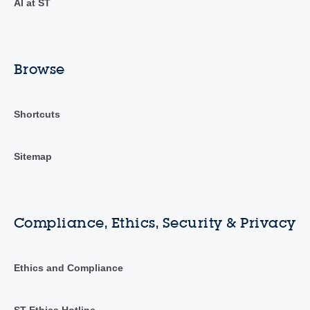
AI at ST
Browse
Shortcuts
Sitemap
Compliance, Ethics, Security & Privacy
Ethics and Compliance