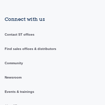
Connect with us
Contact ST offices
Find sales offices & distributors
Community
Newsroom
Events & trainings