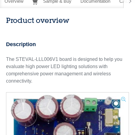
Overview
Sample & Buy
Documentation
CAD Re
Product overview
Description
The STEVAL-LLL006V1 board is designed to help you
evaluate high power LED lighting solutions with
comprehensive power management and wireless
connectivity.