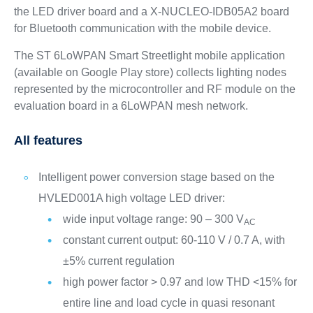
the LED driver board and a X-NUCLEO-IDB05A2 board
for Bluetooth communication with the mobile device.
The ST 6LoWPAN Smart Streetlight mobile application
(available on Google Play store) collects lighting nodes
represented by the microcontroller and RF module on the
evaluation board in a 6LoWPAN mesh network.
All features
Intelligent power conversion stage based on the
HVLED001A high voltage LED driver:
wide input voltage range: 90 – 300 V
AC
constant current output: 60-110 V / 0.7 A, with
±5% current regulation
high power factor > 0.97 and low THD <15% for
entire line and load cycle in quasi resonant