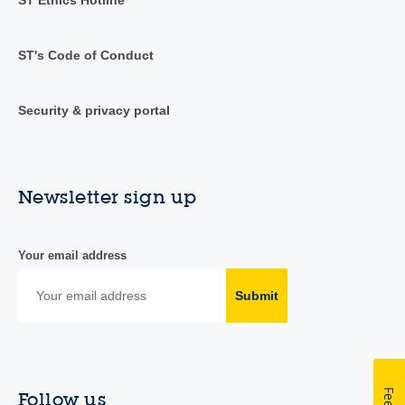
ST Ethics Hotline
ST's Code of Conduct
Security & privacy portal
Newsletter sign up
Your email address
Submit
Follow us