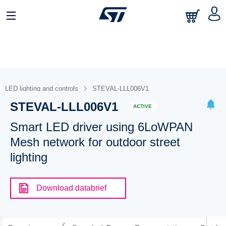
LED lighting and controls
STEVAL-LLL006V1
STEVAL-LLL006V1
ACTIVE
Smart LED driver using 6LoWPAN
Mesh network for outdoor street
lighting
Download databrief