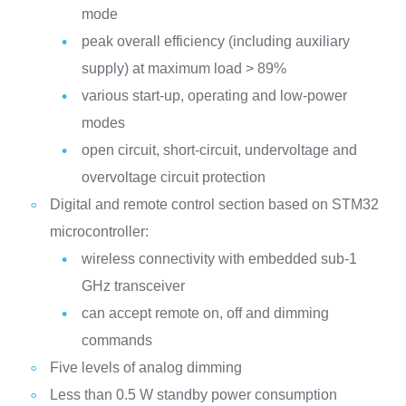
mode
peak overall efficiency (including auxiliary
supply) at maximum load > 89%
various start-up, operating and low-power
modes
open circuit, short-circuit, undervoltage and
overvoltage circuit protection
Digital and remote control section based on STM32
microcontroller:
wireless connectivity with embedded sub-1
GHz transceiver
can accept remote on, off and dimming
commands
Five levels of analog dimming
Less than 0.5 W standby power consumption