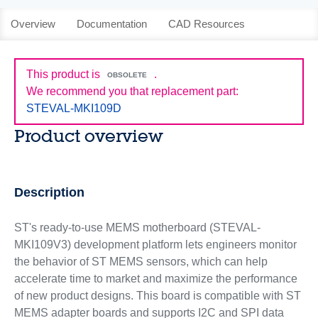
Overview
Documentation
CAD Resources
This product is
.
OBSOLETE
We recommend you that replacement part:
STEVAL-MKI109D
Product overview
Description
ST's ready-to-use MEMS motherboard (STEVAL-
MKI109V3) development platform lets engineers monitor
the behavior of ST MEMS sensors, which can help
accelerate time to market and maximize the performance
of new product designs. This board is compatible with ST
MEMS adapter boards and supports I2C and SPI data