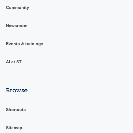
Community
Newsroom
Events & trainings
AI at ST
Browse
Shortcuts
Sitemap