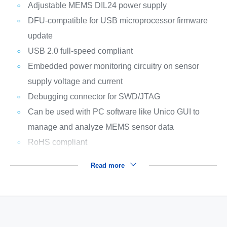
Adjustable MEMS DIL24 power supply
DFU-compatible for USB microprocessor firmware
update
USB 2.0 full-speed compliant
Embedded power monitoring circuitry on sensor
supply voltage and current
Debugging connector for SWD/JTAG
Can be used with PC software like Unico GUI to
manage and analyze MEMS sensor data
RoHS compliant
Read more