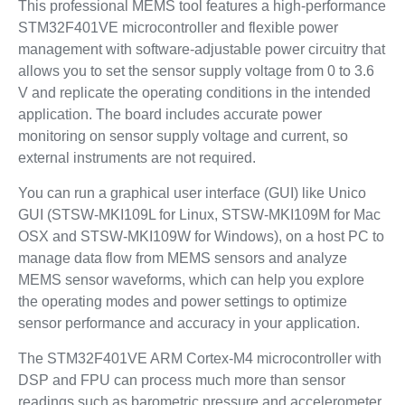
This professional MEMS tool features a high-performance
STM32F401VE microcontroller and flexible power
management with software-adjustable power circuitry that
allows you to set the sensor supply voltage from 0 to 3.6
V and replicate the operating conditions in the intended
application. The board includes accurate power
monitoring on sensor supply voltage and current, so
external instruments are not required.
You can run a graphical user interface (GUI) like Unico
GUI (STSW-MKI109L for Linux, STSW-MKI109M for Mac
OSX and STSW-MKI109W for Windows), on a host PC to
manage data flow from MEMS sensors and analyze
MEMS sensor waveforms, which can help you explore
the operating modes and power settings to optimize
sensor performance and accuracy in your application.
The STM32F401VE ARM Cortex-M4 microcontroller with
DSP and FPU can process much more than sensor
readings such as barometric pressure and accelerometer