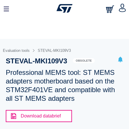
Evaluation tools
STEVAL-MKI109V3
STEVAL-MKI109V3
OBSOLETE
Professional MEMS tool: ST MEMS
adapters motherboard based on the
STM32F401VE and compatible with
all ST MEMS adapters
Download databrief