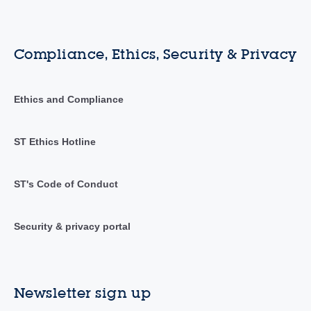
Compliance, Ethics, Security & Privacy
Ethics and Compliance
ST Ethics Hotline
ST's Code of Conduct
Security & privacy portal
Newsletter sign up