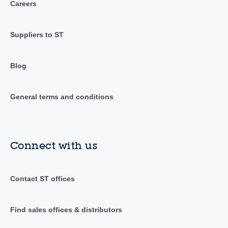
Careers
Suppliers to ST
Blog
General terms and conditions
Connect with us
Contact ST offices
Find sales offices & distributors