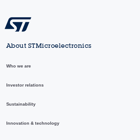
About STMicroelectronics
Who we are
Investor relations
Sustainability
Innovation & technology