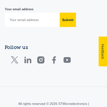
Your email address
Submit
Feedback
Follow us
All rights reserved © 2026 STMicroelectronics |