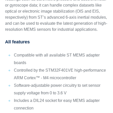
or gyroscope data; it can handle complex datasets like
optical or electronic image stabilization (OIS and EIS,
respectively) from ST’s advanced 6-axis inertial modules,
and can be used to evaluate the latest generation of high-
resolution MEMS sensors for industrial applications.
All features
Compatible with all available ST MEMS adapter
boards
Controlled by the STM32F401VE high-performance
ARM Cortex™ - M4 microcontroller
Software-adjustable power circuitry to set sensor
supply voltage from 0 to 3.6 V
Includes a DIL24 socket for easy MEMS adapter
connection