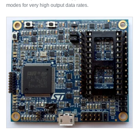
modes for very high output data rates.