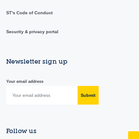
ST's Code of Conduct
Security & privacy portal
Newsletter sign up
Your email address
Submit
Follow us