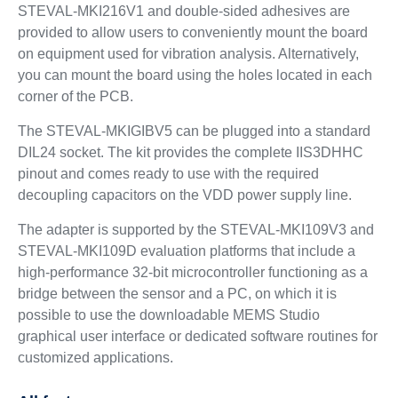
STEVAL-MKI216V1 and double-sided adhesives are
provided to allow users to conveniently mount the board
on equipment used for vibration analysis. Alternatively,
you can mount the board using the holes located in each
corner of the PCB.
The STEVAL-MKIGIBV5 can be plugged into a standard
DIL24 socket. The kit provides the complete IIS3DHHC
pinout and comes ready to use with the required
decoupling capacitors on the VDD power supply line.
The adapter is supported by the STEVAL-MKI109V3 and
STEVAL-MKI109D evaluation platforms that include a
high-performance 32-bit microcontroller functioning as a
bridge between the sensor and a PC, on which it is
possible to use the downloadable MEMS Studio
graphical user interface or dedicated software routines for
customized applications.