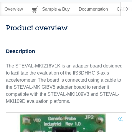
Overview
Sample & Buy
Documentation
CAD Re
Product overview
Description
The STEVAL-MKI216V1K is an adapter board designed
to facilitate the evaluation of the IIS3DHHC 3-axis
accelerometer. The board is connected using a cable to
the STEVAL-MKIGIBV5 adapter board to render it
compatible with the STEVAL-MKI109V3 and STEVAL-
MKI109D evaluation platforms.