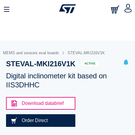
MEMS and sensors eval boards
STEVAL-MKI216V1K
STEVAL-MKI216V1K
ACTIVE
Digital inclinometer kit based on
IIS3DHHC
Download databrief
Order Direct