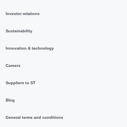
Investor relations
Sustainability
Innovation & technology
Careers
Suppliers to ST
Blog
General terms and conditions