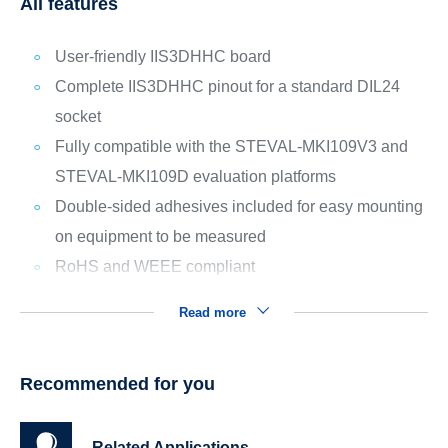
All features
User-friendly IIS3DHHC board
Complete IIS3DHHC pinout for a standard DIL24
socket
Fully compatible with the STEVAL-MKI109V3 and
STEVAL-MKI109D evaluation platforms
Double-sided adhesives included for easy mounting
on equipment to be measured
RoHS and WEEE compliant
Read more
Recommended for you
Related Applications