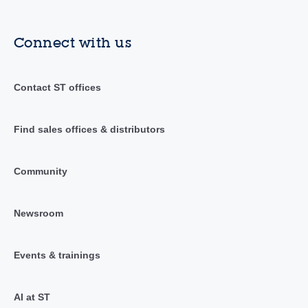
Connect with us
Contact ST offices
Find sales offices & distributors
Community
Newsroom
Events & trainings
AI at ST