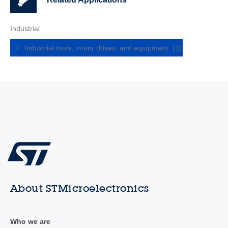
Industrial
Industrial tools, motor drives, and equipment
(1)
About STMicroelectronics
Who we are