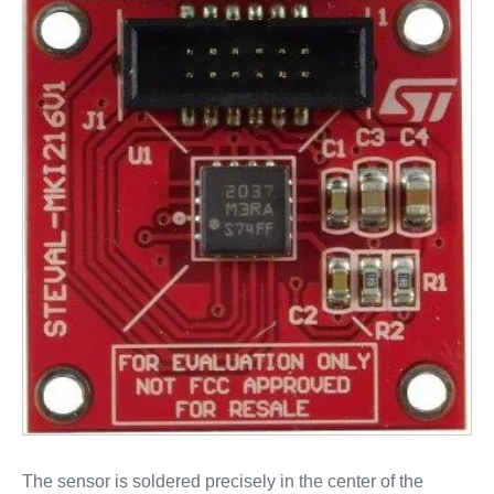
The sensor is soldered precisely in the center of the