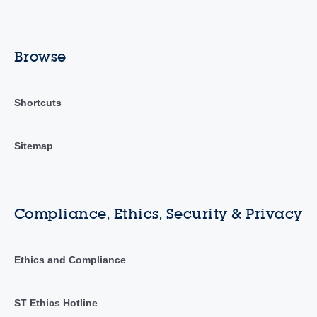
Browse
Shortcuts
Sitemap
Compliance, Ethics, Security & Privacy
Ethics and Compliance
ST Ethics Hotline