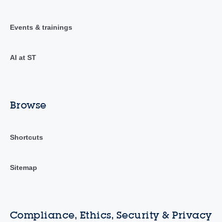
Events & trainings
AI at ST
Browse
Shortcuts
Sitemap
Compliance, Ethics, Security & Privacy