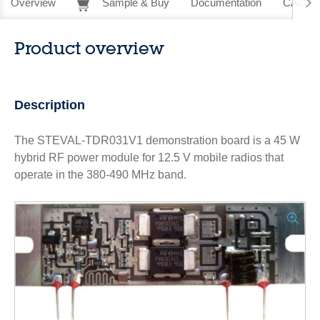
Overview
Sample & Buy
Documentation
CAD Re
Product overview
Description
The STEVAL-TDR031V1 demonstration board is a 45 W
hybrid RF power module for 12.5 V mobile radios that
operate in the 380-490 MHz band.