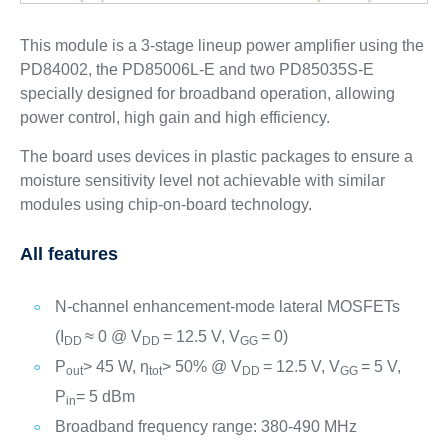
This module is a 3-stage lineup power amplifier using the
PD84002, the PD85006L-E and two PD85035S-E
specially designed for broadband operation, allowing
power control, high gain and high efficiency.
The board uses devices in plastic packages to ensure a
moisture sensitivity level not achievable with similar
modules using chip-on-board technology.
All features
N-channel enhancement-mode lateral MOSFETs
(I
≈ 0 @ V
= 12.5 V, V
= 0)
DD
DD
GG
P
> 45 W, ƞ
> 50% @ V
= 12.5 V, V
= 5 V,
out
tot
DD
GG
P
= 5 dBm
in
Broadband frequency range: 380-490 MHz