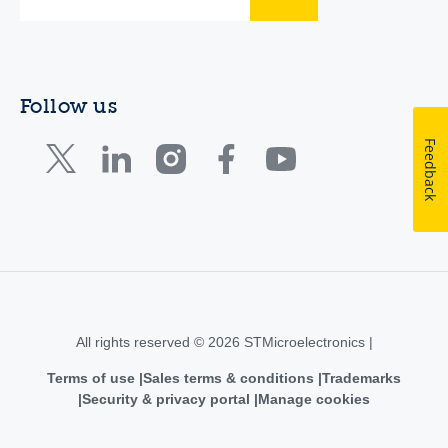
Follow us
Feedback
All rights reserved © 2026 STMicroelectronics |
Terms of use
Sales terms & conditions
Trademarks
Security & privacy portal
Manage cookies