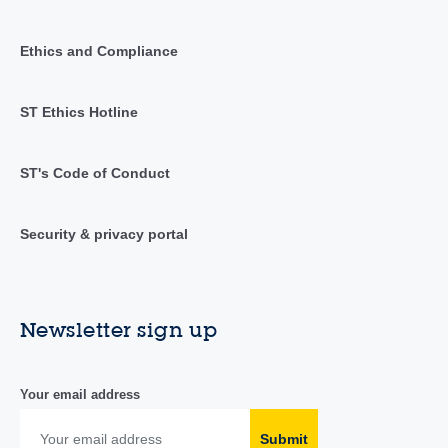
Ethics and Compliance
ST Ethics Hotline
ST's Code of Conduct
Security & privacy portal
Newsletter sign up
Your email address
Submit