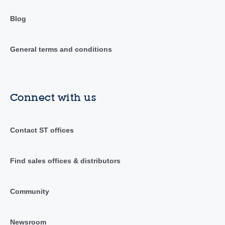
Blog
General terms and conditions
Connect with us
Contact ST offices
Find sales offices & distributors
Community
Newsroom