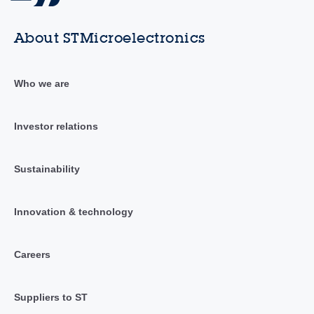
About STMicroelectronics
Who we are
Investor relations
Sustainability
Innovation & technology
Careers
Suppliers to ST