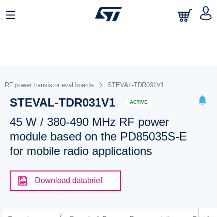
RF power transistor eval boards
STEVAL-TDR031V1
STEVAL-TDR031V1
ACTIVE
45 W / 380-490 MHz RF power
module based on the PD85035S-E
for mobile radio applications
Download databrief