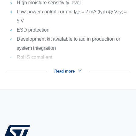
High moisture sensitivity level
Low-power control current I
= 2 mA (typ) @ V
=
GG
GG
5 V
ESD protection
Development kit available to aid in production or
system integration
RoHS compliant
Read more