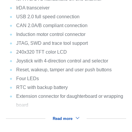
IrDA transceiver
USB 2.0 full speed connection
CAN 2.0A/B compliant connection
Induction motor control connector
JTAG, SWD and trace tool support
240x320 TFT color LCD
Joystick with 4-direction control and selector
Reset, wakeup, tamper and user push buttons
Four LEDs
RTC with backup battery
Extension connector for daughterboard or wrapping
board
Read more