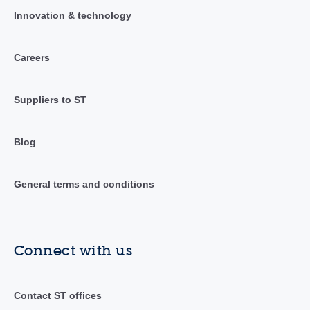
Innovation & technology
Careers
Suppliers to ST
Blog
General terms and conditions
Connect with us
Contact ST offices