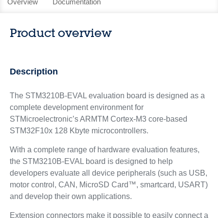
Overview
Documentation
Product overview
Description
The STM3210B-EVAL evaluation board is designed as a
complete development environment for
STMicroelectronic’s ARMTM Cortex-M3 core-based
STM32F10x 128 Kbyte microcontrollers.
With a complete range of hardware evaluation features,
the STM3210B-EVAL board is designed to help
developers evaluate all device peripherals (such as USB,
motor control, CAN, MicroSD Card™, smartcard, USART)
and develop their own applications.
Extension connectors make it possible to easily connect a