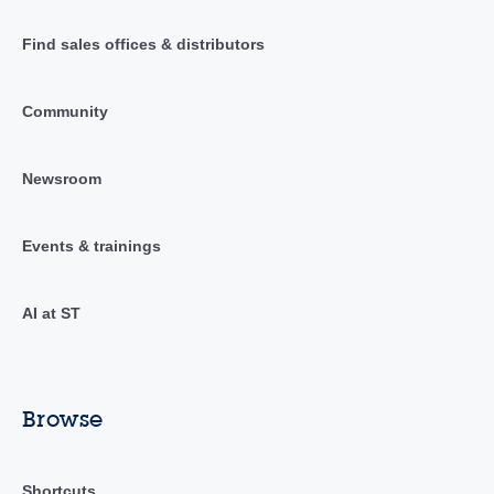
Find sales offices & distributors
Community
Newsroom
Events & trainings
AI at ST
Browse
Shortcuts