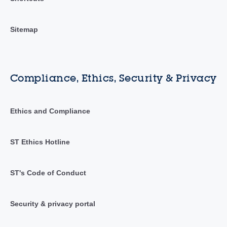
Sitemap
Compliance, Ethics, Security & Privacy
Ethics and Compliance
ST Ethics Hotline
ST's Code of Conduct
Security & privacy portal