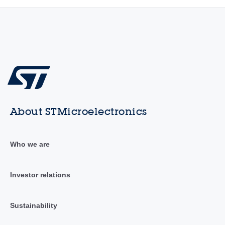
About STMicroelectronics
Who we are
Investor relations
Sustainability