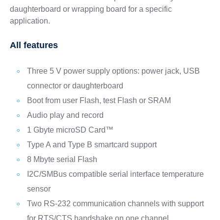
daughterboard or wrapping board for a specific
application.
All features
Three 5 V power supply options: power jack, USB
connector or daughterboard
Boot from user Flash, test Flash or SRAM
Audio play and record
1 Gbyte microSD Card™
Type A and Type B smartcard support
8 Mbyte serial Flash
I2C/SMBus compatible serial interface temperature
sensor
Two RS-232 communication channels with support
for RTS/CTS handshake on one channel