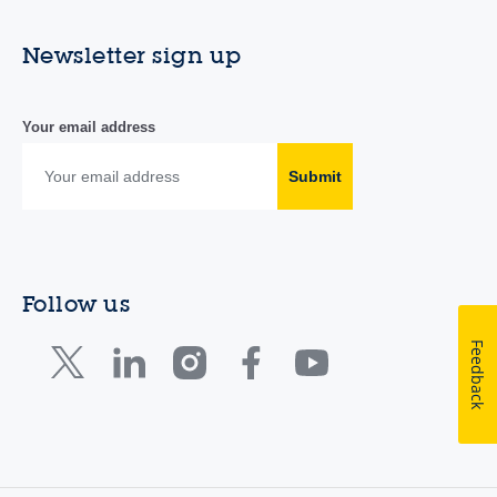
Newsletter sign up
Your email address
Submit
Follow us
Feedback