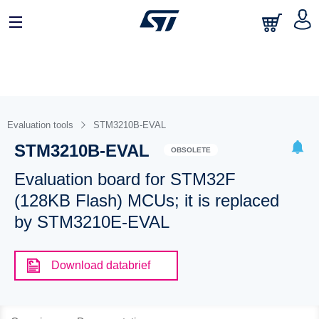
Evaluation tools
STM3210B-EVAL
STM3210B-EVAL
OBSOLETE
Evaluation board for STM32F
(128KB Flash) MCUs; it is replaced
by STM3210E-EVAL
Download databrief