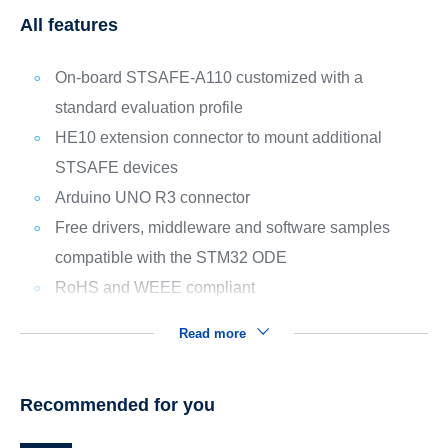
All features
On-board STSAFE-A110 customized with a
standard evaluation profile
HE10 extension connector to mount additional
STSAFE devices
Arduino UNO R3 connector
Free drivers, middleware and software samples
compatible with the STM32 ODE
RoHS and WEEE compliant
Read more
Recommended for you