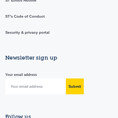
ST Ethics Hotline
ST's Code of Conduct
Security & privacy portal
Newsletter sign up
Your email address
Submit
Follow us