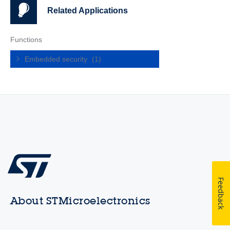
Related Applications
Functions
Embedded security
(1)
Feedback
About STMicroelectronics