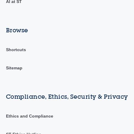
AI at ST
Browse
Shortcuts
Sitemap
Compliance, Ethics, Security & Privacy
Ethics and Compliance