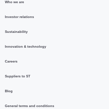
Who we are
Investor relations
Sustainability
Innovation & technology
Careers
Suppliers to ST
Blog
General terms and conditions