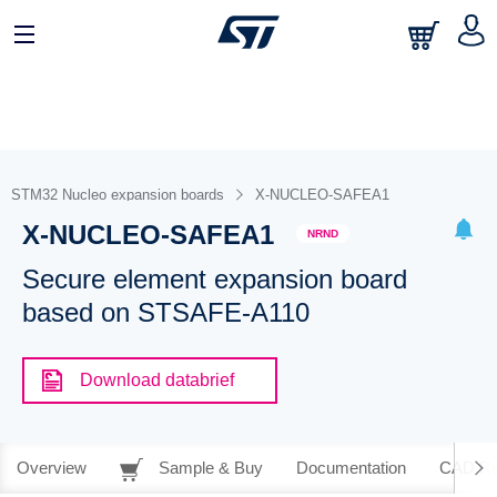
STM32 Nucleo expansion boards
X-NUCLEO-SAFEA1
X-NUCLEO-SAFEA1
NRND
Secure element expansion board
based on STSAFE-A110
Download databrief
Overview
Sample & Buy
Documentation
CAD Re