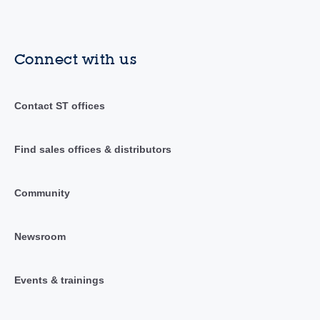
Connect with us
Contact ST offices
Find sales offices & distributors
Community
Newsroom
Events & trainings