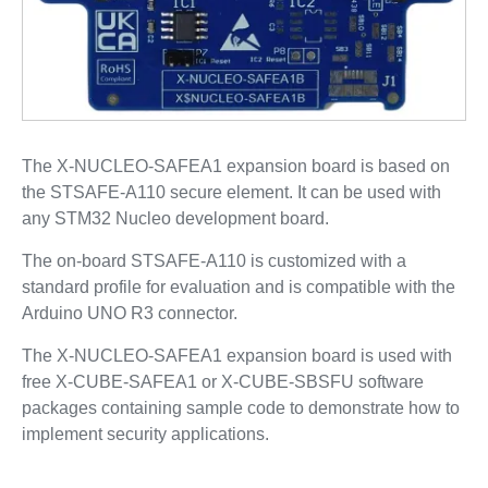
The X-NUCLEO-SAFEA1 expansion board is based on
the STSAFE-A110 secure element. It can be used with
any STM32 Nucleo development board.
The on-board STSAFE-A110 is customized with a
standard profile for evaluation and is compatible with the
Arduino UNO R3 connector.
The X-NUCLEO-SAFEA1 expansion board is used with
free X-CUBE-SAFEA1 or X-CUBE-SBSFU software
packages containing sample code to demonstrate how to
implement security applications.