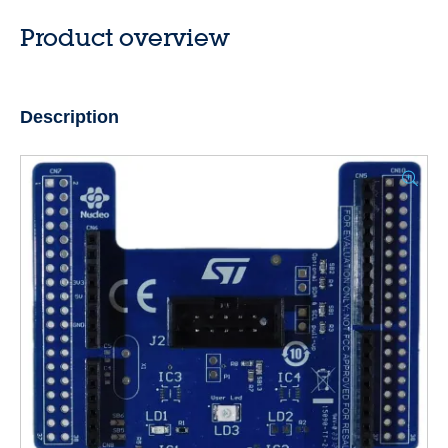
Product overview
Description